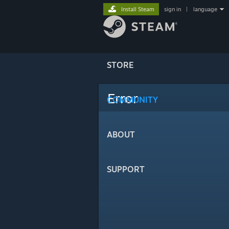
Install Steam
sign in
|
language
STORE
Error
COMMUNITY
ABOUT
SUPPORT