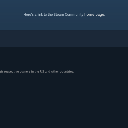
home page
Here's a link to the Steam Community
.
eir respective owners in the US and other countries.