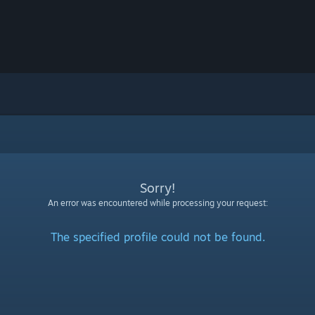
Sorry!
An error was encountered while processing your request:
The specified profile could not be found.