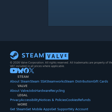
© 2026 Valve Corporation. All rights reserved. All trademarks are property of th
VAT included in all prices where applicable.
STEAM
About Steam
Steam SSA
Steamworks
Steam Distribution
Gift Cards
VALVE
About Valve
Jobs
Hardware
Recycling
LEGAL
Privacy
Accessibility
Notices & Policies
Cookies
Refunds
MORE
Get Steam
Get Mobile Apps
Get Support
My Account