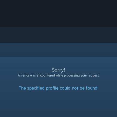
Sorry!
An error was encountered while processing your request:
The specified profile could not be found.