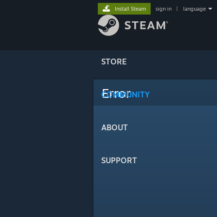
Install Steam
sign in
|
language
STORE
Error
COMMUNITY
ABOUT
SUPPORT