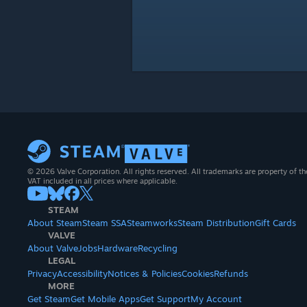
© 2026 Valve Corporation. All rights reserved. All trademarks are property of th
VAT included in all prices where applicable.
STEAM
About Steam
Steam SSA
Steamworks
Steam Distribution
Gift Cards
VALVE
About Valve
Jobs
Hardware
Recycling
LEGAL
Privacy
Accessibility
Notices & Policies
Cookies
Refunds
MORE
Get Steam
Get Mobile Apps
Get Support
My Account