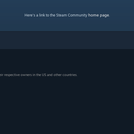
home page
Here's a link to the Steam Community
.
eir respective owners in the US and other countries.