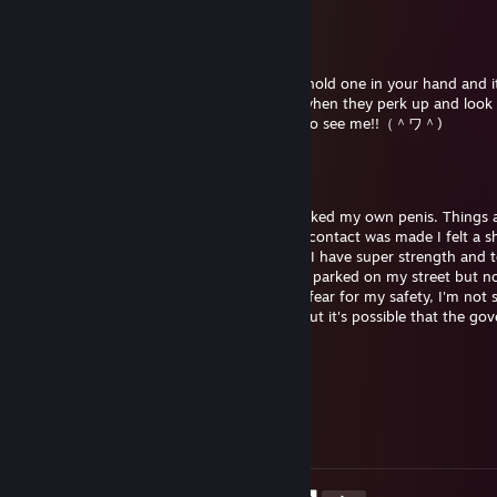
r0nkovic
Jun 3, 2025 @ 10:16am
♥♥♥♥♥ are so cute omg(⁄ ⁄•⁄ω⁄•⁄ ⁄) when you hold one in your hand and it
twitching its like its nuzzling you(/ω＼) or when they perk up and look 
owo nya? :3c" hehe ~ penis-kun is happy to see me!!（＾ワ＾)
r0nkovic
Jun 3, 2025 @ 10:16am
It has been 4 hours since I successfully sucked my own penis. Things 
different now. As soon as mouth-to-penis contact was made I felt a 
through my body. I have reason to believe I have super strength and t
now.. 3 hours after contact I noticed a van parked on my street but n
entered or exited the car since its arrival. I fear for my safety, I'm not
sort of power I may have stumbled upon but it's possible that the go
has found out
r0nkovic
Jun 3, 2025 @ 10:15am
𝓷𝓲𝓰𝓰𝓪