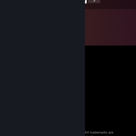
<
>
© 2026 Valve Corporation. All rights reserved. All trademarks are