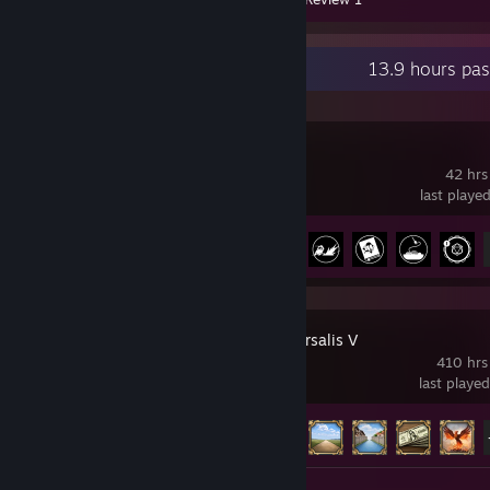
Recent Activity
13.9 hours pa
Satisfactory
42 hrs
last playe
Achievement Progress
10 of 44
Europa Universalis V
410 hrs
last playe
Achievement Progress
28 of 75
Review 1