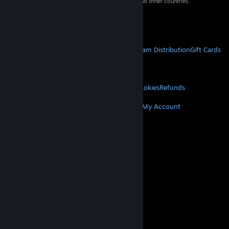
property of their respective owners in the US and other countries.
VAT included in all prices where applicable.
Get Mobile Apps
STEAM
About Steam
Steam SSA
Steamworks
Steam Distribution
Gift Cards
VALVE
About Valve
Jobs
Hardware
Recycling
LEGAL
Privacy
Accessibility
Notices & Policies
Cookies
Refunds
MORE
Get Steam
Get Mobile Apps
Get Support
My Account