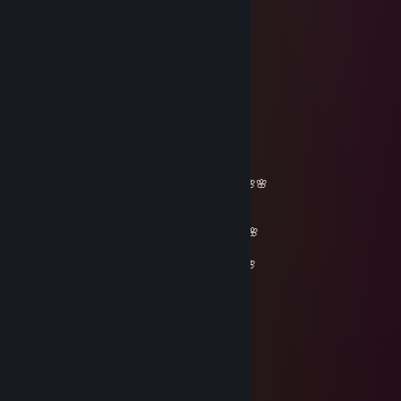
Sep 9, 2025 @ 5:08am
just another hacker
shadowwhisper
Jul 29, 2025 @ 2:05pm
Sup bro, add me! :)
r0nkovic
Jun 5, 2025 @ 6:53am
_______🌸🌸🌸🌸🌸__________🌸🌸🌸🌸🌸
🌸🌸🌸🌸🌸🌸🌸🌸______🌸🌸🌸🌸🌸🌸🌸
🌸🌸🌸🌸🌸🌸🌸🌸🌸🌸🌸🌸🌸🌸🌸🌸🌸🌸🌸
🌸🌸🌸🌸🌸🌸🌸🌸🌸🌸🌸🌸🌸🌸🌸🌸🌸🌸🌸🌸🌸
🌸🌸 𝓕𝓻𝓲𝓮𝓷𝓭𝓵𝔂 𝓰𝓾𝔂=)🌸🌸🌸🌸🌸🌸🌸🌸🌸🌸🌸
_ 🌸𝓦𝓮 𝓬𝓪𝓷 𝓫𝓮 𝓯𝓻𝓲𝓮𝓷𝓭𝓼 𝓯𝓸𝓻 𝓯𝓾𝓽𝓾𝓻𝓮 𝓰𝓪𝓶𝓮𝓼^_^🌸
__🌸🌸🌸🌸🌸🌸🌸🌸🌸🌸🌸🌸🌸🌸🌸🌸🌸🌸
____🌸🌸🌸🌸🌸🌸🌸🌸🌸🌸🌸🌸🌸🌸🌸🌸🌸
_______🌸🌸🌸🌸🌸🌸🌸🌸🌸🌸🌸🌸🌸🌸
_________🌸🌸🌸🌸🌸🌸🌸🌸🌸🌸🌸
___________🌸🌸🌸🌸🌸🌸🌸🌸
____________🌸🌸🌸🌸🌸🌸
_____________🌸🌸🌸🌸
_____________🌸🌸