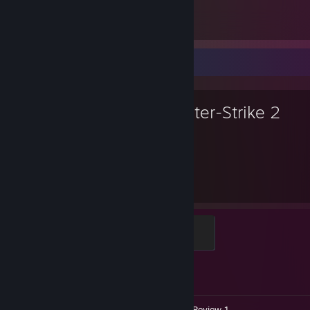
Counter-Strike 2
5
2
Favorite Game
Counter-Strike 2
2,050
1
Hours played
Achievements
Global Sentinel
500 XP
Achievement Progress
1 of 1
Videos 9
Screenshots 5
Review 1