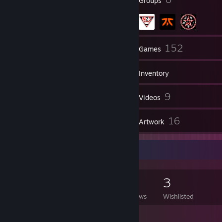
Badges
Groups
113
152
Friends
Games
Inventory
5
9
Screenshots
Videos
21
16
Reviews
Artwork
Game Collector
152
181
21
3
Games Owned
DLC Owned
Reviews
Wishlisted
Featured Games