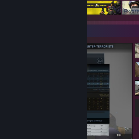
Screenshot Showcase