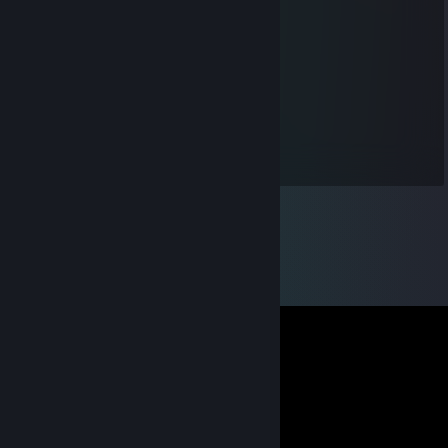
The Nervous Pyro
Aug 13, 2017 @ 12:50pm
daddy
wormgrunter
Jul 5, 2017 @ 2:54pm
hi father