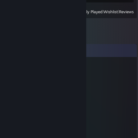
View
All Recently Played
|
Wishlist
|
Reviews
Comments
Lebronathan Johnson Onfroy VI
May 6, 2019 @ 2:33pm
sexy tall boi
Umer
Oct 26, 2017 @ 7:56pm
🅱️uilder
wormgrunter
Oct 10, 2017 @ 3:41pm
wow