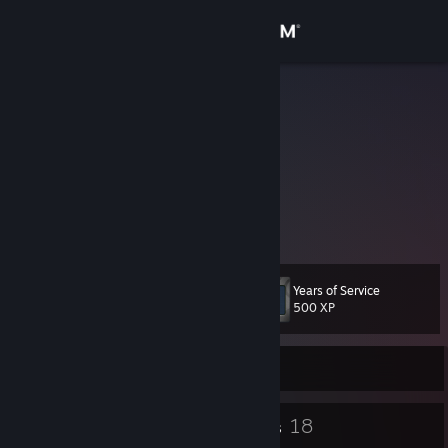
Sign in
Store
Bear
John
Community
Canada
About
divinity roleplay admin man
mapper and modeler
Support
Years of Service
Level
13
Change language
500 XP
Get the Steam Mobile App
Currently Offline
View desktop website
11
18
Badges
Groups