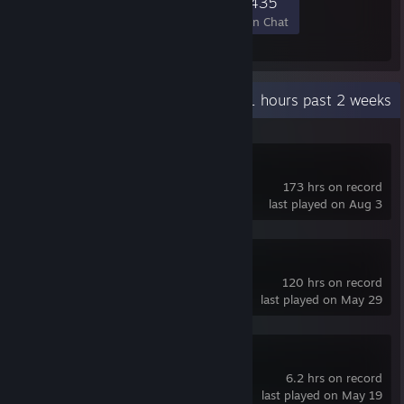
13,000
217
2,084
435
Members
In-Game
Online
In Chat
Recent Activity
0.1 hours past 2 weeks
s&box
173 hrs on record
last played on Aug 3
Blender
120 hrs on record
last played on May 29
R.E.P.O.
6.2 hrs on record
last played on May 19