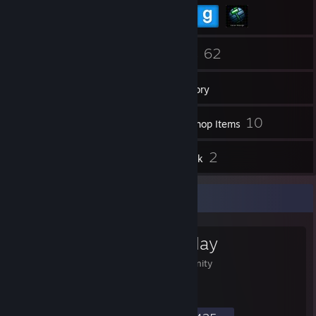
72
62
Friends
Games
Inventory
14
10
Screenshots
Workshop Items
13
2
Reviews
Artwork
Favorite Group
Divinity Roleplay
Divinity Roleplay Community