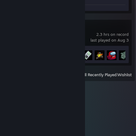
Among Us
2.3 hrs on record
last played on Aug 3
Achievement Progress
8 of 33
View
All Recently Played
|
Wishlist