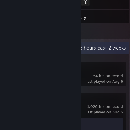
26
Games
Inventory
1
Screenshots
Recent Activity
49.6 hours past 2 weeks
Counter-Strike
54 hrs on record
last played on Aug 6
Counter-Strike 2
1,020 hrs on record
last played on Aug 6
Achievement Progress
1 of 1