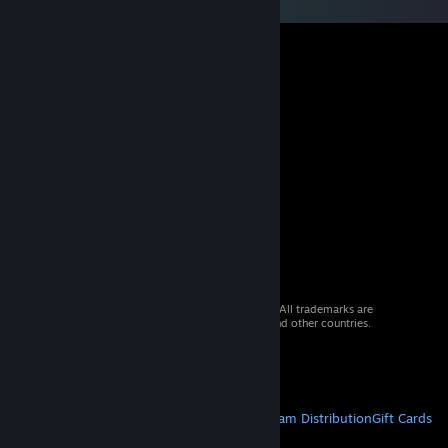
© 2026 Valve Corporation. All rights reserved. All trademarks are
property of their respective owners in the US and other countries.
VAT included in all prices where applicable.
Get Mobile Apps
STEAM
About Steam
Steam SSA
Steamworks
Steam Distribution
Gift Cards
VALVE