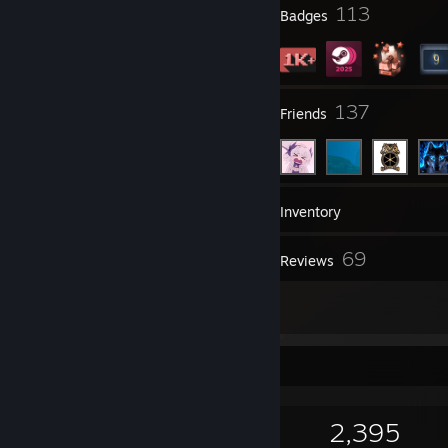
6
113
Profile Awards
Badges
82
137
Groups
Friends
1,115
Games
Inventory
1,198
69
Screenshots
Reviews
4
Artwork
Game Collector
1,115
502
69
2,395