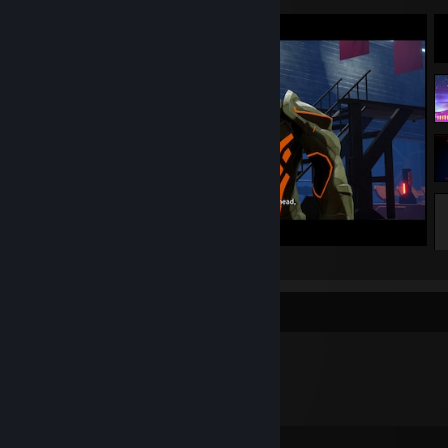
DAEMON X MACHINA
Badge Collector