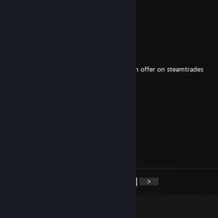
caber02
Sep 5, 2025 @ 4:29am
added from steamtrade
JollyJoe
May 21, 2025 @ 6:00am
Hi, just wanted to let you know I made u an offer on steamtrades
Abstrazard
Feb 5, 2025 @ 1:49am
added from steamtrade
adam1224
Nov 13, 2024 @ 11:27am
Yay!
<
>