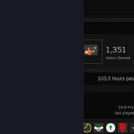
113
129
Total Badges Earned
Game Cards
Item Showcase
1,351
Items Owned
Recent Activity
103.3 hours pas
Dying Light
14.6 hrs
last playe
Achievement Progress
8 of 78