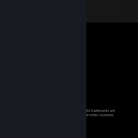
© 2026 Valve Corporation. All rights reserved. All trademarks are
property of their respective owners in the US and other countries.
VAT included in all prices where applicable.
Get Mobile Apps