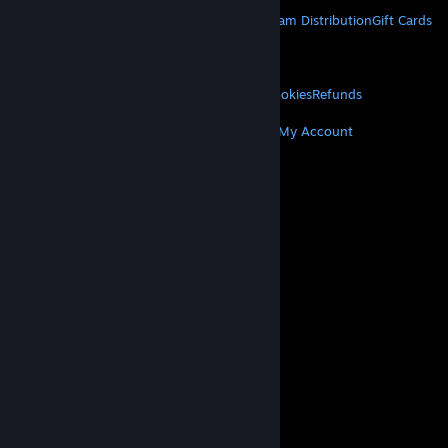
STEAM
About Steam
Steam SSA
Steamworks
Steam Distribution
Gift Cards
VALVE
About Valve
Jobs
Hardware
Recycling
LEGAL
Privacy
Accessibility
Notices & Policies
Cookies
Refunds
MORE
Get Steam
Get Mobile Apps
Get Support
My Account