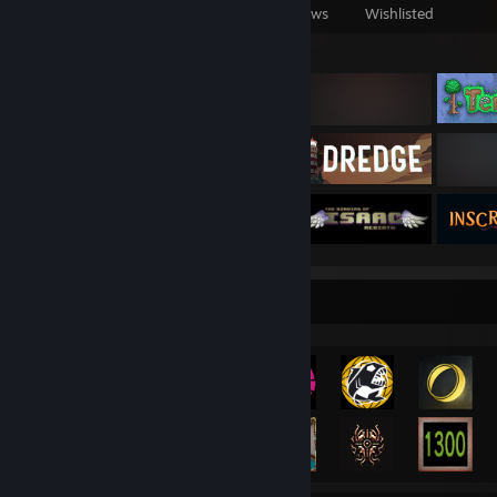
Games Owned
DLC Owned
Reviews
Wishlisted
Featured Games
Achievement Showcase