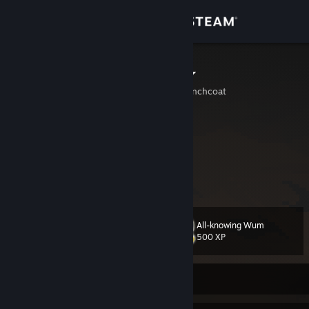
Sign in
Store
ditherdino ☆
A.K.A. 3 midgets in a trenchcoat
Community
About
that one guy who really likes dithering.
irl dinosaur, horror & weird game enjoyer
‏‏‎ ‎
Support
View more info
Change language
All-knowing Wum
Level
71
500 XP
Get the Steam Mobile App
View desktop website
Currently Offline