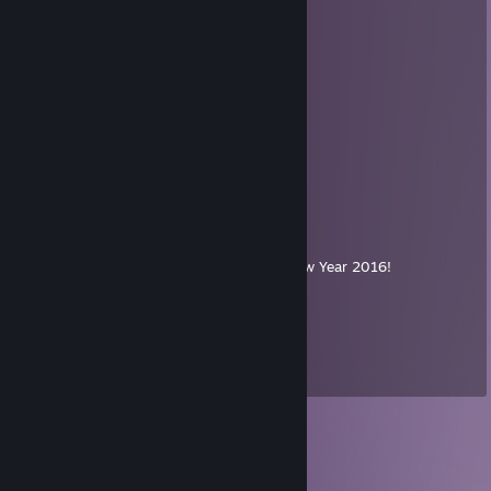
. ＊ ☆☆☆ ＊ .
* ' +:...+....:+ ＊
' ' ☆☆☆☆☆ ＊ '
＊ * ' +:...:+＠+:...:+ ' *
＊ . .☆☆☆☆☆☆☆ ＊ ' * .
. +:..:+&+:...:+:...:+
* . ☆☆☆☆☆☆☆☆☆ ＊ ' *
' . +:...:+♡+:...:+§+:..:+
. * ☆☆☆☆☆☆☆☆☆☆☆ ' *
.+:..:+♡+:..:+@+:..:+♡+:..:+
. . ▨ ' ' ＊ *
. * . . '
,·´ ¸,·´`)
(¸,·´ (¸＊ℳerry ℭhristmas & A Happy New Year 2016!
🚀↗↘打的对面AT炮哇哇叫
Oct 29, 2015 @ 2:34am
爱过