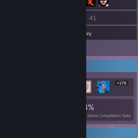
36
41
Friends
Games
Inventory
3
Screenshots
Rarest Achievement Showcase
+176
182
4
34%
Achievements
Perfect Games
Avg. Game Completion Rate
Recent Activity