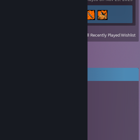
Achievement Progress
3 of 69
View
All Recently Played
|
Wishlist
Comments
肉松遥
Jul 15, 2017 @ 9:12am
haha
🚀↗↘打的对面AT炮哇哇叫
Dec 23, 2015 @ 7:11am
＊ . * .' ＊ ★ ＊ '＊ *
＊ . ' +:..:+ ' ' ＊