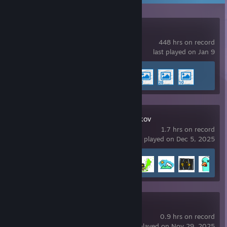
Wallpaper Engine
448 hrs on record
last played on Jan 9
Achievement Progress
4 of 17
Escape From Duckov
1.7 hrs on record
last played on Dec 5, 2025
Achievement Progress
5 of 55
SCUM
0.9 hrs on record
last played on Nov 29, 2025