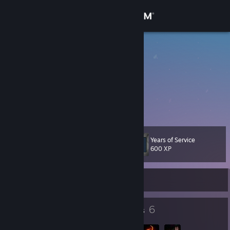
Sign in
Store
搞个大新闻
蛤蛤
Community
About
跑的比西方记者还快
Support
Years of Service
Level
12
600 XP
Change language
Currently Offline
Get the Steam Mobile App
View desktop website
9
6
Badges
Groups