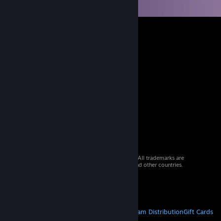
© 2026 Valve Corporation. All rights reserved. All trademarks are
property of their respective owners in the US and other countries.
VAT included in all prices where applicable.
Get Mobile Apps
STEAM
About Steam
Steam SSA
Steamworks
Steam Distribution
Gift Cards
VALVE