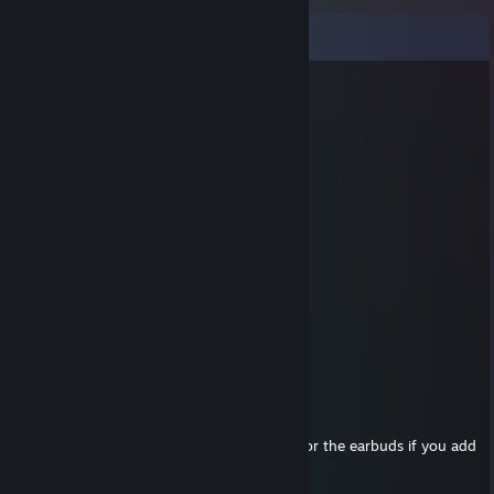
Comments
Mikke-G
Jan 24, 2015 @ 4:28pm
i would give u so many hats for them
Mikke-G
Jan 24, 2015 @ 4:27pm
k den :L
jfaulken
Jan 24, 2015 @ 4:26pm
bud's aren't for sale :)
Mikke-G
Jan 24, 2015 @ 4:13pm
Yo, I wanna trade for your TF2 earbuds.
I will give you
many
hats and S. weapons for the earbuds if you add
me