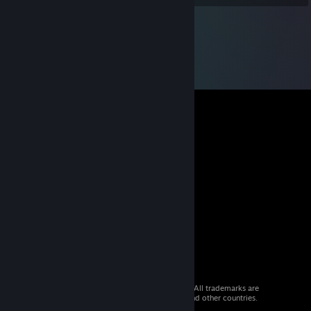
© 2026 Valve Corporation. All rights reserved. All trademarks are
property of their respective owners in the US and other countries.
VAT included in all prices where applicable.