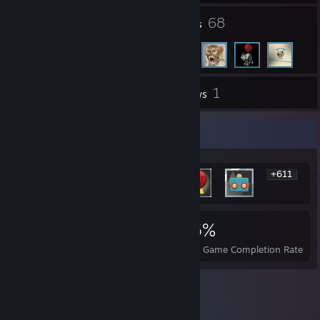
3
68
Groups
Friends
1
Inventory
Reviews
Rarest Achievement Showcase
+611
617
2
16%
Achievements
Perfect Games
Avg. Game Completion Rate