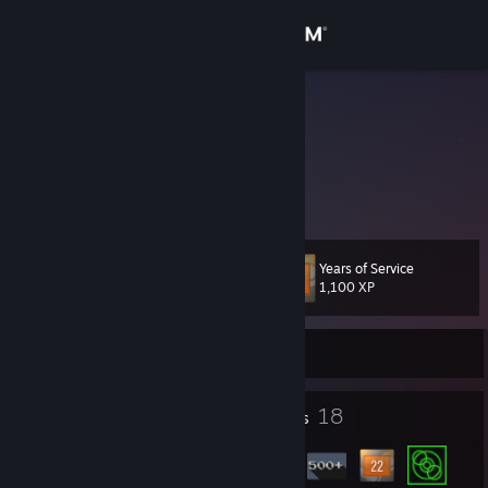
Sign in
Store
jfaulken
Texas, United States
Community
About
Years of Service
Level
Support
23
1,100 XP
Change language
Currently Offline
Get the Steam Mobile App
1
18
Profile Awards
Badges
View desktop website