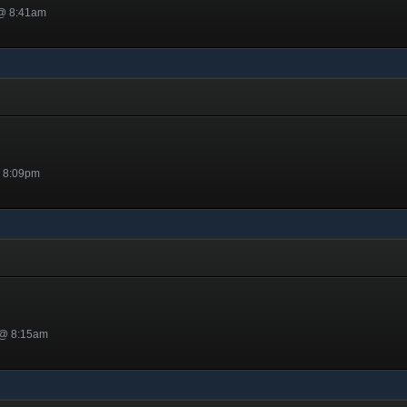
 @ 8:41am
@ 8:09pm
 @ 8:15am