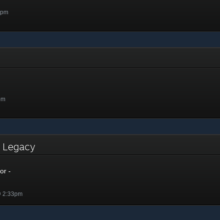
7pm
pm
- Legacy
or -
@ 2:33pm