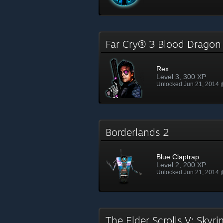
Far Cry® 3 Blood Drago
Rex
Level 3, 300 XP
Unlocked Jun 21, 2014
Borderlands 2
Blue Claptrap
Level 2, 200 XP
Unlocked Jun 21, 2014
The Elder Scrolls V: Skyr