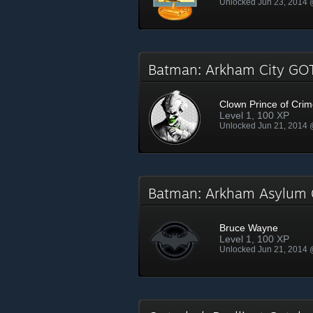
Unlocked Jun 23, 2014
Batman: Arkham City G
Clown Prince of Cri
Level 1, 100 XP
Unlocked Jun 21, 2014
Batman: Arkham Asylum
Bruce Wayne
Level 1, 100 XP
Unlocked Jun 21, 2014