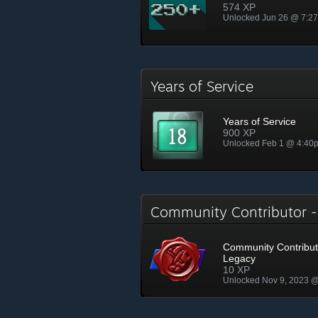
574 XP
Unlocked Jun 26 @ 7:2
Years of Service
Years of Service
900 XP
Unlocked Feb 1 @ 4:40
Community Contributor 
Community Contribut
Legacy
10 XP
Unlocked Nov 9, 2023 