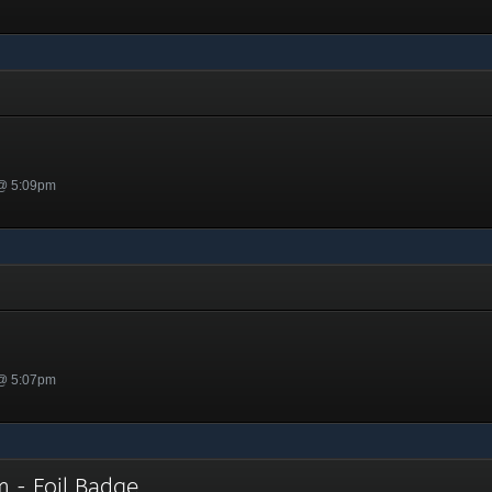
n
 @ 5:09pm
 @ 5:07pm
im - Foil Badge