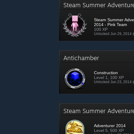
Steam Summer Adventur
Steam Summer Adve
2014 - Pink Team
100 XP
Unlocked Jun 29, 2014
Antichamber
Construction
Level 1, 100 XP
Unlocked Jun 23, 2014
Steam Summer Adventu
Adventurer 2014
Level 5, 500 XP