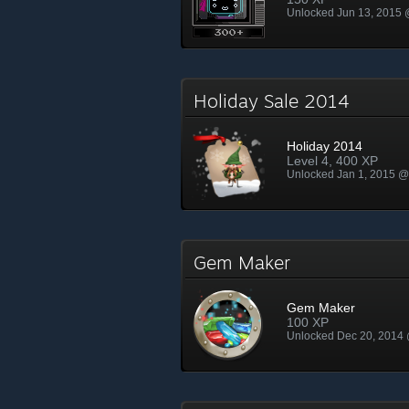
Unlocked Jun 13, 2015
Holiday Sale 2014
Holiday 2014
Level 4, 400 XP
Unlocked Jan 1, 2015 
Gem Maker
Gem Maker
100 XP
Unlocked Dec 20, 2014