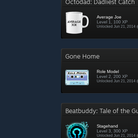
Octodad: Dadliest Catc
Average Joe
Level 1, 100 XP
Unlocked Jun 21, 2014
Gone Home
Role Model
Level 2, 200 XP
Unlocked Jun 21, 2014
Beatbuddy: Tale of the 
Stagehand
Level 3, 300 XP
Unlocked Jun 21, 2014