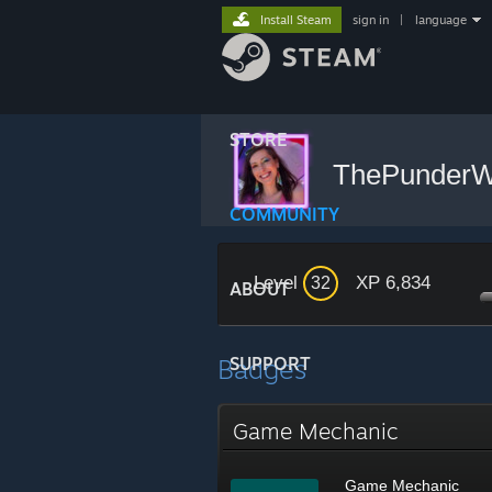
Install Steam
sign in
|
language
STORE
ThePunder
COMMUNITY
Level
XP 6,834
32
ABOUT
Badges
SUPPORT
Game Mechanic
Game Mechanic