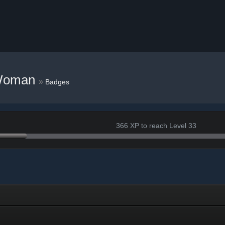
Woman
»
Badges
366 XP to reach Level 33