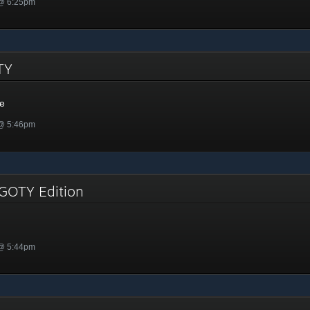
 @ 6:25pm
OTY
me
 @ 5:46pm
 GOTY Edition
 @ 5:44pm