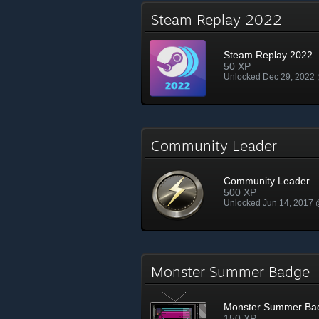
Steam Replay 2022
Steam Replay 2022
50 XP
Unlocked Dec 29, 2022
Community Leader
Community Leader
500 XP
Unlocked Jun 14, 2017
Monster Summer Badge
Monster Summer Ba
150 XP