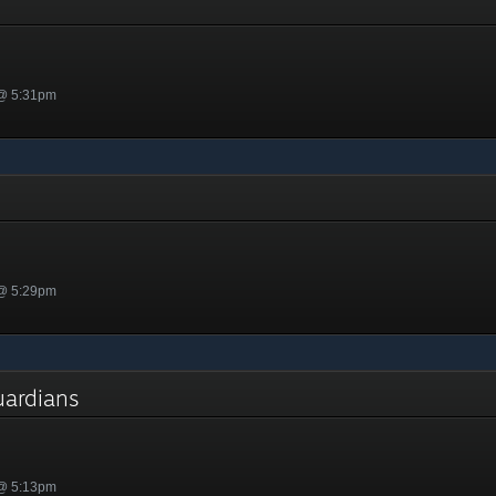
h
 @ 5:31pm
 @ 5:29pm
Guardians
 @ 5:13pm