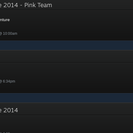
e 2014 - Pink Team
nture
 @ 10:00am
 @ 6:34pm
re 2014