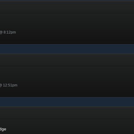
 @ 8:12pm
 @ 12:51pm
dge