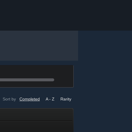
Sort by
Completed
A - Z
Rarity