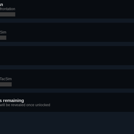
an
frontation
cSim
n TacSim
s remaining
 will be revealed once unlocked