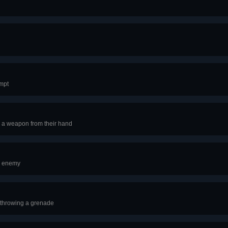
empt
 a weapon from their hand
r enemy
 throwing a grenade