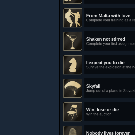
From Malta with love
Complete your training as a re
Shaken not stirred
Complete your first assignmen
I expect you to die
Survive the explosion at the h
Skyfall
Jump out of a plane in Slovak
Win, lose or die
Win the auction
Nobody lives forever