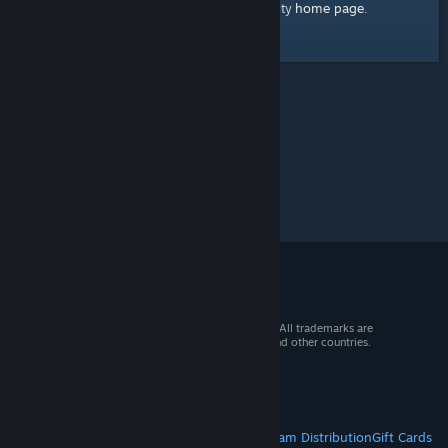
home page
Here's a link to the Steam Community
.
© 2026 Valve Corporation. All rights reserved. All trademarks are
property of their respective owners in the US and other countries.
VAT included in all prices where applicable.
Get Mobile Apps
STEAM
About Steam
Steam SSA
Steamworks
Steam Distribution
Gift Cards