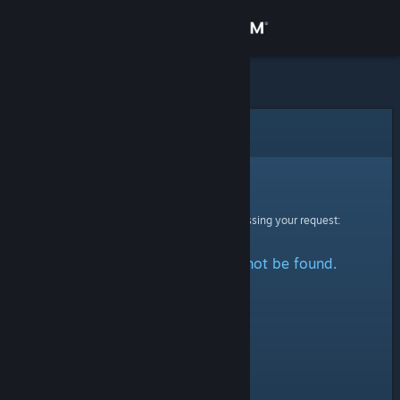
Sign in
Store
Community
Error
About
Sorry!
An error was encountered while processing your request:
Support
The specified profile could not be found.
Change language
Get the Steam Mobile App
View desktop website