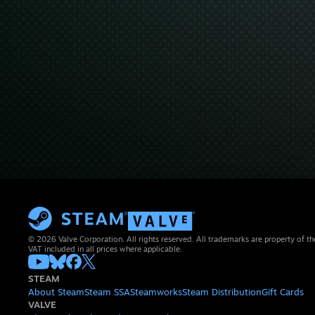
© 2026 Valve Corporation. All rights reserved. All trademarks are property of th
VAT included in all prices where applicable.
STEAM
About Steam
Steam SSA
Steamworks
Steam Distribution
Gift Cards
VALVE