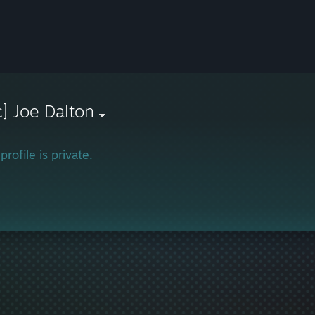
c] Joe Dalton
profile is private.