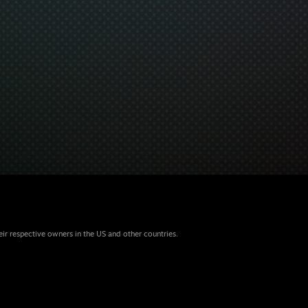
eir respective owners in the US and other countries.