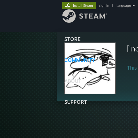
Install Steam
sign in
|
language
STORE
[in
COMMUNITY
This 
ABOUT
SUPPORT