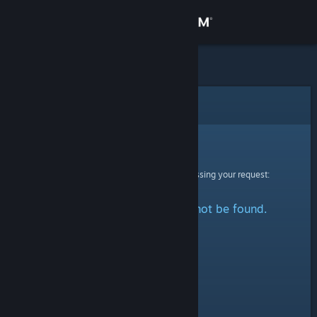
Sign in
Store
Community
Error
About
Sorry!
An error was encountered while processing your request:
Support
The specified profile could not be found.
Change language
Get the Steam Mobile App
View desktop website