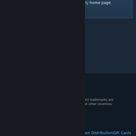
home page
Here's a link to the Steam Community
.
© 2026 Valve Corporation. All rights reserved. All trademarks are
property of their respective owners in the US and other countries.
VAT included in all prices where applicable.
Get Mobile Apps
STEAM
About Steam
Steam SSA
Steamworks
Steam Distribution
Gift Cards