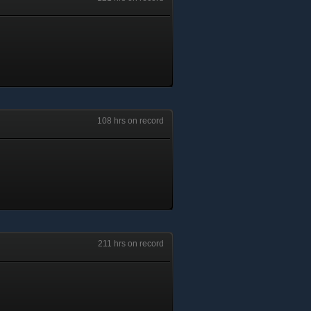
108 hrs on record
211 hrs on record