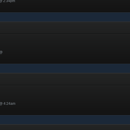
 @ 2:34pm
 @
 @ 4:24am