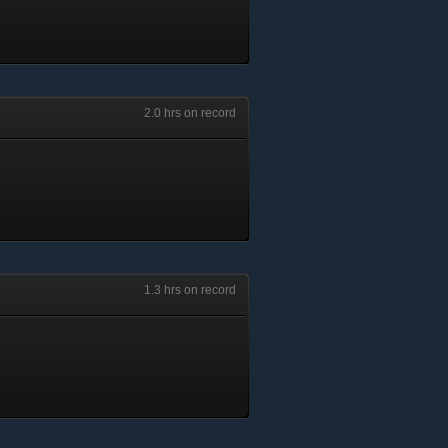
2.0 hrs on record
1.3 hrs on record