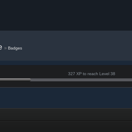
e
»
Badges
327 XP to reach Level 38