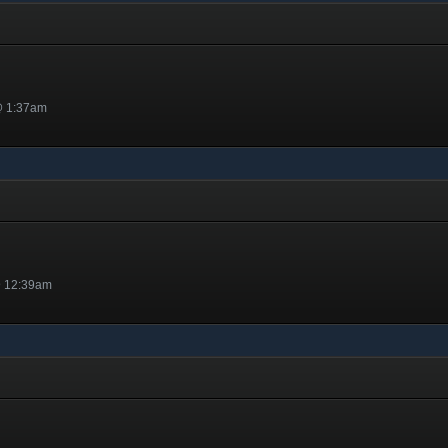
@ 1:37am
@ 12:39am