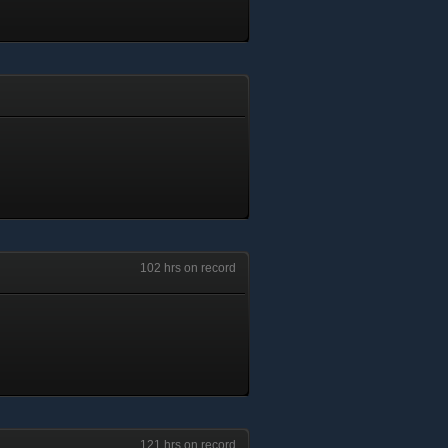
102 hrs on record
121 hrs on record