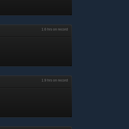
1.6 hrs on record
1.9 hrs on record