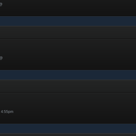
 @
 @
@ 4:55pm