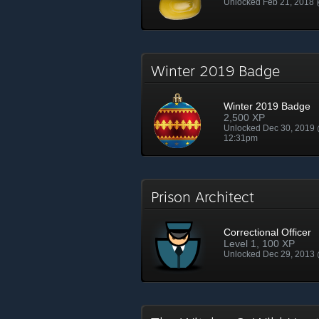
Unlocked Feb 21, 2018
Winter 2019 Badge
Winter 2019 Badge
2,500 XP
Unlocked Dec 30, 2019
12:31pm
Prison Architect
Correctional Officer
Level 1, 100 XP
Unlocked Dec 29, 2013