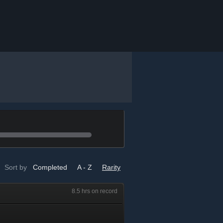
Sort by
Completed
A - Z
Rarity
8.5 hrs on record