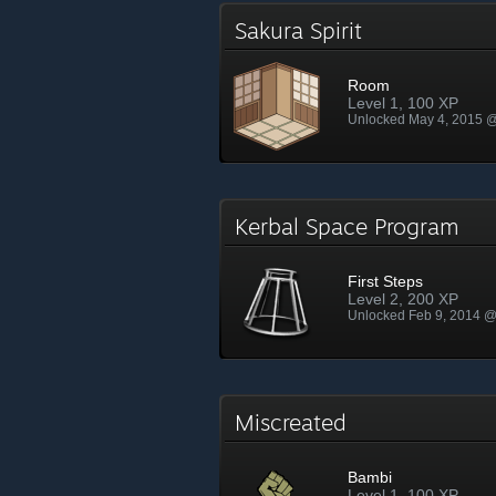
Sakura Spirit
Room
Level 1, 100 XP
Unlocked May 4, 2015 
Kerbal Space Program
First Steps
Level 2, 200 XP
Unlocked Feb 9, 2014 
Miscreated
Bambi
Level 1, 100 XP