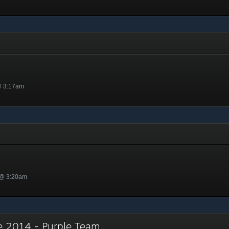
y
@ 3:17am
 @ 3:20am
e 2014 - Purple Team