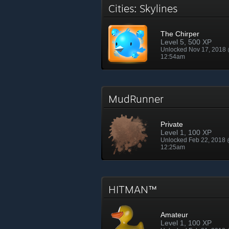
Cities: Skylines
The Chirper
Level 5, 500 XP
Unlocked Nov 17, 2018
12:54am
MudRunner
Private
Level 1, 100 XP
Unlocked Feb 22, 2018
12:25am
HITMAN™
Amateur
Level 1, 100 XP