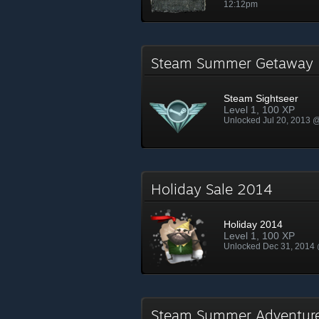
12:12pm
Steam Summer Getawa
Steam Sightseer
Level 1, 100 XP
Unlocked Jul 20, 2013 
Holiday Sale 2014
Holiday 2014
Level 1, 100 XP
Unlocked Dec 31, 2014
Steam Summer Adventur