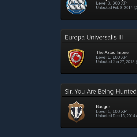
Level 3, 300 XP
Unlocked Feb 8, 2014 
Europa Universalis III
The Aztec Impire
Level 1, 100 XP
Unlocked Jan 27, 2018
Sir, You Are Being Hunt
Badger
Level 1, 100 XP
Unlocked Dec 13, 2014