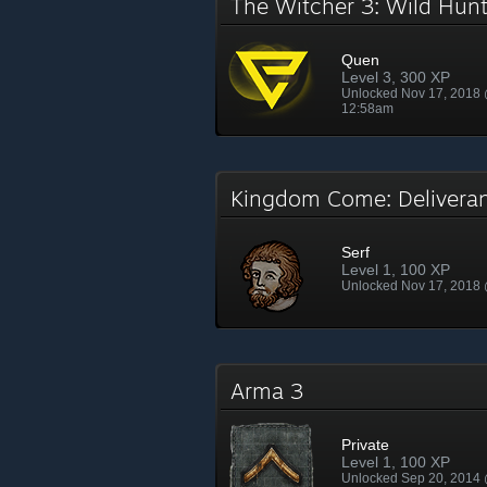
The Witcher 3: Wild Hu
Quen
Level 3, 300 XP
Unlocked Nov 17, 2018
12:58am
Kingdom Come: Deliver
Serf
Level 1, 100 XP
Unlocked Nov 17, 2018
Arma 3
Private
Level 1, 100 XP
Unlocked Sep 20, 2014