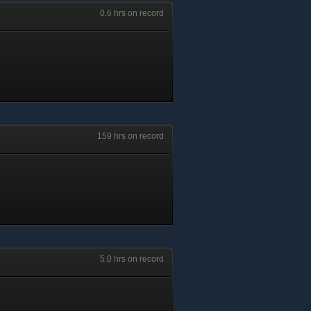
0.6 hrs on record
159 hrs on record
5.0 hrs on record