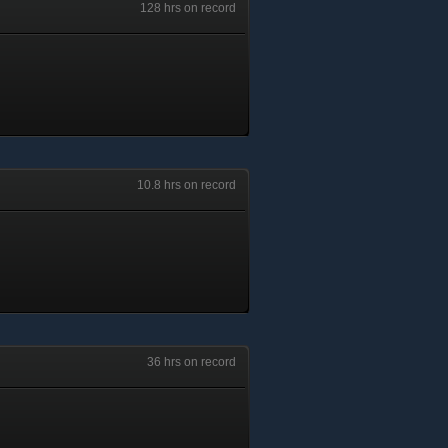
128 hrs on record
10.8 hrs on record
36 hrs on record