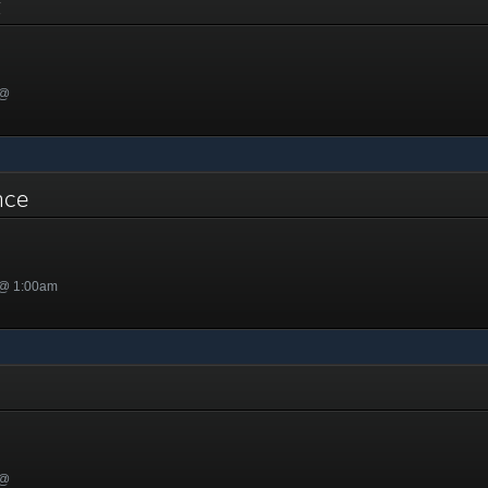
nt
 @
ance
 @ 1:00am
 @