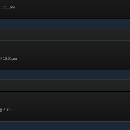
@ 12:11pm
 @ 10:01am
ed
 @ 6:19am