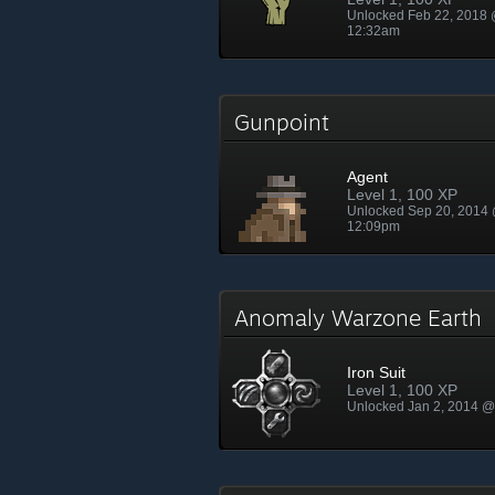
Unlocked Feb 22, 2018
12:32am
Gunpoint
Agent
Level 1, 100 XP
Unlocked Sep 20, 2014
12:09pm
Anomaly Warzone Earth
Iron Suit
Level 1, 100 XP
Unlocked Jan 2, 2014 