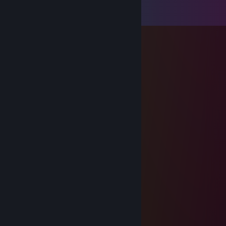
View all
76
comments
Sp|ineS
Jul 27 @ 3:28pm
-rep rövknullare
iske20cm
Feb 27 @ 3:46pm
best cs2 player itw
Clypsock
Feb 25 @ 12:39pm
retarded cheater
krzewq
Feb 13 @ 9:26am
cpt. gay
[LL] - m a Z e
Feb 12 @ 3:57pm