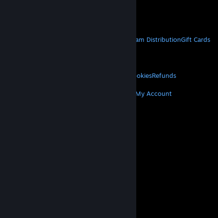
VAT included in all prices where applicable.
Get Mobile Apps
STEAM
About Steam
Steam SSA
Steamworks
Steam Distribution
Gift Cards
VALVE
About Valve
Jobs
Hardware
Recycling
LEGAL
Privacy
Accessibility
Notices & Policies
Cookies
Refunds
MORE
Get Steam
Get Mobile Apps
Get Support
My Account