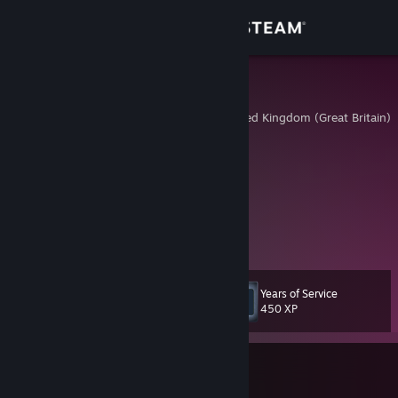
Sign in
Store
ҟ𝟙ղցʂ×
Cambridgeshire, United Kingdom (Great Britain)
Community
About
ᴊᴜꜱᴛ ᴄʟɪᴄᴋɪɴ' ʜᴇᴀᴅꜱ ᴀɴᴅ ᴛᴀᴋɪɴ' ɴᴀᴍᴇꜱ
ɪ ᴅᴏɴ'ᴛ ᴇɴᴛʀʏ, ɪ ᴀᴘᴘᴇᴀʀ
https://www.faceit.com/en/players/k1ngsx
Support
View more info
Change language
Years of Service
Level
85
450 XP
Get the Steam Mobile App
View desktop website
Currently In-Game
Counter-Strike 2