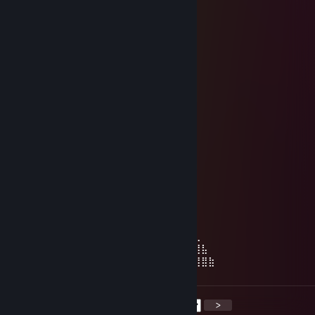
BOOSTED....
Susana ⛱
Feb 9 @ 12:16pm
⢀⣤⣄
⠀⠀⠀⠀⠀⠀⢰⣿⣿⣿⣿⡆ ⣠⣶⣿⣶⡀
⠀⠀⠀⠀⠀⠀⢸⣿⣿⣿⣿⣿⣿⣿⣿⣿⣿
⠀⠀⠀⠀⠀⠀⠀⣿⣿⣿⣿⣿⣿⣿⣿⣿⠏
⠀⠀⠀⠀⠀⠀⠀⠈⣿⣿⣿⣿⣿⣿⣿⠋
⠀⠀⠀⠀⣾⣿⣿⣧⠀⠻⣿⣿⠿⠉
⣰⣿⣿⣿⣿⣿⣿⣿
⠸⣿⣿⣿⣿⣿⣿⠏
⠀⠈⠛⠿⣿⣿⡟
⠀⠀⠀⠀⠀⠀⠀⠀⠀⢠⣿⣶⣄⣀⡀⠀⠀⠀⠀⠀⠀⠀⠀⠀⠀⠀⠀⠀⠀⠀
⠀⠀⠀⠀⠀⠀⠀⢀⣴⣿⣿⣿⣿⣿⣿⣿⣿⣿⣶⣦⣄⣀⡀⣠⣾⡇⠀⠀⠀⠀
⠀⠀⠀⠀⠀⠀⣴⣿⣿⣿⣿⣿⣿⣿⣿⣿⣿⣿⣿⣿⣿⣿⣿⣿⣿⡇⠀⠀⠀⠀
⠀⠀⠀⠀⢀⣾⣿⣿⣿⣿⣿⣿⣿⣿⣿⣿⣿⣿⣿⣿⠿⠿⢿⣿⣿⡇⠀⠀⠀⠀
⠀⣶⣿⣦⣜⣿⣿⣿⡟⠻⣿⣿⣿⣿⣿⣿⣿⡿⢿⡏⣴⣺⣦⣙⣿⣷⣄⠀⠀⠀
⠀⣯⡇⣻⣿⣿⣿⣿⣷⣾⣿⣬⣥⣭⣽⣿⣿⣧⣼⡇⣯⣇⣹⣿⣿⣿⣿⣧⠀⠀
⠀⠹⣿⣿⣿⣿⣿⣿⣿⣿⣿⣿⣿⣿⣿⣿⣿⣿⣿⣿⠸⣿⣿⣿⣿⣿⣿⣿⣷
<
>