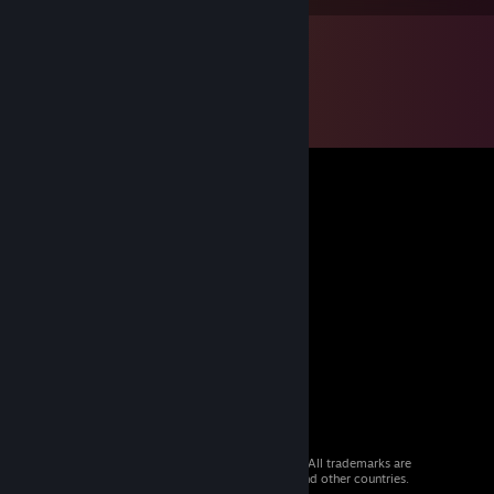
© 2026 Valve Corporation. All rights reserved. All trademarks are
property of their respective owners in the US and other countries.