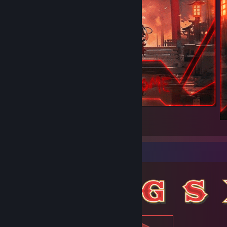
Welcome
1
Item Showcase