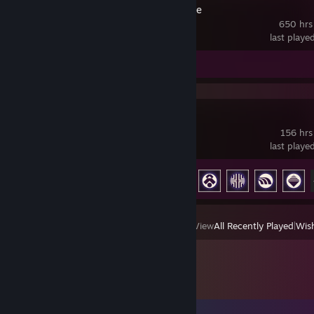
Counter-Strike
650 hrs
last playe
Review 1
ARC Raiders
156 hrs
last playe
Achievement Progress
42 of 50
View
All Recently Played
|
Wish
Comments