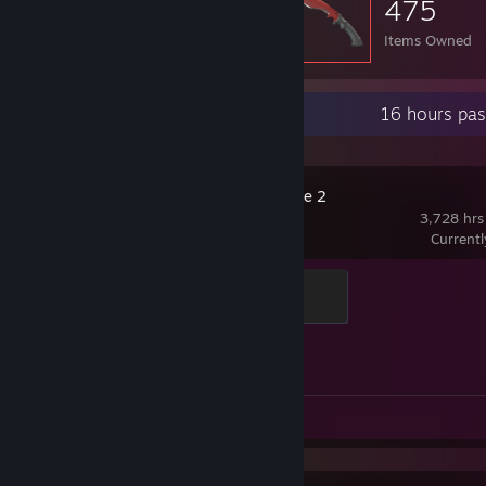
475
Items Owned
Recent Activity
16 hours pas
Counter-Strike 2
3,728 hrs
Current
Elite Crewman
100 XP
Achievement Progress
1 of 1
Review 1