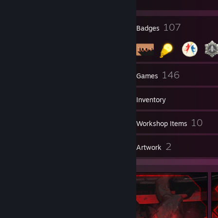
24
107
Profile Awards
Badges
3
146
Groups
Games
Inventory
3
10
Videos
Workshop Items
7
2
Reviews
Artwork