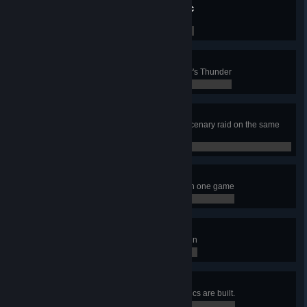
The Benefits of Dark Magic
Build the Relic of Skull of Hrungnir
0 / 0
Overcooked
Wound a Giant boar with a Mjöllnir's Thunder
0 / 0
Nothing personal
Launch a regular and a Giant Mercenary raid on the same
player
0 / 0
Educated Colonization
Spend 1000 Lore in colonization in one game
0 / 0
Life is Over-Rated
Kill a Jötunn with a Draconic Jötunn
0 / 0
7 Wonders
Play a game where 7 different Relics are built.
0 / 0