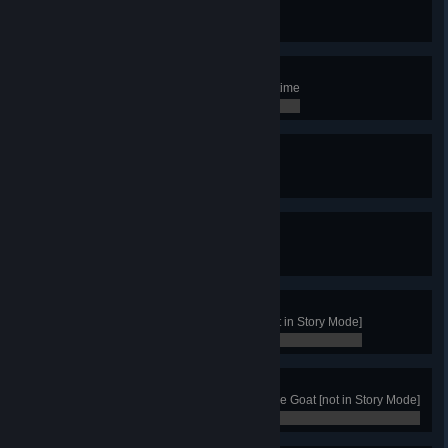
Explore every zone of Northgard
0 / 0
Storyteller
Have 5 active Skalds at the same time
0 / 0
Sheep Master
Have 8 sheeps in Sheepfolds
0 / 0
Berserk
Hire the Berserker
0 / 0
Merchant
Win with the clan of the Raven [not in Story Mode]
0 / 0
Goat Master
Get 50 Victories with the Clan of the Goat [not in Story Mode]
0 / 0