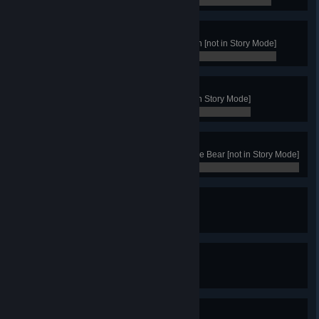
0 / 0
Jarl Rank
Achieve 100 victories with any clan [not in Story Mode]
0 / 0
Stalwart
Win with the clan of the Bear [not in Story Mode]
0 / 0
Bear Master
Get 50 Victories with the Clan of the Bear [not in Story Mode]
0 / 0
Bird Enthousiast
Heal Vedrfolnir once
0 / 0
Bird Lover
Heal Vedrfolnir 10 times
0 / 0
Hot water