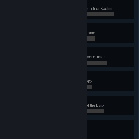
I see you !
Reveal an enemy Townhall with Brundr or Kaelinn
0 / 0
The Poacher Game
Buy 500 Hunting Trophies in one game
0 / 0
The Last Resort
Release Oskoreia at the highest level of threat
0 / 0
It's a trap!
Build the Relic of the Clan of the Lynx
0 / 0
Lynx Conqueror
Finish the Conquest with the clan of the Lynx
0 / 0
Aggressive Negotiations
Win with the Clan of the Squirrel
0 / 0