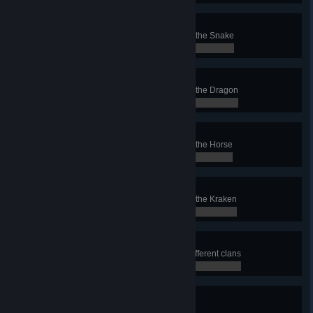
Snake Conqueror
Finish a Conquest with the clan of the Snake
0 / 0
Dragon Conqueror
Finish a Conquest with the clan of the Dragon
0 / 0
Horse Conqueror
Finish a Conquest with the clan of the Horse
0 / 0
Kraken Conqueror
Finish a Conquest with the clan of the Kraken
0 / 0
Domination
Finish at least 6 Conquests with different clans
0 / 0
Perfectionist
Finish all battles of a Conquest