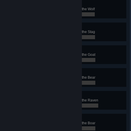
Wolf Conqueror
Finish a Conquest with the clan of the Wolf
0 / 0
Stag Conqueror
Finish a Conquest with the clan of the Stag
0 / 0
Goat Conqueror
Finish a Conquest with the clan of the Goat
0 / 0
Bear Conqueror
Finish a Conquest with the clan of the Bear
0 / 0
Raven Conqueror
Finish a Conquest with the clan of the Raven
0 / 0
Boar Conqueror
Finish a Conquest with the clan of the Boar
0 / 0