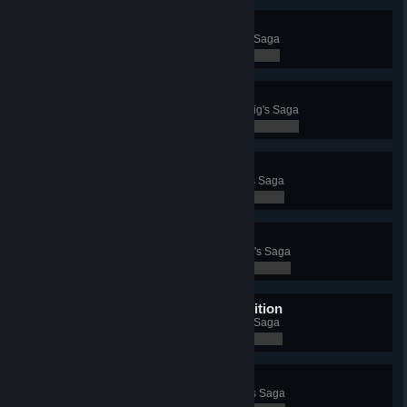
Chapter 1 - Exodus
Complete the first chapter of Rig's Saga
0 / 0
Chapter 2 - Foothold
Complete the second chapter of Rig's Saga
0 / 0
Chapter 3 - Settlement
Complete the third chapter of Rig's Saga
0 / 0
Chapter 4 - Trade War
Complete the fourth chapter of Rig's Saga
0 / 0
Chapter 5 - Punitive Expedition
Complete the fifth chapter of Rig's Saga
0 / 0
Chapter 6 - Intervention
Complete the sixth chapter of Rig's Saga