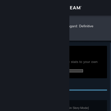
Sign in
Store
Finwe
»
»
Games
Northgard: Definitive
Edition Stats
Community
About
0h
Playtime past 2 weeks:
View global achievement stats
Support
You must be logged in to compare these stats to your own
0 of 289 (0%) achievements earned:
Change language
Personal Achievements
Get the Steam Mobile App
View desktop website
Warlord
Achieve a Domination Victory [not in Story Mode]