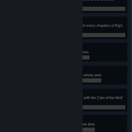
chapter of Rig's Saga
0 / 0
Secrets of Rig's Saga
Complete all the bonus objectives in every chapters of Rig's
Saga
0 / 0
Hanging out with friends
Have 6 warchiefs in one of your zones.
0 / 0
It's a Wonderful Life
Keep your happiness over 12 for a whole year
0 / 0
Dances with wolves
Gather 1000 food by killing wolves with the Clan of the Wolf
in one game
0 / 0
Deer Hunter
Control 4 Hunter's Lodge at the same time
0 / 0