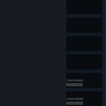
Squalid Living
Build a House in a swamp
0 / 0
Raider
Build 3 Harbors in a single game
0 / 0
Dragonslayer
Kill the Wyvern
0 / 0
Friend of the Jötnar
Unlock the Giant's Warchief
0 / 0
Aggressor
Win with the clan of the Wolf [not in Story Mode]
0 / 0
Proud
Win with the clan of the Stag [not in Story Mode]
0 / 0