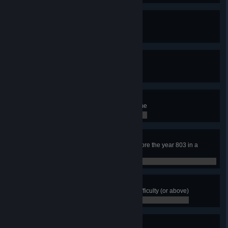
The Long Game
Reach the year 810
0 / 0
For a Few More Krowns
Have 3000+ krowns
0 / 0
Big Fish
Have 10 fishermen at the same time
0 / 0
The Explorer
Have the whole map explored before the year 803 in a
Medium or Large map
0 / 0
The End
Complete Rig's Saga in Normal difficulty (or above)
0 / 0
Conqueror