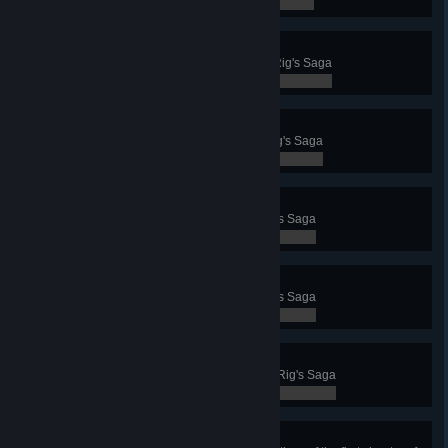
0 / 0
Chapter 7 - Jötunnheim
Complete the seventh chapter of Rig's Saga
0 / 0
Chapter 8 - Contest
Complete the eighth chapter of Rig's Saga
0 / 0
Chapter 9 - Tremors
Complete the ninth chapter of Rig's Saga
0 / 0
Chapter 10 - Fimbulvinter
Complete the tenth chapter of Rig's Saga
0 / 0
Chapter 11 - Bifrost
Complete the eleventh chapter of Rig's Saga
0 / 0
Secrets of Exodus