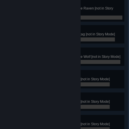
Raven Master
Get 50 Victories with the Clan of the Raven [not in Story
Mode]
0 / 0
Stag Master
Get 50 Victories with Clan of the Stag [not in Story Mode]
0 / 0
Wolf Master
Get 50 Victories with the Clan of the Wolf [not in Story Mode]
0 / 0
Warrior Rank
Achieve 10 victories with any clan [not in Story Mode]
0 / 0
Warchief Rank
Achieve 25 victories with any clan [not in Story Mode]
0 / 0
Thane Rank
Achieve 50 victories with any clan [not in Story Mode]