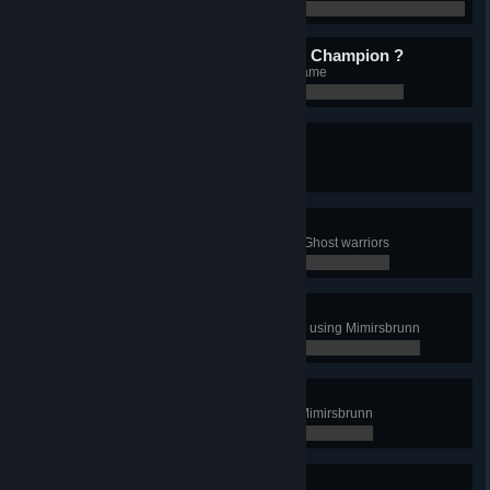
0 / 0
What is better than 1 Giant Champion ?
Unlock 2 Giants' Champion in 1 game
0 / 0
A wild Viking appears!
Attack an enemy in Landvidi
0 / 0
Poltergeist
In Landvidi, attack an enemy with Ghost warriors
0 / 0
Let me borrow this...
Steal a knowledge for the first time using Mimirsbrunn
0 / 0
Mimirsbruh
Steal a knowledge 5 times using Mimirsbrunn
0 / 0
It's just a scratch...