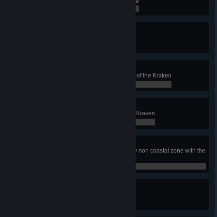
0 / 0
Day of the Tentacle
Win with the Clan of the Kraken
0 / 0
Kraken Master
Achieve 50 Victories with the Clan of the Kraken
0 / 0
Victorious Squid
Witness a boat sunk by the mighty Kraken
0 / 0
Fresh Sea Air
Win a game without colonizing any non coastal zone with the
Clan of the Kraken
0 / 0
Pride of the Kraken
Build the Edda of Vor
0 / 0