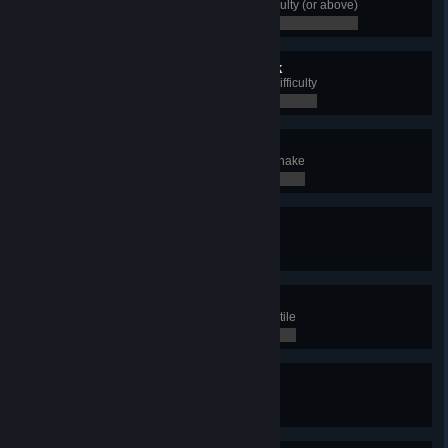
Complete Rig's Saga in Hard difficulty (or above)
0 / 0
Through Helheim and back
Complete Rig's Saga in Extreme difficulty
0 / 0
Snake Master
Get 50 Victories with Clan of the Snake
0 / 0
Devious
Win with the Clan of the Snake
0 / 0
Tear of the Earth
Use Scorched Earth on an enemy tile
0 / 0
Myr'Killer
Destroy a Myrkalfar Camp
0 / 0