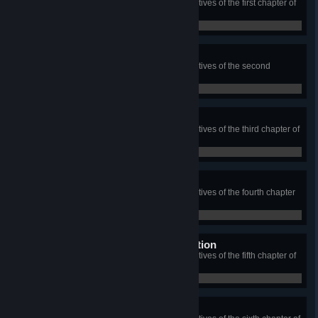
Complete each of the bonus objectives of the first chapter of
Rig's Saga
0 / 0
Secrets of Foothold
Complete each of the bonus objectives of the second
chapter of Rig's Saga
0 / 0
Secrets of Settlement
Complete each of the bonus objectives of the third chapter of
Rig's Saga
0 / 0
Secrets of Trade War
Complete each of the bonus objectives of the fourth chapter
of Rig's Saga
0 / 0
Secrets of Punitive Expedition
Complete each of the bonus objectives of the fifth chapter of
Rig's Saga
0 / 0
Secrets of Intervention