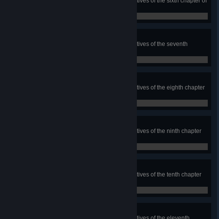
Complete each of the bonus objectives of the sixth chapter of
Rig's Saga
0 / 0
Secrets of Jötunnheim
Complete each of the bonus objectives of the seventh
chapter of Rig's Saga
0 / 0
Secrets of Contest
Complete each of the bonus objectives of the eighth chapter
of Rig's Saga
0 / 0
Secrets of Tremors
Complete each of the bonus objectives of the ninth chapter
of Rig's Saga
0 / 0
Secrets of Fimbulvinter
Complete each of the bonus objectives of the tenth chapter
of Rig's Saga
0 / 0
Secrets of Bifrost
Complete each of the bonus objectives of the eleventh