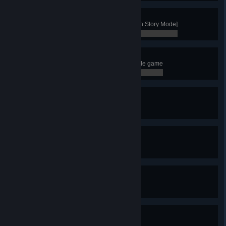
Survivor
Win with the clan of the Goat [not in Story Mode]
0 / 0
Trader
Have 3 active trade route in a single game
0 / 0
Guardian
Kill 5 Valkyries in a single game
0 / 0
Legendary Guardian
Kill 10 Valkyries in a single game
0 / 0
Bear Hunter
Kill 3 bears in a single game
0 / 0
Plowshares to Swords
Turn a Farmer into a Warrior