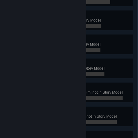
0 / 0
Great Merchant
Achieve a Trade Victory [not in Story Mode]
0 / 0
King of Northgard
Achieve a Fame Victory [not in Story Mode]
0 / 0
The Wise
Achieve a Wisdom Victory [not in Story Mode]
0 / 0
The Protector
Win by guarding the Gate of Helheim [not in Story Mode]
0 / 0
The Mystic
Win by taking control of Yggdrasil [not in Story Mode]
0 / 0
The Smith