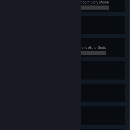
Win by forging the Sword of Odin [not in Story Mode]
0 / 0
Expansionist
Control 15 territories
0 / 0
Lore Seeker
Build a Carved Stone next to the Relic of the Gods
0 / 0
Purge
Kill 20 Draugar in a single game
0 / 0
Wolf Hunter
Kill 20 Wolves in a single game
0 / 0
Explorer
Explore a ruin
0 / 0