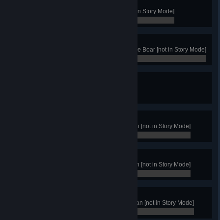
Recluse
Win with the Clan of the Boar [not in Story Mode]
0 / 0
Boar Master
Get 50 Victories with the Clan of the Boar [not in Story Mode]
0 / 0
Nature's Wonders
Have 12 menders in your territory
0 / 0
King Rank
Achieve 250 victories with any clan [not in Story Mode]
0 / 0
High King Rank
Achieve 500 victories with any clan [not in Story Mode]
0 / 0
Norse God
Achieve 1000 victories with any clan [not in Story Mode]
0 / 0