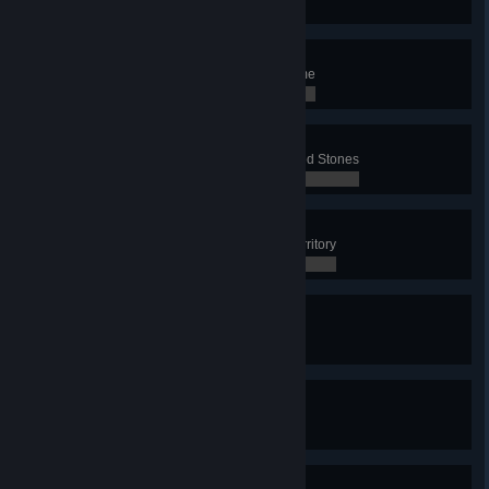
0 / 0
Slaughterhouse
Slaughter 8 Sheep in a single game
0 / 0
Scholar
Have 6 active Runestone or Carved Stones
0 / 0
The Wall
Have 7 Defense Towers in your territory
0 / 0
Iron Miner
Mine 60 Iron in a single game
0 / 0
Stone Miner
Mine 150 Stone in a single game
0 / 0
Great Explorer