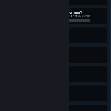
0 / 0
Do you want to build a snowman?
Build a snowman during the Winter Festival event
0 / 0
The Great Cauldron
Build the Relic of Eldhrumnir
0 / 0
Hammer Time
Build the Relic of Mjöllnir
0 / 0
Knowledge is a Fruit
Build the Relic of Jörmunr
0 / 0
Try Not to Break This One
Build the Relic of Gefjun's Jar
0 / 0
The Taste of Blood