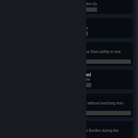
Finish a Conquest with the clan of the Ox
0 / 0
I need more RAM!
Build the Relic of the Clan of the Ox
0 / 0
Destruction Derby
Destroy 4 different buildings with the Ram ability in one
game.
0 / 0
This isn't even my final form!
Find 6 Legendary items in one game
0 / 0
Who needs houses?
Win a game with the clan of the Ox without reaching max
population
0 / 0
I saw some lights
Colonize a zone with a Ceremonial Bonfire during the
"Ceremonial Bonfire" event