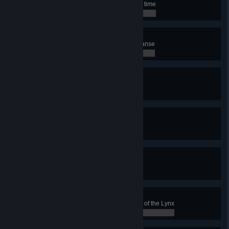
Use the Cleanse ability for the first time
0 / 0
Mass purification
Heal 8 sick units with a single Cleanse
0 / 0
Gardening
Clear Naströnd for the first time
0 / 0
Another shrubbery!
Clear Naströnd 5 times
0 / 0
The cat's out of the bag
Win with the Clan of the Lynx
0 / 0
Lynx Master
Achieve 50 Victories with the Clan of the Lynx
0 / 0