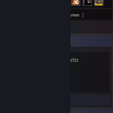
1
Inventory
Screenshots
1
Reviews
Favorite Game
Factorio
761
Hours played
Screenshot 1