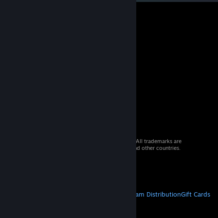
© 2026 Valve Corporation. All rights reserved. All trademarks are
property of their respective owners in the US and other countries.
VAT included in all prices where applicable.
Get Mobile Apps
STEAM
About Steam
Steam SSA
Steamworks
Steam Distribution
Gift Cards
VALVE
About Valve
Jobs
Hardware
Recycling