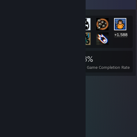
Rarest Achievement Showcase
+1,588
1,601
2
28%
Achievements
Perfect Games
Avg. Game Completion Rate