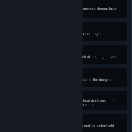
Mastermind
Defeat the Brain of Cthulhu, an enourmous demon brain
which haunts the creeping crimson.
Where's My Honey?
Discover a large bee's hive deep in the jungle.
Sting Operation
Defeat the Queen Bee, the matriarch of the jungle hives.
Boned
Defeat Skeletron, the cursed guardian of the dungeon.
Dungeon Heist
Steal a key from the dungeon's undead denizens, and
unlock one of their precious golden chests.
It's Getting Hot in Here
Spelunk deep enough to reach the molten underworld.