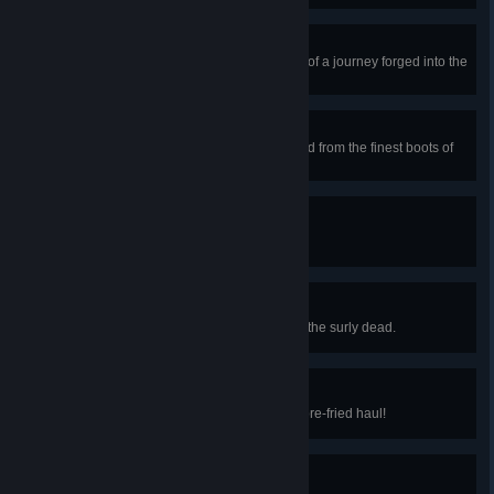
Infinity +1 Sword
Obtain the Zenith, the culmination of a journey forged into the
ultimate sword.
Boots of the Hero
Obtain the Terraspark Boots, forged from the finest boots of
fire and ice.
A Rather Blustery Day
Fly a kite on a windy day.
Quiet Neighborhood
Enter a misty graveyard filled with the surly dead.
Hot Reels!
Drop a lure in a pool of lava for a pre-fried haul!
Heliophobia