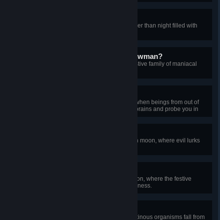
Kill the Sun
Survive a solar eclipse, a day darker than night filled with
creatures of horror.
Do You Want to Slay a Snowman?
Triumph over the frost legion, a festive family of maniacal
snowman mobsters.
Tin-Foil Hatter
Triumph over a martian invasion, when beings from out of
this world come to scramble your brains and probe you in
uncomfortable places.
Baleful Harvest
Reach the 15th wave of a pumpkin moon, where evil lurks
among the autumn harvest.
Ice Scream
Reach the 15th wave of a frost moon, where the festive
season quickly degrades into madness.
Sticky Situation
Survive the slime rain, where gelatinous organisms fall from