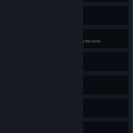
Sick Throw
Obtain the Terrarian.
The Frequent Flyer
Spend over 1 gold being treated by the nurse.
The Cavalry
Equip a mount.
Completely Awesome
Obtain a minishark.
Til Death...
Kill the groom.
Archaeologist