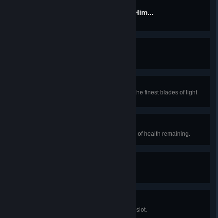
There are Some Who Call Him...
Kill Tim.
Deceiver of Fools
Kill a nymph.
Sword of the Hero
Obtain a Terra Blade, forged from the finest blades of light
and darkness.
Lucky Break
Survive a long fall with just a sliver of health remaining.
Throwing Lines
Throw a yoyo.
Dye Hard
Equip a dye in every possible dye slot.