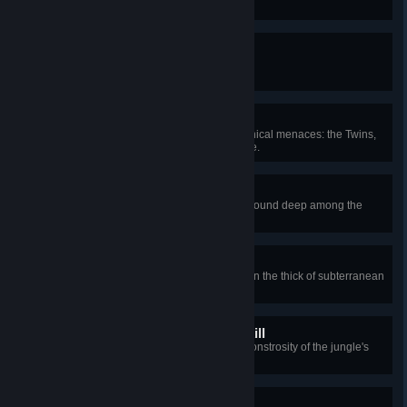
Like a Boss
Obtain a boss-summoning item.
Buckets of Bolts
Defeat the three nocturnal mechanical menaces: the Twins,
the Destroyer, and Skeletron Prime.
Photosynthesis
Mine chlorophyte, an organic ore found deep among the
thickest of flora.
Get a Life
Consume a life fruit, which grows in the thick of subterranean
jungle grass.
The Great Southern Plantkill
Defeat Plantera, the overgrown monstrosity of the jungle's
depths.