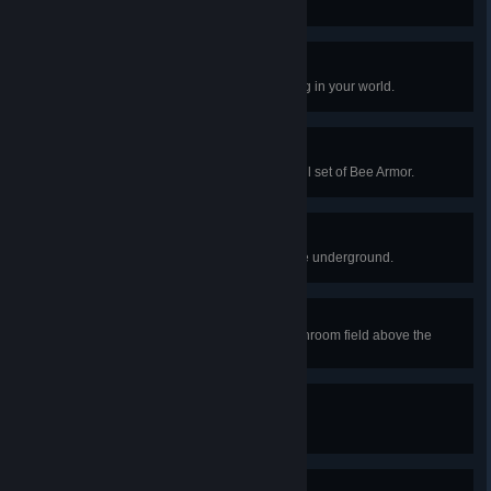
the sky in droves.
Real Estate Agent
Have all possible town NPCs living in your world.
Not the Bees!
Fire a Bee Gun while wearing a full set of Bee Armor.
Jeepers Creepers
Stumble into a spider cavern in the underground.
Funkytown
Build or encounter a glowing mushroom field above the
surface.
Into Orbit
You can only go down from here!