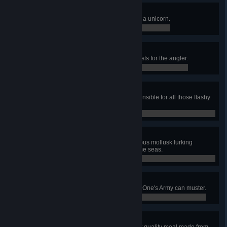
Rainbows and Unicorns
Fire a rainbow gun while riding on a unicorn.
0 / 0
Supreme Helper Minion!
Complete a grand total of 200 quests for the angler.
108 / 200
Fae Flayer
Defeat the Empress of Light, responsible for all those flashy
lights and glitter.
0 / 0
Don't Dread on Me
Defeat the Dreadnautilus, murderous mollusk lurking
beneath the surface of the sanguine seas.
0 / 0
Hero of Etheria
Repel the strongest forces the Old One's Army can muster.
0 / 0
Feast of Midas