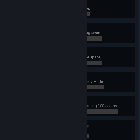
Mini-Me
Become a Moon Lord impersonator.
0 / 0
Terrarist
Scare your villagers with a stink bug sword.
0 / 0
My People Need Me
Embark on a one way trip into outer space.
0 / 0
Trash Compactor
Research 50% of all items in Journey Mode.
0 / 0
Conservationist
Support sustainable logging by planting 100 acorns.
0 / 0
Interdimensional Recycling
Give the Dryad a can of Joja Cola.
0 / 0