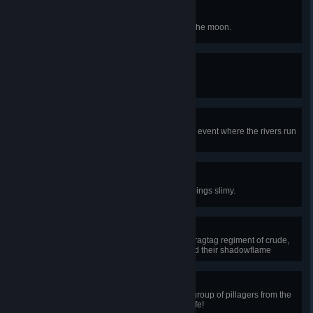
Star Destroyer
Defeat the four celestial towers of the moon.
Champion of Terraria
Defeat the Moon Lord.
Bloodbath
Survive a blood moon, a nocturnal event where the rivers run
red and monsters swarm aplenty.
Slippery Shinobi
Defeat King Slime, the lord of all things slimy.
Goblin Punter
Triumph over a goblin invasion, a ragtag regiment of crude,
barbaric, pointy-eared warriors and their shadowflame
sorcerers.
Walk the Plank
Triumph over a pirate invasion, a group of pillagers from the
sea out for your booty... and your life!