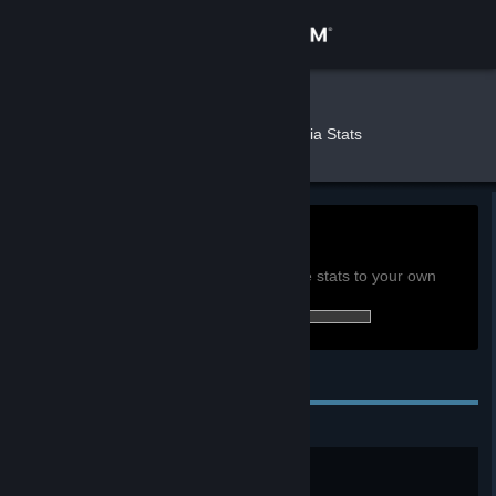
Sign in
Store
IWick
»
»
Games
Terraria Stats
Community
About
0.5h
Playtime past 2 weeks:
View global achievement stats
Support
You must be logged in to compare these stats to your own
108 of 137 (79%) achievements earned:
Change language
Personal Achievements
Get the Steam Mobile App
View desktop website
Timber!!
Chop down your first tree.