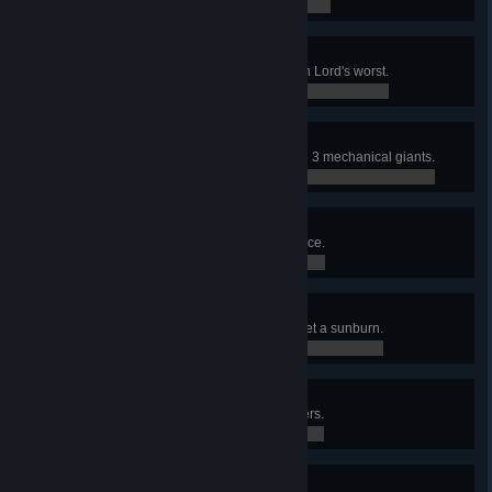
0 / 0
Boulder Lord
Prove your worth against the Moon Lord's worst.
0 / 0
Queen Machine
Defeated the combined form of the 3 mechanical giants.
0 / 0
Rollin’ In Your Grave
Take a ride in your final resting place.
0 / 0
Fear The Sun
Dawn the garb of a vampire and get a sunburn.
0 / 0
It’s Shaling Outside
Survive the dreaded rain of boulders.
0 / 0
Extra Life