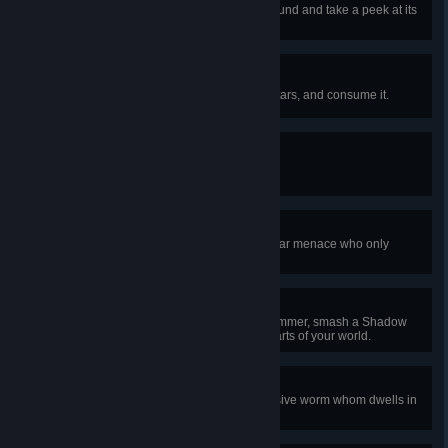
Discover a golden chest underground and take a peek at its
contents.
Star Power
Craft a mana crystal out of fallen stars, and consume it.
Hold on Tight!
Equip your first grappling hook.
Eye on You
Defeat the Eye of Cthulhu, an ocular menace who only
appears at night.
Smashing, Poppet!
Using explosives or your trusty hammer, smash a Shadow
Orb or Crimson Heart in the evil parts of your world.
Worm Fodder
Defeat the Eater of Worlds, a massive worm whom dwells in
the corruption.