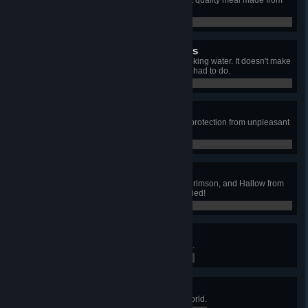
Obtain Golden Delight, the highest quality meal made from
the highest quality . . . ingredients.
0 / 0
Unusual Survival Strategies
Delay death from drowning by drinking water. It doesn't make
much sense, but you did what you had to do.
0 / 0
Ankhumulation Complete
Obtain the Ankh Shield, the finest protection from unpleasant
maladies and ailments.
0 / 0
And Good Riddance!
Completely purify all Corruption, Crimson, and Hallow from
your world, until the Dryad is satisfied!
0 / 0
To Infinity... and Beyond!
Fly a Kwad Racer into outer space.
0 / 0
Book Worm
Catalogue every creature in the world.