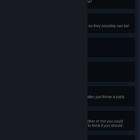
Trick a gnome into turning into stone!
Leading Landlord
Meet with a tenant who's as happy as they possibly can be!
Feeling Petty
Deliver headpats to the town pet.
Hey! Listen!
Encounter a fairy.
Jolly Jamboree
What you're celebrating doesn't matter, just throw a party
already!
Dead Men Tell No Tales
You were so preoccupied with whether or not you could
open the chest that you didn't stop to think if you should.