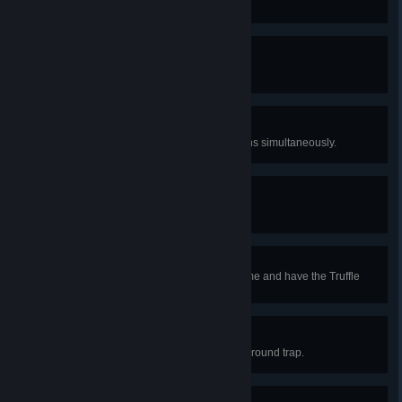
Kill Doctor Bones.
Pretty in Pink
Kill pinky.
You and What Army?
Command nine summoned minions simultaneously.
Prismancer
Obtain a rainbow rod.
It Can Talk?!
Build a house in a mushroom biome and have the Truffle
move in.
Watch Your Step!
Become a victim to a nasty underground trap.