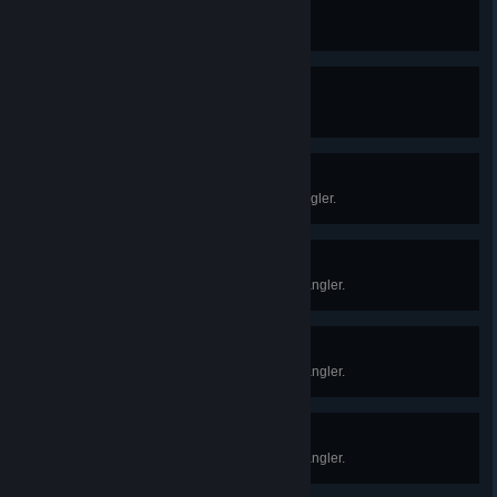
Marathon Medalist
Travel a total of 26.2 miles on foot.
Glorious Golden Pole
Obtain a golden fishing rod.
Servant-in-Training
Complete your 1st quest for the angler.
Good Little Slave
Complete your 10th quest for the angler.
Trout Monkey
Complete your 25th quest for the angler.
Fast and Fishious
Complete your 50th quest for the angler.