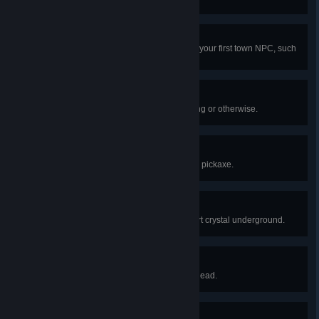
No Hobo
Build a house suitable enough for your first town NPC, such
as the guide, to move into.
Stop! Hammer Time!
Obtain your first hammer via crafting or otherwise.
Ooo! Shiny!
Mine your first nugget of ore with a pickaxe.
Heart Breaker
Discover and smash your first heart crystal underground.
Heavy Metal
Obtain an anvil made from iron or lead.
I Am Loot!