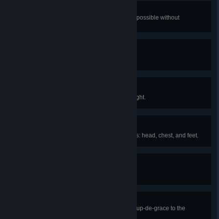
Topped Off
Attain maximum health and mana possible without
accessories or buffs.
Slayer of Worlds
Defeat every boss in Terraria.
You Can Do It!
Survive your character's first full night.
Matching Attire
Equip armor in all three armor slots: head, chest, and feet.
Benched
Craft your first work bench.
Just Desserts
Defeat Queen Slime, giving the coup-de-grace to the
sovereign of all that jiggles.