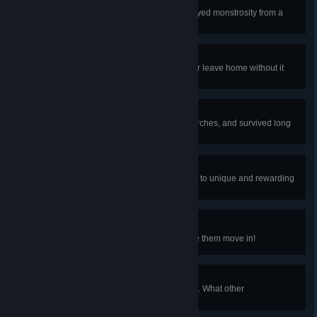
An Eye For An Eye
Defeat Deerclops, the chilly one-eyed monstrosity from a
foreign land.
Black Mirror
Obtain the Cell Phone. You'll never leave home without it
again.
Torch God
Invoked the wrath of the God of Torches, and survived long
enough to earn its blessing.
A Rare Realm
Some very special seeds can lead to unique and rewarding
experiences. Can you find one?
The Great Slime Mitosis
Find all of the Slime Pets and have them move in!
A Shimmer In The Dark
Shimmer an item into another item. What other
transmutations can you find?