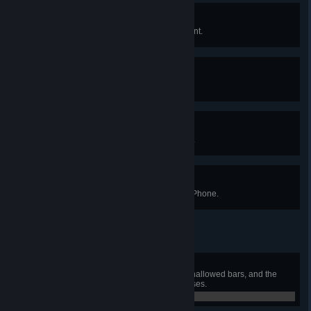
Spicy Licks
Jam out on a six stringed instrument.
New Digs
Give any villager a new look.
Going Oldschool
Bring back the original title screen.
Sea You Later
Craft the final upgrade to the Cell Phone.
Drax Attax
Craft a drax or pickaxe axe using hallowed bars, and the
souls of the three mechanical bosses.
0 / 0