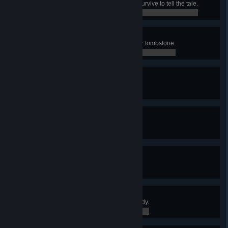
Die as a hardcore character and survive to tell the tale.
0 / 0
Grave Mistake
“Accidentally” kill a friend with your tombstone.
0 / 0
Organized Chaos
Find the ultra rare Rod of Discord.
0 / 0
On Fleek
Spot the sun on a “cool” day.
0 / 0
Fortune Favors the Bould
Discover a friendly boulder.
0 / 0
Training Day
Get your villagers fully combat ready.
0 / 0