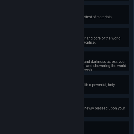
Miner for Fire
Craft a molten pickaxe using the hottest of materials.
Still Hungry
Defeat the Wall of Flesh, the master and core of the world
who arises after a great, burning sacrifice.
It's Hard!
Unleash the ancient spirits of light and darkness across your
world, enabling much stronger foes and showering the world
with dazzling treasures (and rainbows!).
Begone, Evil!
Smash a demon or crimson altar with a powerful, holy
hammer.
Extra Shiny!
Mine a powerful ore that has been newly blessed upon your
world.
Head in the Clouds
Equip a pair of wings.