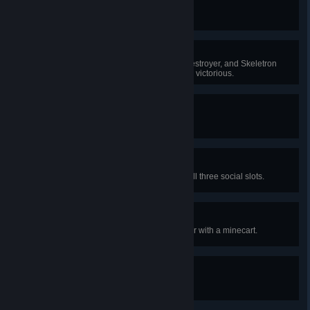
Rock Bottom
The only way is up!
Mecha Mayhem
Do battle against the Twins, the Destroyer, and Skeletron
Prime simultaneously and emerge victorious.
Gelatin World Tour
Defeat every type of slime there is!
Fashion Statement
Equip armor or vanity clothing in all three social slots.
Vehicular Manslaughter
Defeat an enemy by running it over with a minecart.
Bulldozer
Destroy a total of 10,000 tiles.