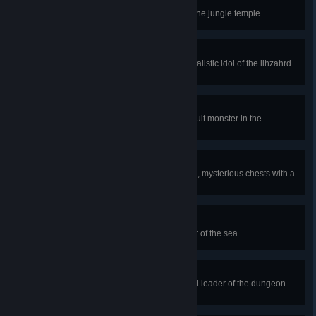
Temple Raider
Breach the impenetrable walls of the jungle temple.
Lihzahrdian Idol
Defeat Golem, the stone-faced ritualistic idol of the lihzahrd
tribe.
Robbing the Grave
Obtain a rare treasure from a difficult monster in the
dungeon.
Big Booty
Unlock one of the dungeon's large, mysterious chests with a
special key.
Fish Out of Water
Defeat Duke Fishron, mutant terror of the sea.
Obsessive Devotion
Defeat the Ancient Cultist, fanatical leader of the dungeon
coven.