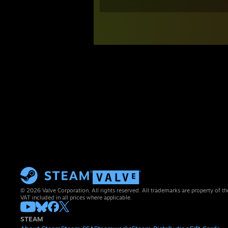
© 2026 Valve Corporation. All rights reserved. All trademarks are property of th
VAT included in all prices where applicable.
STEAM