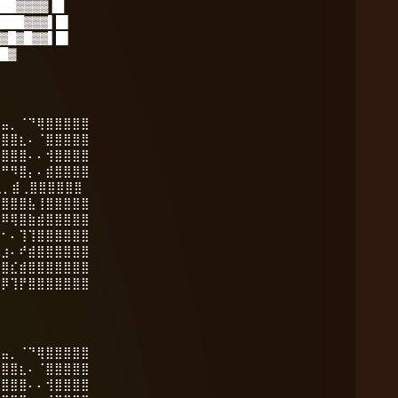
██▓▓▓▓▐█
███▓▓▓▌█▌
▓█▓█▓▓▌█▌
█▓
⣶⣤⡀⠈⠙⢿⣿⣿⣿⣿⣿
⣿⣿⣿⣆⠄⠈⣿⣿⣿⣿⣿
⣿⣿⣿⣿⠄⠄⢺⣿⣿⣿⣿
⠛⠛⠻⣿⡄⠄⣾⣿⣿⣿⣿
️ ⢄⡀⣾⢀⣿⣿⣿⣿⣿⣿
⣾⣿⣿⣿⣧⢸⣿⣿⣿⣿⣿
⡛⠿⢿⣿⣷⣾⣿⣿⣿⣿⣿
⠿⠂⠄⢹⢹⣿⣿⣿⣿⣿⣿
⠆⣰⠄⠞⣾⣿⣿⣿⣿⣿⣿
⢠⣿⣎⣾⣿⣿⣿⣿⣿⣿⣿
⣿⡿⢹⡟⣿⣿⣿⣿⣿⣿⣿
⣶⣤⡀⠈⠙⢿⣿⣿⣿⣿⣿
⣿⣿⣿⣆⠄⠈⣿⣿⣿⣿⣿
⣿⣿⣿⣿⠄⠄⢺⣿⣿⣿⣿