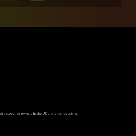
eir respective owners in the US and other countries.