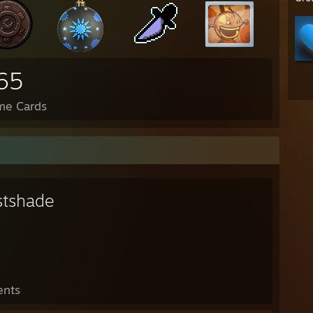
65
me Cards
stshade
ents