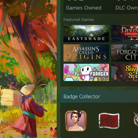
Games Owned
DLC Own
Featured Games
Badge Collector