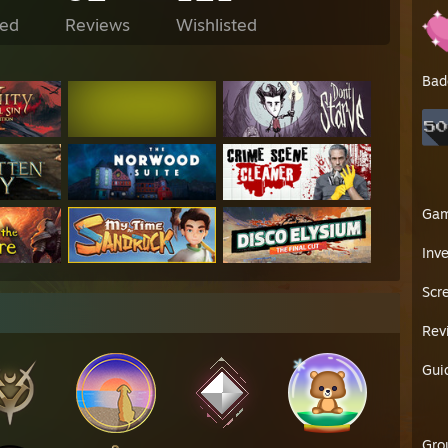
ed
Reviews
Wishlisted
Bad
Ga
Inv
Scr
Rev
Gui
Gro