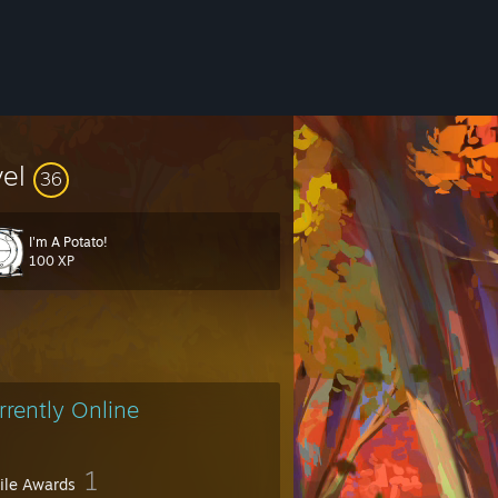
vel
36
I'm A Potato!
100 XP
rrently Online
1
file Awards