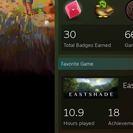
30
6
Total Badges Earned
Ga
Favorite Game
Ea
10.9
18
Hours played
Achievem