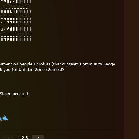
⠛⠛⠻⣿⡄⠄⣾⣿⣿⣿⣿
️ ⢄⡀⣾⢀⣿⣿⣿⣿⣿⣿
⣾⣿⣿⣿⣧⢸⣿⣿⣿⣿⣿
⡛⠿⢿⣿⣷⣾⣿⣿⣿⣿⣿
⠿⠂⠄⢹⢹⣿⣿⣿⣿⣿⣿
⠆⣰⠄⠞⣾⣿⣿⣿⣿⣿⣿
⢠⣿⣎⣾⣿⣿⣿⣿⣿⣿⣿
⣿⡿⢹⡟⣿⣿⣿⣿⣿⣿⣿
omment on people's profiles (thanks Steam Community Badge
ank you for Untitled Goose Game :D
 Steam account.
<
1
2
3
>