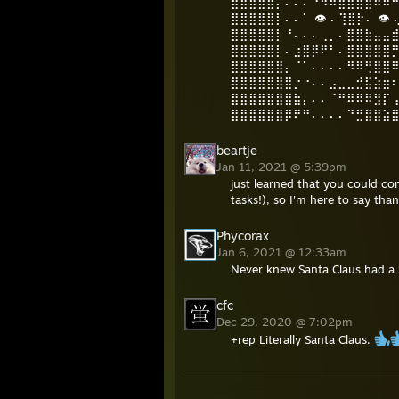
⣿⣿⣿⣿⣿⡄⠄⠄⠄⠙⠻⠿⣿⣿⣿⣿⠿⠿
⣿⣿⣿⣿⣿⡇⠄⠄⠁ 👁️ ⠄⢹⣿⡗⠄ 👁
⣿⣿⣿⣿⣿⡇⠘⠄⠄⠄⢀⡀⠄⣿⣿⣷⣤⣤
⣿⣿⣿⣿⣿⡇⠄⣰⣿⡿⠟⠃⠄⣿⣿⣿⣿⣿
⣿⣿⣿⣿⣿⣿⡄⠈⠁⠄⠄⠄⠄⠻⠿⢛⣿⣿
⣿⣿⣿⣿⣿⣿⣿⡐⠐⠄⠄⣠⣀⣀⣚⣯⣵⣶
⣿⣿⣿⣿⣿⣿⣿⣷⡄⠄⠄⠈⠛⠿⠿⠿⣻⡏
⣿⣿⣿⣿⣿⣿⡿⠟⠛⠄⠄⠄⠄⠙⣛⣿⣿⣵
beartje
Jan 11, 2021 @ 5:39pm
just learned that you could c
tasks!), so I'm here to say th
Phycorax
Jan 6, 2021 @ 12:33am
Never knew Santa Claus had a
cfc
Dec 29, 2020 @ 7:02pm
+rep Literally Santa Claus.