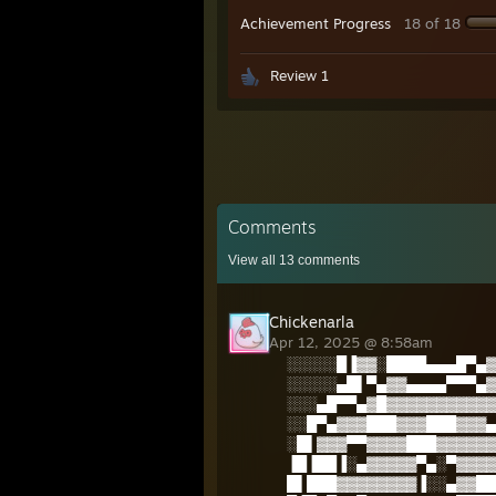
Achievement Progress
18 of 18
Review 1
Comments
View all
13
comments
Chickenarla
Apr 12, 2025 @ 8:58am
░░░░░█▐▓▓░████▄▄▄█▀▄▓
░░░░░▄█▌▀▄▓▓▄▄▄▄▀▀▀▄▓
░░░▄█▀▀▄▓█▓▓▓▓▓▓▓▓▓▓▓
░░█▀▄▓▓▓███▓▓▓███▓▓▓▄
░█▌▓▓▓▀▀▓▓▓▓███▓▓▓▓▓▓
▐█▐██▐░▄▓▓▓▓▓▀▄░▀▓▓▓▓
█▌███▓▓▓▓▓▓▓▓▐░░▄▓▓██