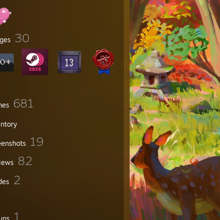
30
ges
681
mes
entory
19
eenshots
82
iews
2
des
1
ups