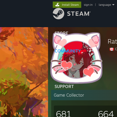
Install Steam
sign in
|
language
STORE
Rat
C
COMMUNITY
ABOUT
SUPPORT
Game Collector
681
664