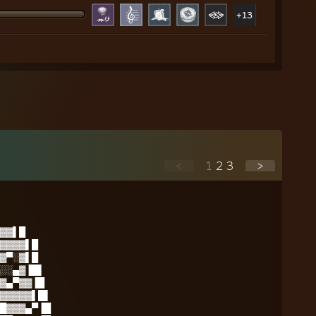
+13
<
1
2
3
>
▓▓▌█
▓▓▓▓▌█
▓▀░▓▌█
░░▄▓▐█▌
▓▄▀▓▓▐█
▓▓▓▓▓▌█▌
█▓▓▓▄▀▐█