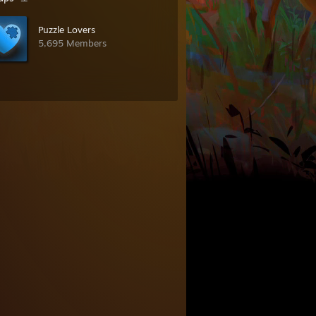
Puzzle Lovers
5,695 Members