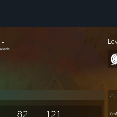
Le
anada
Cu
82
121
Pro