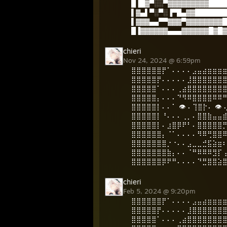
█▐█▓▀░░▀▓▓▓▓▓▓▓▓▓████
▌▓▄▌▀░▀░▐▀█▄▓▓███████
▌▓▓▓▄▄▀▀▓▓▓▀▓▓▓▓▓▓▓▓█
█▐▓▓▓▓▓▓▄▄▄▓▓▓▓▓▓█▓█▓
chieri
Nov 24, 2024 @ 6:59pm
⣿⣿⣿⣿⣿⣿⡟⠁⠄⠄⠄⠄⣠⣤⣴⣶⣶⣶
⣿⣿⣿⣿⣿⡟⠄⠄⠄⠄⠄⣸⣿⣿⣿⣿⣿⣿
⣿⣿⣿⣿⣿⠁⠄⠄⠄⢀⣴⣿⣿⣿⣿⣿⣿⣿
⣿⣿⣿⣿⣿⡄⠄⠄⠄⠙⠻⠿⣿⣿⣿⣿⠿⠿
⣿⣿⣿⣿⣿⡇⠄⠄⠁ 👁️ ⠄⢹⣿⡗⠄ 👁
⣿⣿⣿⣿⣿⡇⠘⠄⠄⠄⢀⡀⠄⣿⣿⣷⣤⣤
⣿⣿⣿⣿⣿⡇⠄⣰⣿⡿⠟⠃⠄⣿⣿⣿⣿⣿
⣿⣿⣿⣿⣿⣿⡄⠈⠁⠄⠄⠄⠄⠻⠿⢛⣿⣿
⣿⣿⣿⣿⣿⣿⣿⡐⠐⠄⠄⣠⣀⣀⣚⣯⣵⣶
⣿⣿⣿⣿⣿⣿⣿⣷⡄⠄⠄⠈⠛⠿⠿⠿⣻⡏
⣿⣿⣿⣿⣿⣿⡿⠟⠛⠄⠄⠄⠄⠙⣛⣿⣿⣵
chieri
Feb 5, 2024 @ 9:20pm
⣿⣿⣿⣿⣿⣿⡟⠁⠄⠄⠄⠄⣠⣤⣴⣶⣶⣶
⣿⣿⣿⣿⣿⡟⠄⠄⠄⠄⠄⣸⣿⣿⣿⣿⣿⣿
⣿⣿⣿⣿⣿⠁⠄⠄⠄⢀⣴⣿⣿⣿⣿⣿⣿⣿