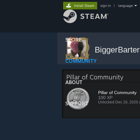
Install Steam
sign in
|
language
STORE
BiggerBarte
COMMUNITY
Pillar of Community
ABOUT
Pillar of Community
100 XP
Unlocked Dec 16, 2020
SUPPORT