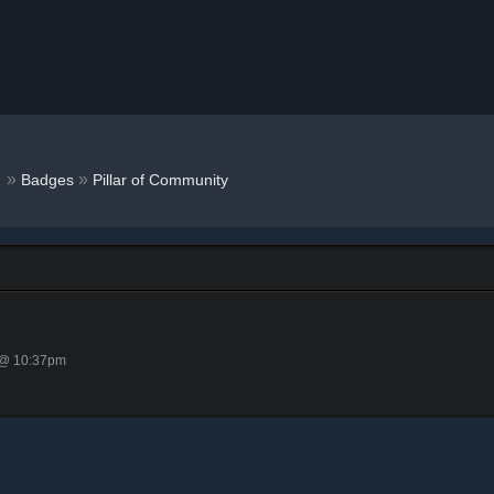
r
»
»
Badges
Pillar of Community
 @ 10:37pm