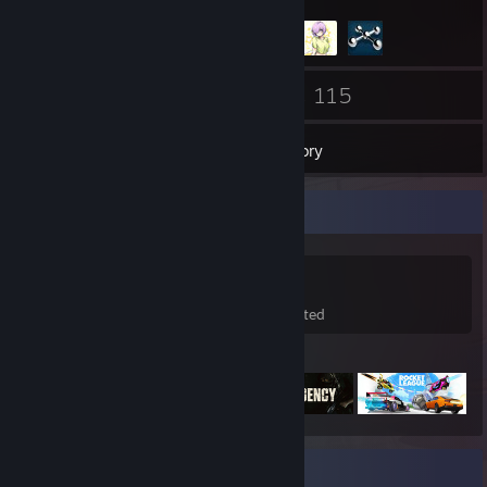
82
115
Friends
Games
Inventory
Game Collector
115
21
9
Games Owned
DLC Owned
Wishlisted
Featured Games
Recent Activity