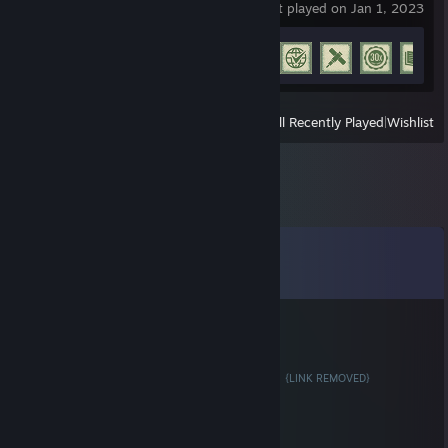
last played on Jan 1, 2023
Achievement Progress
28 of 77
View
All Recently Played
|
Wishlist
Comments
View all
9
comments
TheMaster
Feb 1, 2018 @ 7:02am
Trade Your Cases For keys! 4 Cases = 1 Key!
{LINK REMOVED}
Bacchus
Jan 19, 2018 @ 8:41am