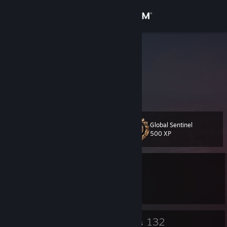
Sign in
Store
camel
Community
About
Global Sentinel
Level
Support
18
500 XP
Change language
Currently Offline
Get the Steam Mobile App
1 game ban on record
|
Info
3270 day(s) since last ban
View desktop website
10
132
Badges
Groups