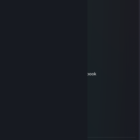
allahu akbar
camel
Aug 27, 2017 @ 10:14am
╔┓┏╦━━╦┓╔┓╔━━╗
║┗┛║┗━╣┃║┃║ X X ║
║┏┓║┏━╣┗╣┗╣╰╯║
╚┛┗╩━━╩━╩━╩━━╝
evanschmevan123
Aug 8, 2017 @ 5:19pm
would smash his ak skin. its a 10/10 in my book
romantic
Aug 1, 2017 @ 8:39am
+rep Nice guy<3
Huh
Jul 28, 2017 @ 4:30am
+rep good trade fair too