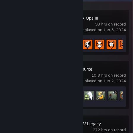
Call of Duty: Black Ops III
93 hrs on record
last played on Jun 3, 2024
Achievement Progress
12 of 98
Counter-Strike: Source
10.9 hrs on record
last played on Jun 2, 2024
Achievement Progress
52 of 147
Grand Theft Auto V Legacy
272 hrs on record