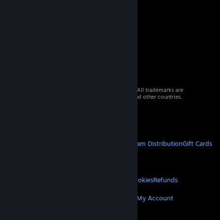
© 2026 Valve Corporation. All rights reserved. All trademarks are
property of their respective owners in the US and other countries.
VAT included in all prices where applicable.
Get Mobile Apps
STEAM
About Steam
Steam SSA
Steamworks
Steam Distribution
Gift Cards
VALVE
About Valve
Jobs
Hardware
Recycling
LEGAL
Privacy
Accessibility
Notices & Policies
Cookies
Refunds
MORE
Get Steam
Get Mobile Apps
Get Support
My Account