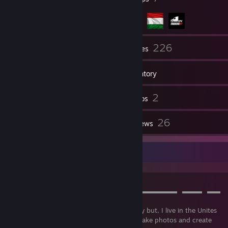
166
226
Friends
Games
Inventory
67
2
Screenshots
Videos
10
26
Workshop Items
Reviews
About me
➤⠀A⠀B⠀O⠀U⠀T
▬▬▬▬▬▬▬▬▬▬▬▬▬▬▬▬▬▬▬▬▬▬▬▬▬⠀▬▬▬⠀▬▬⠀
▬
Hello, My name is Ákos. I'm from Hungary but, I live in the Unites
States. I love to drive, play video games, take photos and create