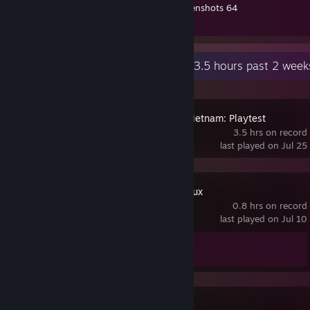
Nora En Pure - Pretoria
Workshop Submissions 5
Screenshots 64
JES - Two Souls
Review 1
The Midnight - Love Is an Ocean
Recent Activity
3.5 hours past 2 week
➤⠀C⠀O⠀M⠀M⠀U⠀N⠀I⠀T⠀Y
▬▬▬▬▬▬▬▬▬▬▬▬▬▬▬▬▬▬▬▬▬▬▬▬▬⠀▬▬▬⠀▬▬⠀
▬
Twitch
[twitch.tv]
Hell Let Loose Vietnam: Playtest
Youtube
3.5 hrs on record
last played on Jul 25
Metro 2033 Redux
0.8 hrs on record
last played on Jul 10
Achievement Progress
0 of 49
Reflection