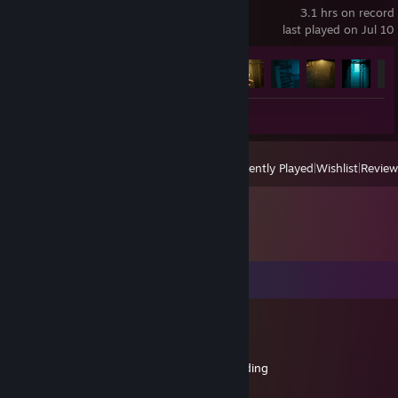
3.1 hrs on record
last played on Jul 10
Achievement Progress
7 of 7
+
Review 1
View
All Recently Played
|
Wishlist
|
Review
Comments
Rocker Scum
May 24, 2021 @ 2:00pm
+rep Decetive of files and sorcerer of modding