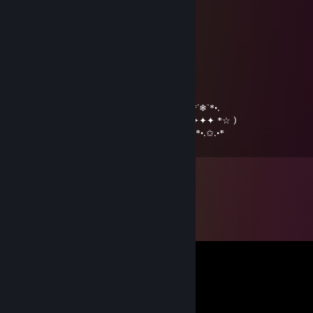
………….*♥•♥▬#♠ ♥#▬♥•*♥*…
…………*♥♫♥♥▬♫♥ ♥♫▬♥*♫* …
………*♥☺♥☺♥♫*♣♥♫♥☺♥☺ ♥*…
…….*♥♣♫♥♣♥☺♥♫♥☺♥� �♫♣♥*…
…….*♥♥☺♣♥♫♥♥♫♥☺♥♫ ♥♣☺♥♥*…
….…………………▓█...
…….………………▓█...
………………….๑۩۞۩๑…
•*´❄`*•.¸.•*´❄`*•.¸.•*´❄`*•.¸.•*´❄`*•.¸.•*´❄`*•.¸.•*´❄`*•.
(☆*✦✦✦ℳerry ℭhristmas & ℋappy 2019✦✦✦ *☆ )
*•.✩.•*´*•.✩.•*´*•.✩.•*´*•.✩.•*´*•.✩.•*´*•.✩.•*´*•.✩.•*