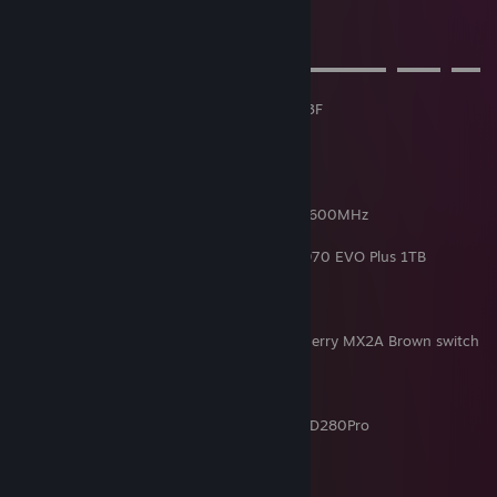
videos.
➤⠀S⠀P⠀E⠀C⠀S
▬▬▬▬▬▬▬▬▬▬▬▬▬▬▬▬▬▬▬▬▬▬▬▬▬⠀▬▬▬⠀▬▬⠀
▬
Case: DeepCool Matrexx 55 V3 Add-RGB 3F
PSU: DeepCool PQ850M
MTB: Asus Strix B550-F Gaming (Wi-fi)
CPU: AMD Ryzen 7 5800X3D
AIO: DeepCool LS520
RAM: 4x G.Skill Trident RGB 32GB DDR4 3600MHz
GPU: Nvidia GeForce RTX 4070 FE
SSD: WD Black SN750 500GB, Samsung 970 EVO Plus 1TB
HDD: Hitachi 1TB, Seagate 4TB
Keyboard: Spirit of Gamer Xpert K500 (Cherry MX2A Brown switch
swap)
Mouse: Logitech G502 Proteus Spectrum
Mousepad: Logitech G840
Headset: Corsair HS80 Max, Sennheiser HD280Pro
Mic: BM-800
Speaker: Creative I-Trigue 3330
Steering Wheel: Logitech G27