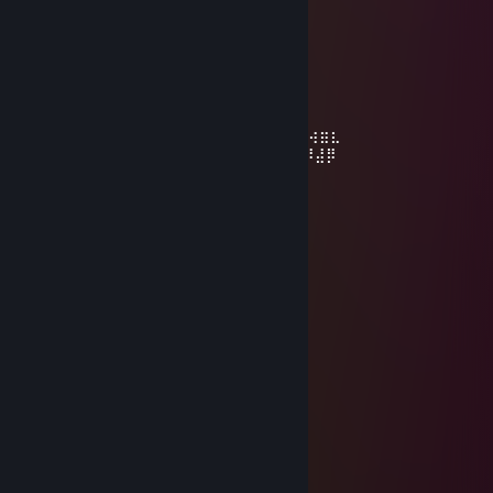
SpArKy
Aug 29, 2020 @ 12:03pm
⡴⠑⡄⠀⠀⠀⠀⠀⠀⠀ ⣀⣀⣤⣤⣤⣀⡀
⠸⡇⠀⠿⡀⠀⠀⠀⣀⡴⢿⣿⣿⣿⣿⣿⣿⣿⣷⣦⡀
⠀⠀⠀⠀⠑⢄⣠⠾⠁⣀⣄⡈⠙⣿⣿⣿⣿⣿⣿⣿⣿⣆
⠀⠀⠀⠀⢀⡀⠁⠀⠀⠈⠙⠛⠂⠈⣿⣿⣿⣿⣿⠿⡿⢿⣆
⠀⠀⠀⢀⡾⣁⣀⠀⠴ ⠙⣗⡀⠀⢻⣿⣿⠭⢤⣴⣦⣤⣹⠀⠀⠀⢀⢴⣶⣆
⠀⠀⢀⣾⣿⣿⣿⣷⣮⣽⣾⣿⣥⣴⣿⣿⡿⢂⠔⢚⡿⢿⣿⣦⣴⣾⠸⣼⡿
⠀⢀⡞⠁⠙⠻⠿⠟⠉⠀⠛⢹⣿⣿⣿⣿⣿⣌⢤⣼⣿⣾⣿⡟⠉
⠀⣾⣷⣶⠇⠀⠀⣤⣄⣀⡀⠈⠻⣿⣿⣿⣿⣿⣿⣿⣿⣿⣿⡇
⠀⠉⠈⠉⠀⠀⢦⡈⢻⣿⣿⣿⣶⣶⣶⣶⣤⣽⡹⣿⣿⣿⣿⡇
⠀⠀⠀⠀⠀⠀⠀⠉⠲⣽⡻⢿⣿⣿⣿⣿⣿⣿⣷⣜⣿⣿⣿⡇
⠀⠀ ⠀⠀⠀⠀⠀⢸⣿⣿⣷⣶⣮⣭⣽⣿⣿⣿⣿⣿⣿⣿⠇
⠀⠀⠀⠀⠀⠀⣀⣀⣈⣿⣿⣿⣿⣿⣿⣿⣿⣿⣿⣿⣿⣿⠇
⠀⠀⠀⠀⠀⠀⢿⣿⣿⣿⣿⣿⣿⣿⣿⣿⣿⣿⣿⣿⣿
SpArKy
Dec 20, 2019 @ 3:45pm
………………........★...
…………………...☼☼...
……………… …*•○♥○•*…
……………… .*♥♫♀♂♫♥*’…
………..……*♥•♦►♫◄••♥* …
……………*♥☺▬♥☺♥▬☺♥* …