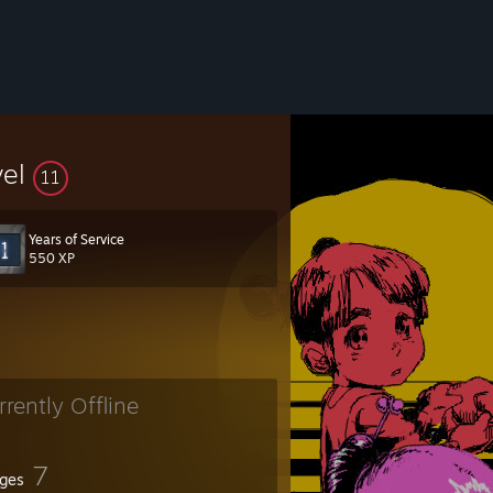
vel
11
Years of Service
550 XP
rrently Offline
7
ges