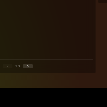
<
1
2
>