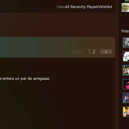
View
All Recently Played
|
Wishlist
Fri
<
1
2
>
e entera un par de amigaaas