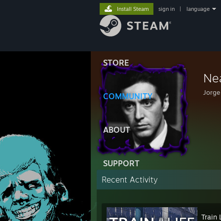
Install Steam
sign in
|
language
STORE
Ne
Jorge
COMMUNITY
ABOUT
SUPPORT
Recent Activity
Train 