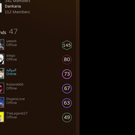
341 Members
Dankaria
112 Members
47
ends
yeewb
145
Offline
diego
80
Offline
الموالية
73
Online
Kobeni666
67
Offline
DogeisLove
63
Offline
TheLegend27
49
Offline