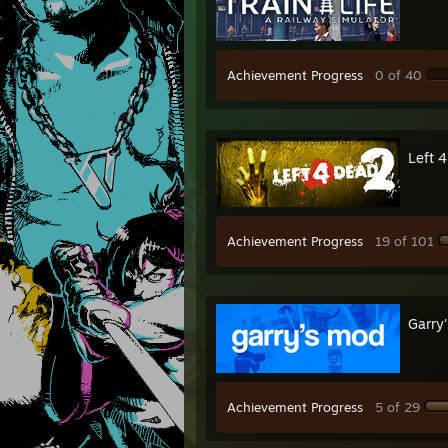
Achievement Progress
0 of 40
Left 
Achievement Progress
19 of 101
Garry
Achievement Progress
5 of 29