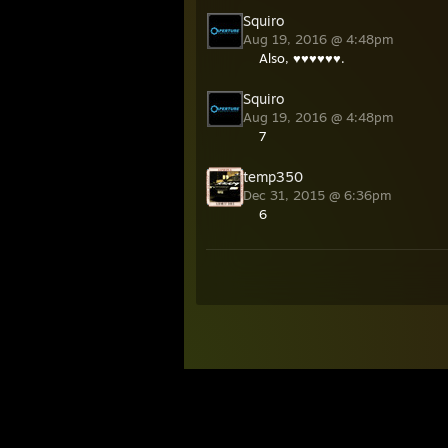
Squiro
Aug 19, 2016 @ 4:48pm
Also, ♥♥♥♥♥♥.
Squiro
Aug 19, 2016 @ 4:48pm
7
temp350
Dec 31, 2015 @ 6:36pm
6