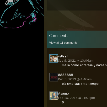
Comments
View all
11
comments
الموالية
Sep 9, 2021 @ 10:06am
me la como enteraaa y nadie s
8888888
Dec 3, 2019 @ 4:46am
ola cmo stas tnto tiempo
Asamo
Feb 16, 2017 @ 11:02pm
8