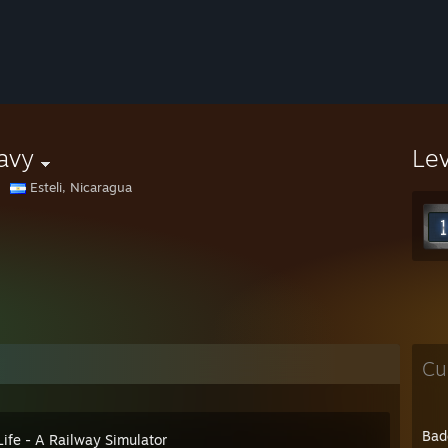
avy
Le
Esteli, Nicaragua
Cu
Bad
Life - A Railway Simulator