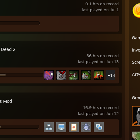
0.1 hrs on record
last played on Jul 1
Ga
4 Dead 2
Inv
36 hrs on record
last played on Jun 13
Scr
Art
+14
Gro
's Mod
16.9 hrs on record
last played on Jun 12