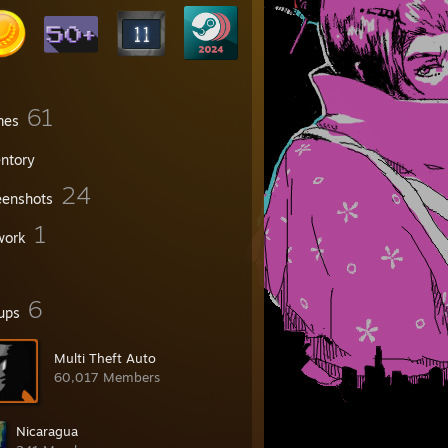
61
mes
entory
24
eenshots
1
work
6
ups
Multi Theft Auto
60,017 Members
Nicaragua