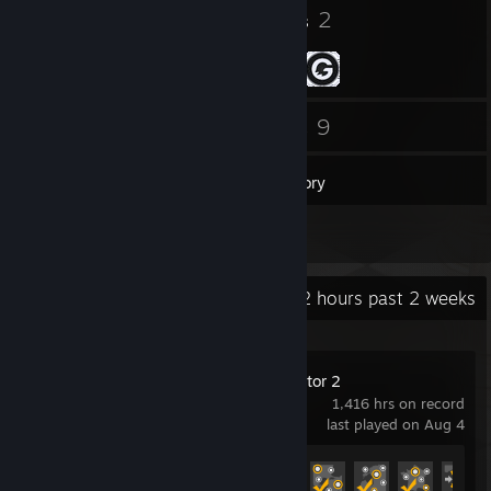
3
2
Badges
Groups
34
9
Friends
Games
Inventory
2
Reviews
Recent Activity
10.2 hours past 2 weeks
Euro Truck Simulator 2
1,416 hrs on record
last played on Aug 4
Achievement Progress
46 of 106