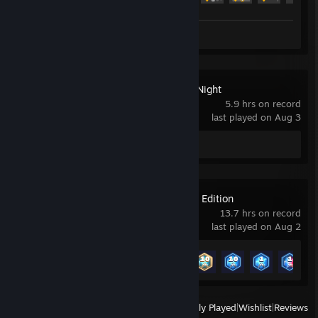
Review 1
Ultimate Custom Night
5.9 hrs on record
last played on Aug 3
Review 1
GeoGuessr Steam Edition
13.7 hrs on record
last played on Aug 2
Achievement Progress
7 of 45
View
All Recently Played
|
Wishlist
|
Reviews