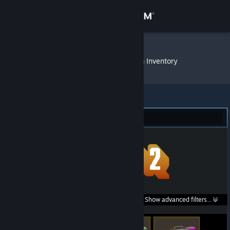
Sign in
Store
ivantisocco
»
Item Inventory
Community
About
Team Fortress 2 (26)
Support
Change language
Get the Steam Mobile App
Search within
Show advanced filters...
View desktop website
listings: