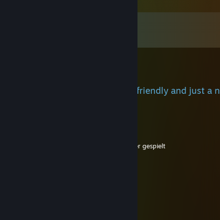
Comments
View all
189
comments
̶Q̶̶u̶̶z̶̶a̶̶n̶
Jun 25 @ 7:52am
+rep, we played with u before, friendly and just a 
🔥🔥🔥
666Ben
Nov 18, 2025 @ 4:26pm
-rep bist so scheiße meine oma hatte besser gespielt
Bentrezy
Nov 18, 2025 @ 4:25pm
-rep bot. toxic, bad and annoying
L0neリ
Nov 11, 2025 @ 10:28am