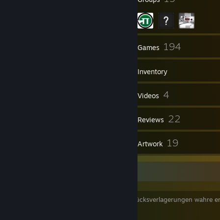
121
194
Friends
Games
Inventory
259
4
Screenshots
Videos
2
22
Workshop Items
Reviews
1
19
Guides
Artwork
mango papaya
weltliche dinge sind temporäre externe glücksverlagerungen wahre er
findet man im geiste
trotzdem kann man mal ordentlich ballern