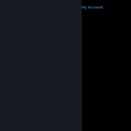
MORE
Get Steam
Get Mobile Apps
Get Support
My Account