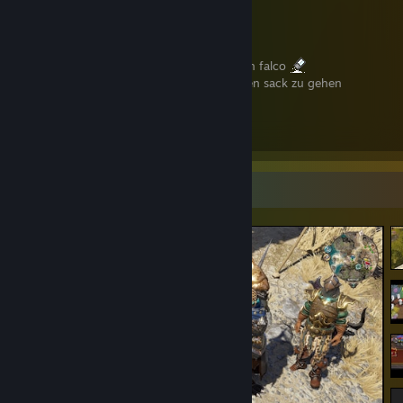
revolver and shotgun main
harmonica professional
misanthrope (im human)
mein lieblingslied ist das mit dem koks von falco
die aufgabe der kunst ist es, leuten auf den sack zu gehen
осторожность! я аутист
rip toggaf.
Screenshot Showcase