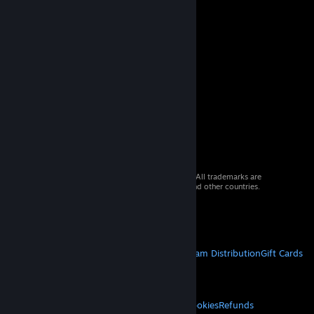
© 2026 Valve Corporation. All rights reserved. All trademarks are
property of their respective owners in the US and other countries.
VAT included in all prices where applicable.
Get Mobile Apps
STEAM
About Steam
Steam SSA
Steamworks
Steam Distribution
Gift Cards
VALVE
About Valve
Jobs
Hardware
Recycling
LEGAL
Privacy
Accessibility
Notices & Policies
Cookies
Refunds