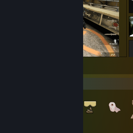
zeit wird knapp frumsi
2
Item Showcase
370