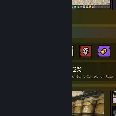
squad
2
Achievement Showcase
1,793
3
32%
Achievements
Perfect Games
Avg. Game Completion Rate