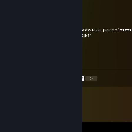
-rep ♥♥♥♥♥♥♥ indian idiot
Gypsy the batman
Oct 26, 2025 @ 1:18pm
i hope every guy from ♥♥♥♥♥♥♥ india stinky ass rajeet peace of ♥♥♥♥♥
revolver and shotguns will get cancer and die fr
SARIBASAN
Sep 17, 2025 @ 12:39pm
bibu
<
>