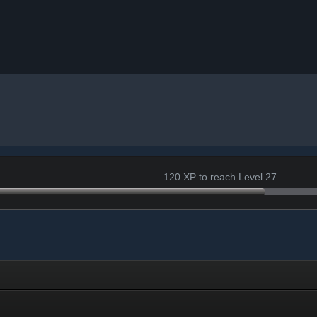
120 XP to reach Level 27