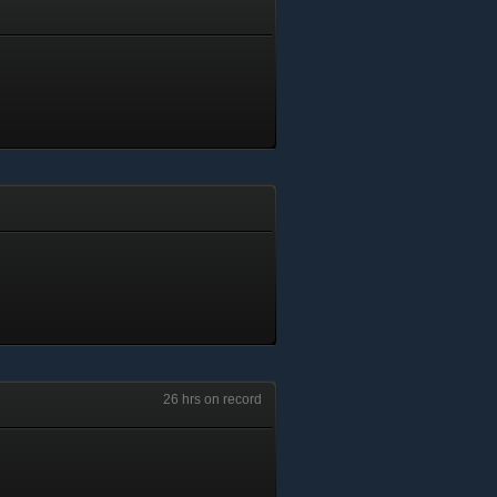
26 hrs on record