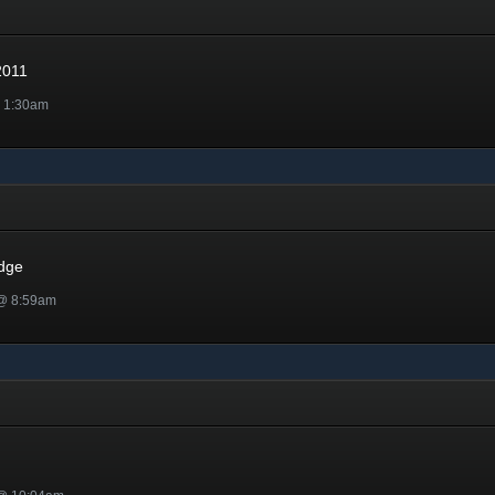
1
2011
@ 1:30am
dge
 @ 8:59am