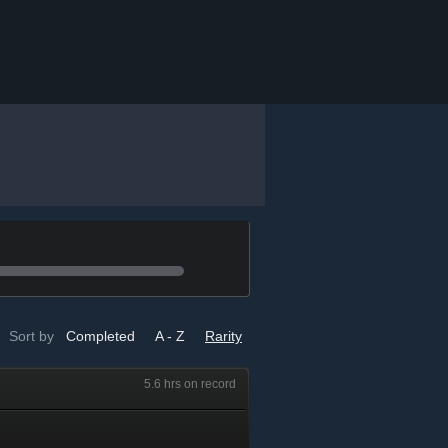
Sort by
Completed
A - Z
Rarity
5.6 hrs on record