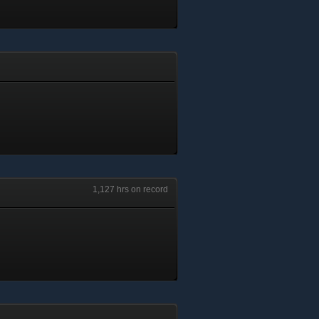
1,127 hrs on record