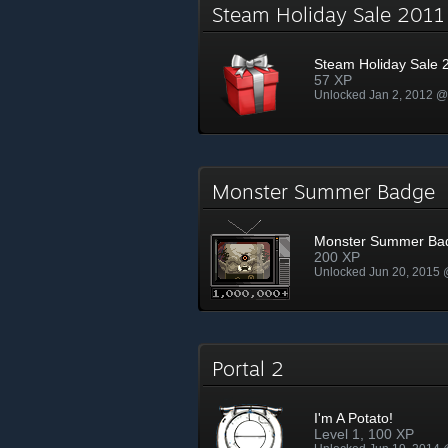
Steam Holiday Sale 201
Steam Holiday Sale 
57 XP
Unlocked Jan 2, 2012 
Monster Summer Badge
Monster Summer Ba
200 XP
Unlocked Jun 20, 2015
Portal 2
I'm A Potato!
Level 1, 100 XP