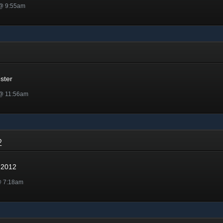
 @ 9:55am
r
ster
 @ 11:56am
12
 2012
@ 7:18am