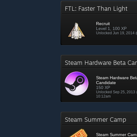
FTL: Faster Than Light
Recruit
Level 1, 100 XP
Unlocked Jun 19, 2014
Steam Hardware Beta Ca
Steam Hardware Bet
Candidate
150 XP
Unlocked Sep 25, 2013
10:12am
Steam Summer Camp
Steam Summer Cam