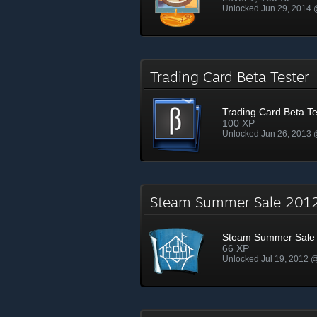
Unlocked Jun 29, 2014
Trading Card Beta Teste
Trading Card Beta Te
100 XP
Unlocked Jun 26, 2013
Steam Summer Sale 20
Steam Summer Sale
66 XP
Unlocked Jul 19, 2012 