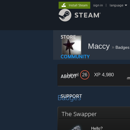
Install Steam
sign in
|
language
STORE
Maccy
»
Badges
COMMUNITY
Level
XP 4,980
26
ABOUT
Badges
SUPPORT
The Swapper
Hello?