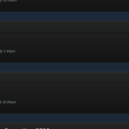
 @ 10:04am
 @ 1:40pm
 @ 10:09am