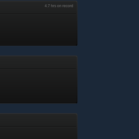
4.7 hrs on record