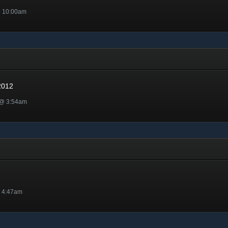
@ 10:00am
12
2012
 @ 3:54am
@ 4:47am