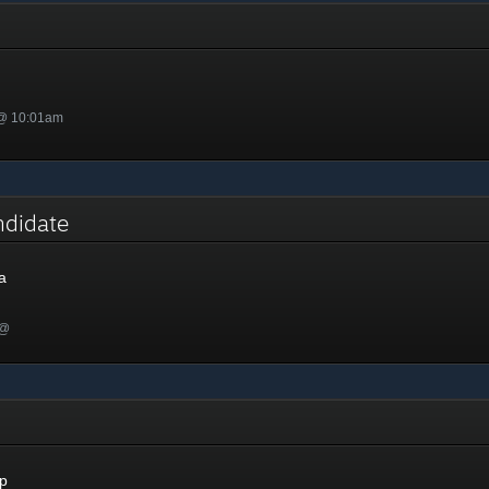
 @ 10:01am
ndidate
a
 @
p