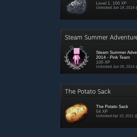
Level 1, 100 XP
Unlocked Jun 19, 2014
Steam Summer Adventur
Steam Summer Adve
2014 - Pink Team
100 XP
Unlocked Jun 29, 2014
The Potato Sack
The Potato Sack
54 XP
Unlocked Apr 15, 2011 