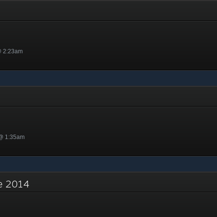
y
@ 2:23am
 @ 1:35am
re 2014