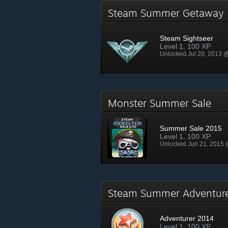
Steam Summer Getawa
Steam Sightseer
Level 1, 100 XP
Unlocked Jul 20, 2013 
Monster Summer Sale
Summer Sale 2015
Level 1, 100 XP
Unlocked Jun 21, 2015
Steam Summer Adventu
Adventurer 2014
Level 1, 100 XP