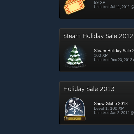
59 XP
Unlocked Jul 11, 2011 
Steam Holiday Sale 20
Steam Holiday Sale 
100 XP
Unlocked Dec 23, 2012
Holiday Sale 2013
Snow Globe 2013
Level 1, 100 XP
Unlocked Jan 2, 2014 