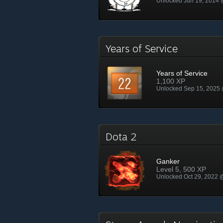
Unlocked Jun 19, 2014
Years of Service
Years of Service
1,100 XP
Unlocked Sep 15, 2025
Dota 2
Ganker
Level 5, 500 XP
Unlocked Oct 29, 2022