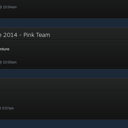
 @ 10:04am
e 2014 - Pink Team
nture
 @ 10:00am
@ 3:07am