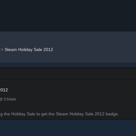
»
Steam Holiday Sale 2012
2012
 @ 3:54am
ng the Holiday Sale to get the Steam Holiday Sale 2012 badge.