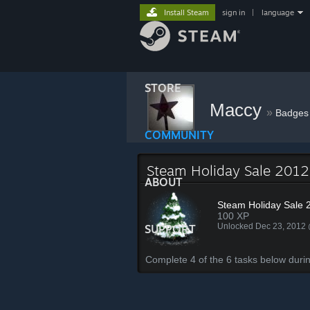
Install Steam
sign in
|
language
STORE
Maccy
»
Badges
COMMUNITY
Steam Holiday Sale 2012
ABOUT
Steam Holiday Sale 
100 XP
Unlocked Dec 23, 2012
SUPPORT
Complete 4 of the 6 tasks below duri