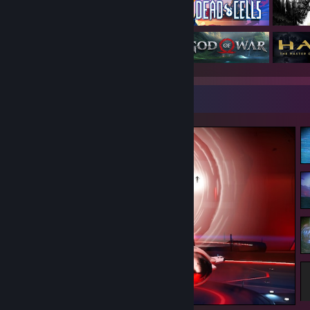
Screenshot Showcase