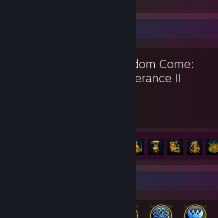
No Man's Sky
Favorite Game
Kingdom Come:
Deliverance II
19.6
6
Hours played
Achievements
Achievement Progress
6 of 83
Rarest Achievement Showcase