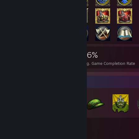
3,951
36
36%
Achievements
Perfect Games
Avg. Game Completion Rate
Badge Collector
51
629
Total Badges Earned
Game Cards