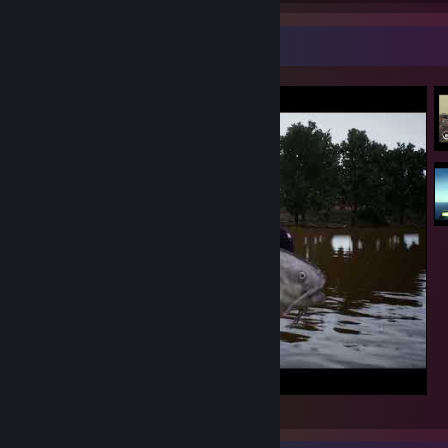
Video Showcase
Bassmaster Fishing 2022 PB 75lb Blue Cat