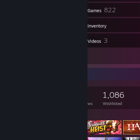
2
822
Friends
Games
Inventory
152
3
Screenshots
Videos
11
Reviews
Game Collector
822
508
11
1,086
Games Owned
DLC Owned
Reviews
Wishlisted
Featured Games