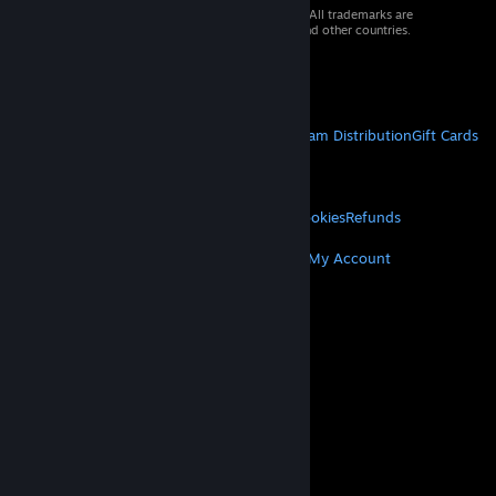
© 2026 Valve Corporation. All rights reserved. All trademarks are
property of their respective owners in the US and other countries.
VAT included in all prices where applicable.
Get Mobile Apps
STEAM
About Steam
Steam SSA
Steamworks
Steam Distribution
Gift Cards
VALVE
About Valve
Jobs
Hardware
Recycling
LEGAL
Privacy
Accessibility
Notices & Policies
Cookies
Refunds
MORE
Get Steam
Get Mobile Apps
Get Support
My Account