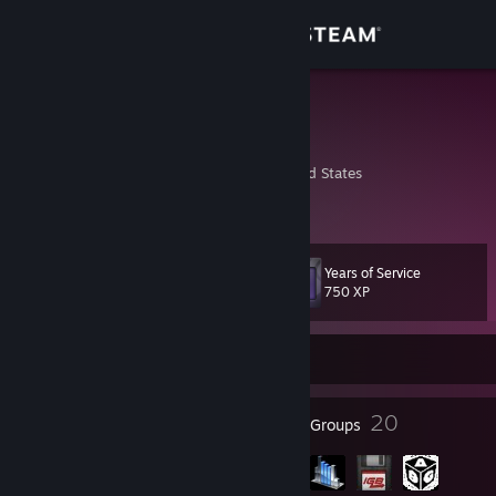
Sign in
Store
Furty
Chris
Community
Massachusetts, United States
About
Years of Service
Level
Support
31
750 XP
Change language
Currently Offline
Get the Steam Mobile App
51
20
Badges
Groups
View desktop website