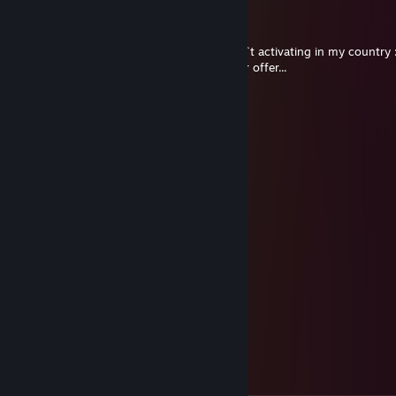
S.T.A.L.K.E.R.
Feb 2, 2025 @ 11:01pm
Hi, I win the game MK 11 on SG, but it don`t activating in my country 
If you want I can change this game to your offer...
Abstrazard
Jan 29, 2025 @ 10:06am
added from lestrade
Uglzorp
Dec 16, 2024 @ 11:59am
+rep. Great trader!
Mr. Dogworth
Dec 12, 2024 @ 6:45pm
+rep super quick and responsive!
Finagle
Dec 12, 2024 @ 12:38pm
+rep Great trader. Thanks again!