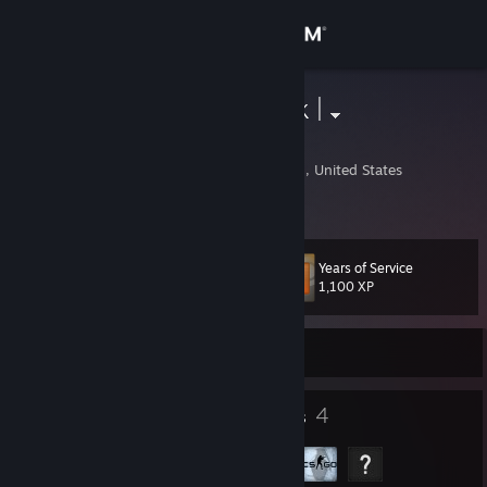
Sign in
Store
Itlax | No Luck |
David L
Community
Waukesha, Wisconsin, United States
About
Years of Service
Level
Support
16
1,100 XP
Change language
Currently Offline
Get the Steam Mobile App
6
4
Badges
Groups
View desktop website