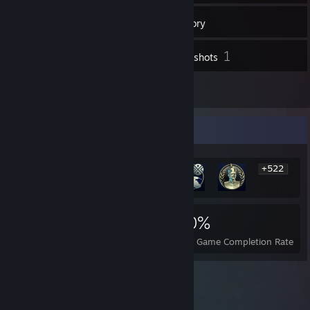
13
Friends
Inventory
1
Screenshots
1
Reviews
Rarest Achievement Showcase
+522
528
1
20%
Achievements
Perfect Games
Avg. Game Completion Rate