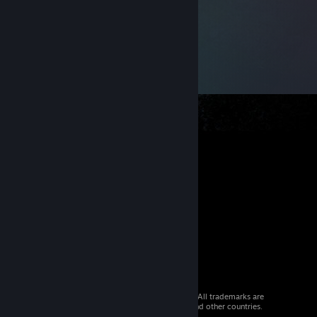
© 2026 Valve Corporation. All rights reserved. All trademarks are
property of their respective owners in the US and other countries.
VAT included in all prices where applicable.