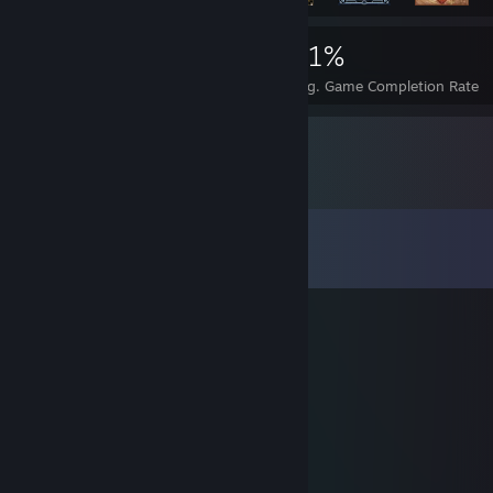
263
1
31%
Achievements
Perfect Games
Avg. Game Completion Rate
Comments
View all
10
comments
benezinnz
Dec 2, 2016 @ 12:00pm
tenho uma roda para trade add me
Рой пидрил tradeit.gg
Jun 13, 2016 @ 11:09am
added for trade