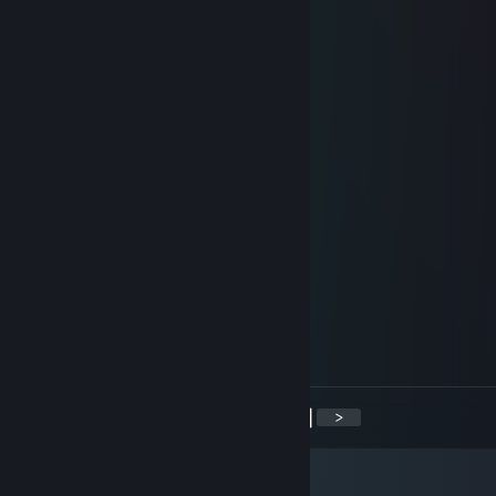
Nerf This
Feb 11, 2016 @ 7:30am
add for knife
非常爱你
Jan 6, 2016 @ 11:35am
Boyliber
Hk
Nov 13, 2015 @ 1:42pm
Accept me to discuss
Jacamano
Nov 7, 2015 @ 6:58am
Gente Fina
<
>