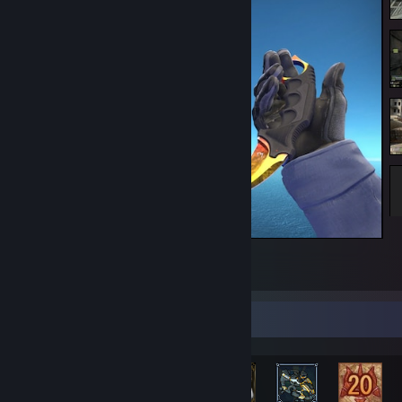
Karambit ST Marble Fade FN Backside
1
2
Rarest Achievement Showcase