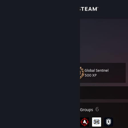
Sign in
Store
Ĩşτɨưτɨ
Brazil
Community
About
Global Sentinel
Level
Support
33
500 XP
Change language
Currently Offline
Get the Steam Mobile App
27
6
Badges
Groups
View desktop website