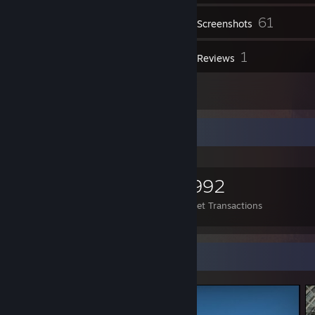
61
Inventory
Screenshots
1
1
Videos
Reviews
1
Artwork
Items Up For Trade
501
151
2,992
Items Owned
Trades Made
Market Transactions
Screenshot Showcase