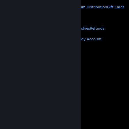
STEAM
About Steam
Steam SSA
Steamworks
Steam Distribution
Gift Cards
VALVE
About Valve
Jobs
Hardware
Recycling
LEGAL
Privacy
Accessibility
Notices & Policies
Cookies
Refunds
MORE
Get Steam
Get Mobile Apps
Get Support
My Account