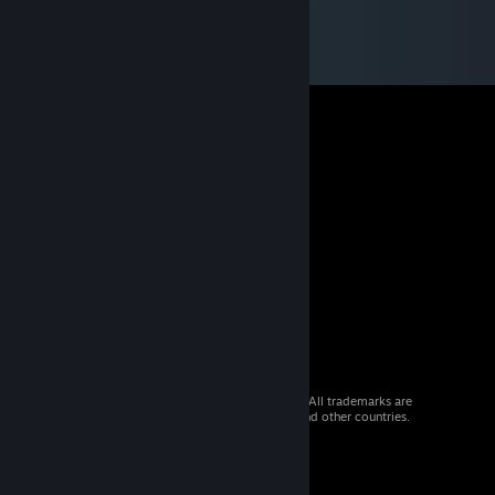
© 2026 Valve Corporation. All rights reserved. All trademarks are
property of their respective owners in the US and other countries.
VAT included in all prices where applicable.
Get Mobile Apps