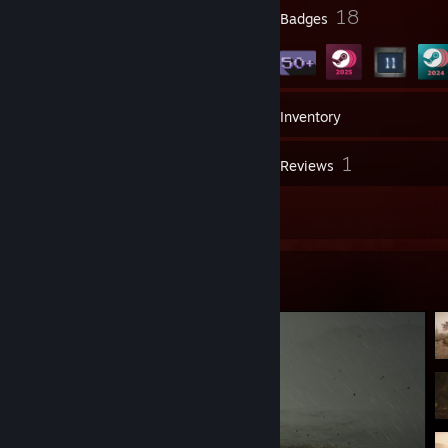
4
18
Profile Awards
Badges
56
Games
Inventory
10
1
Screenshots
Reviews
48
Artwork
Screenshot Showcase