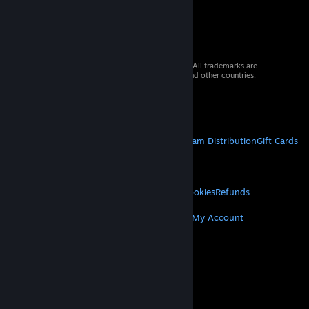
© 2026 Valve Corporation. All rights reserved. All trademarks are
property of their respective owners in the US and other countries.
VAT included in all prices where applicable.
Get Mobile Apps
STEAM
About Steam
Steam SSA
Steamworks
Steam Distribution
Gift Cards
VALVE
About Valve
Jobs
Hardware
Recycling
LEGAL
Privacy
Accessibility
Notices & Policies
Cookies
Refunds
MORE
Get Steam
Get Mobile Apps
Get Support
My Account