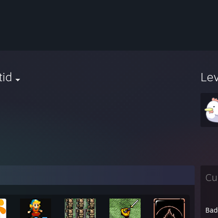
tid
Le
Cu
Bad