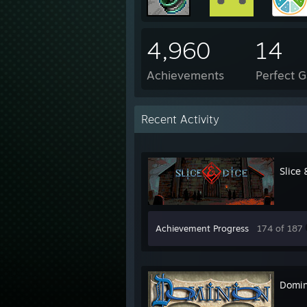
4,960
14
Achievements
Perfect 
Recent Activity
Slice 
Achievement Progress
174 of 187
Domin