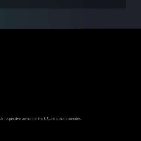
eir respective owners in the US and other countries.