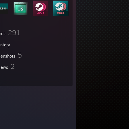
291
mes
entory
5
eenshots
2
iews