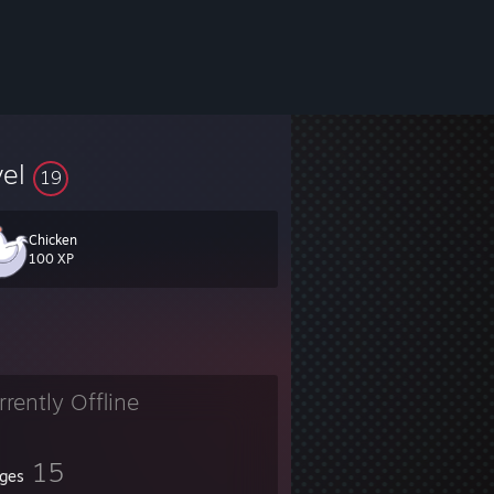
vel
19
Chicken
100 XP
rrently Offline
15
ges