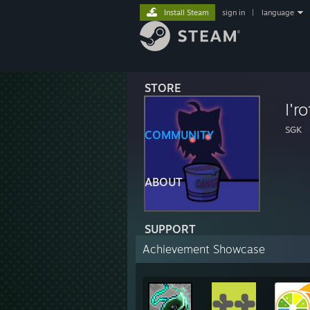
Install Steam
sign in
|
language
STORE
I'ro
SGK
COMMUNITY
ABOUT
SUPPORT
Achievement Showcase