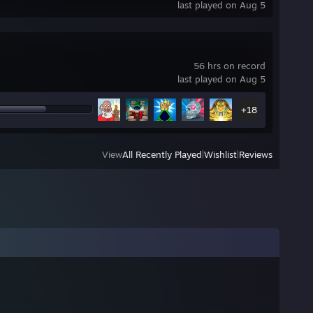
last played on Aug 5
!
56 hrs on record
last played on Aug 5
+18
View
All Recently Played
|
Wishlist
|
Reviews