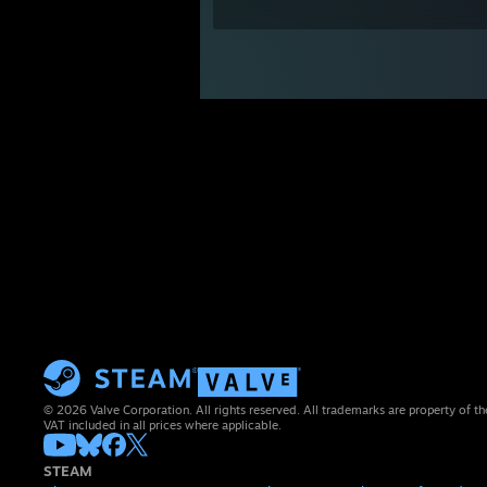
© 2026 Valve Corporation. All rights reserved. All trademarks are property of th
VAT included in all prices where applicable.
STEAM