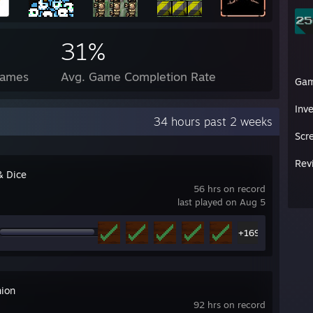
31%
Games
Avg. Game Completion Rate
Ga
Inv
34 hours past 2 weeks
Scr
Rev
& Dice
56 hrs on record
last played on Aug 5
+169
ion
92 hrs on record