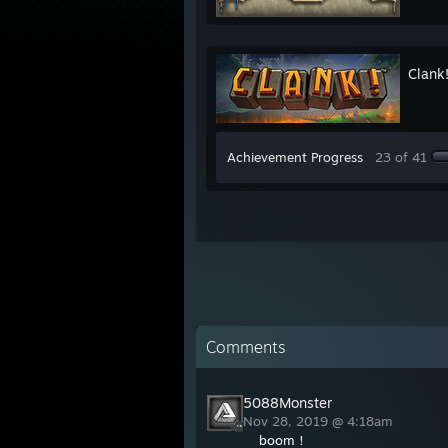
Clank
Achievement Progress
23 of 41
Comments
5088Monster
Nov 28, 2019 @ 4:18am
boom！