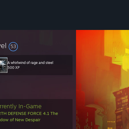
vel
53
A whirlwind of rage and steel
500 XP
rrently In-Game
TH DEFENSE FORCE 4.1 The
dow of New Despair