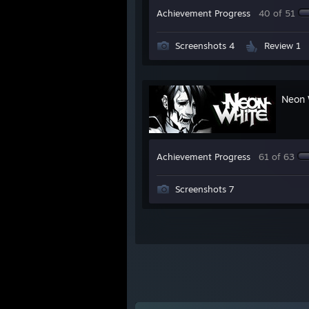
Achievement Progress
40 of 51
Screenshots 4
Review 1
Neon 
Achievement Progress
61 of 63
Screenshots 7