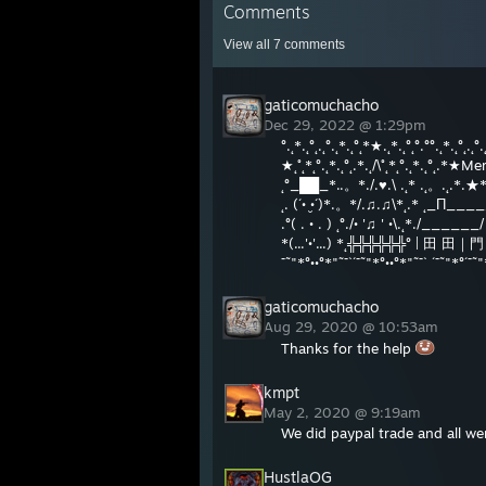
Comments
View all
7
comments
gaticomuchacho
Dec 29, 2022 @ 1:29pm
°.˛*.˛°˛.˛°.˛*.˛°˛*★.˛*.˛°˛°.°°.˛*.˛°˛.˛°.˛
★˛˚˛*˛°.˛*.˛°˛.*.˛/\˚˛*˛°.˛*.˛°˛.*★Mer
˛°_██_*..。*./.♥.\ .˛* .˛。.˛.*.★* C
˛. (´• ̮•´)*.。*/.♫.♫\*˛.* ˛_Π_____.♥
.°( . • . ) ˛°./• '♫ ' •\.˛*./____
*(...'•'...) *˛╬╬╬╬╬╬° | 
¯˜"*°••°*"˜¯`´¯˜"*°••°*"˜¯` ´¯˜"*°´¯˜"
gaticomuchacho
Aug 29, 2020 @ 10:53am
Thanks for the help
kmpt
May 2, 2020 @ 9:19am
We did paypal trade and all we
HustlaOG