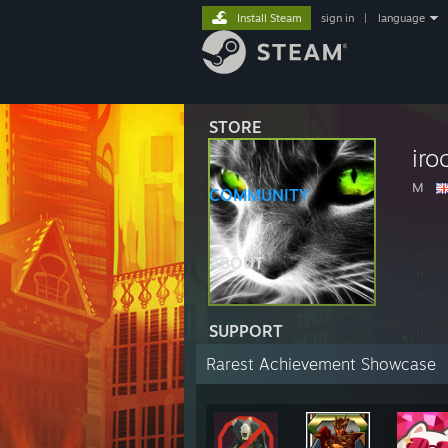
Install Steam
sign in
|
language
STORE
iro
M
COMMUNITY
ABOUT
SUPPORT
Rarest Achievement Showcase