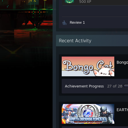
500 XP
Review 1
Recent Activity
Bongo
Achievement Progress
27 of 28
EARTH