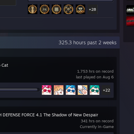
+28
325.3 hours past 2 weeks
 Cat
1,753 hrs on record
last played on Aug 6
+22
 DEFENSE FORCE 4.1 The Shadow of New Despair
341 hrs on record
Currently In-Game