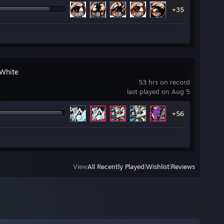
+35
White
53 hrs on record
last played on Aug 5
+56
View
All Recently Played
|
Wishlist
|
Reviews