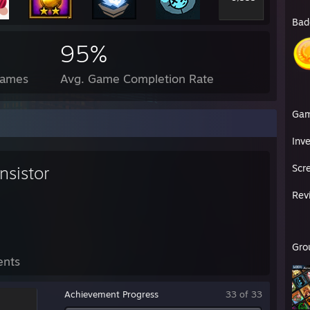
Bad
95%
Games
Avg. Game Completion Rate
Ga
Inv
Scr
nsistor
Rev
Gro
ents
Achievement Progress
33 of 33