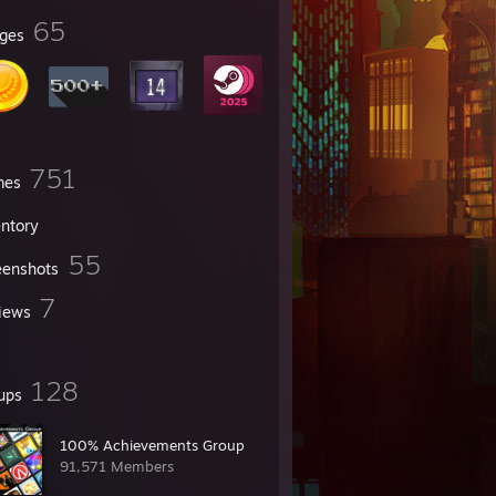
65
ges
751
mes
entory
55
eenshots
7
iews
128
ups
100% Achievements Group
91,571 Members