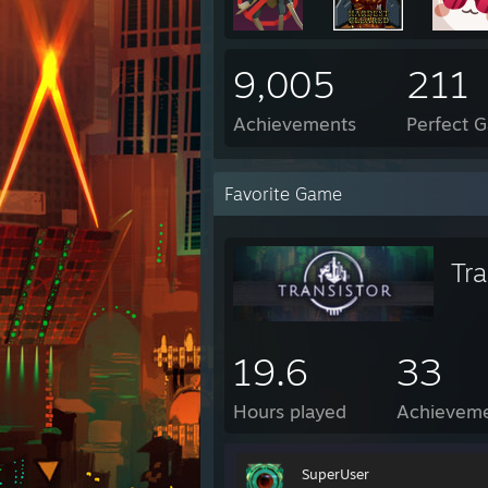
9,005
211
Achievements
Perfect 
Favorite Game
Tra
19.6
33
Hours played
Achievem
SuperUser