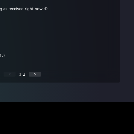
ng as received right now :D
 :)
<
1
2
>