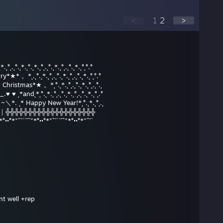
<
1
2
>
*.˛°˛.˛°.˛*.˛°.˛*.˛°˛.˛°.˛*.˛°˛.˛°.˛*.˛°˛°.°
ry*★* 。*˛.˛°.˛*.˛°˛.˛°.˛*.˛°˛.˛°.˛*.˛°˛°.°
hristmas*★ 。*˛°.˛*.˛°˛.˛°.˛*.˛°˛.˛°.˛
 ♥ ˛*and˛*˛°.˛*.˛°˛.˛°.˛*.˛°˛.˛°.˛*.˛°˛.°
__/ ~＼*. ˛* Happy New Year!*˛°.˛*.˛°˛.˛
田 田｜門｜╬╬╬╬╬╬╬╬╬╬╬╬╬╬╬╬╬╬╬╬
*°••°*"˜¯`´¯˜"*°••°*"˜¯`´¯˜"*°••°*"˜¯`
nt well +rep