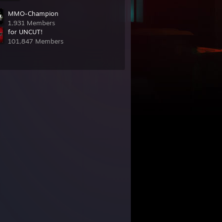
MMO-Champion
1,931 Members
for UNCUT!
101,847 Members