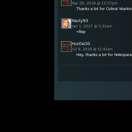
Sep 28, 2018 @ 12:37pm
Thanks a lot for Colina! Marki
Nasty93
Jan 1, 2017 @ 5:31am
+Rep
HustlaOG
Jul 9, 2016 @ 11:41am
Hey, thanks a lot for Nekopara!