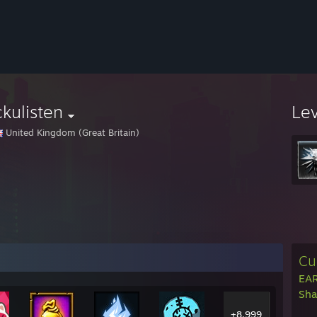
ckulisten
Le
United Kingdom (Great Britain)
Cu
EAR
Sha
+8,999