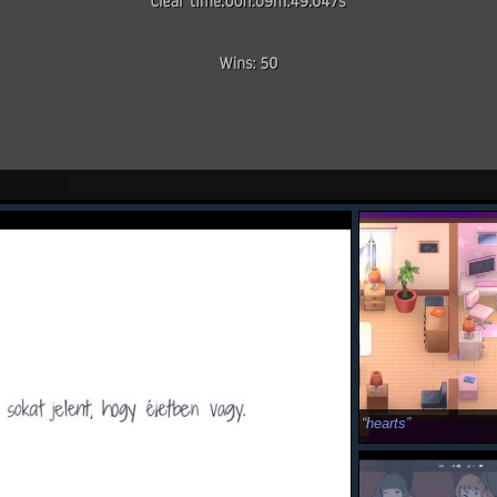
hearts