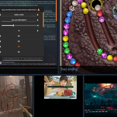
bad ending