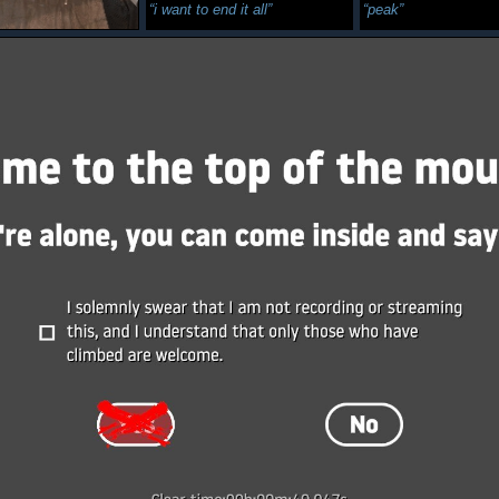
i want to end it all
peak