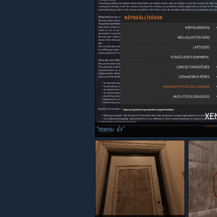
menu 👍