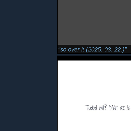
so over it (2025. 03. 22.)