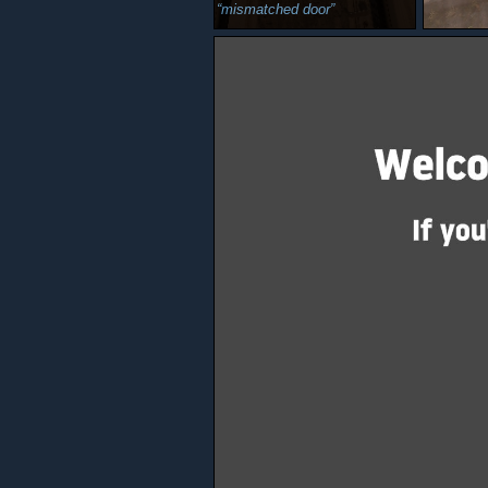
mismatched door