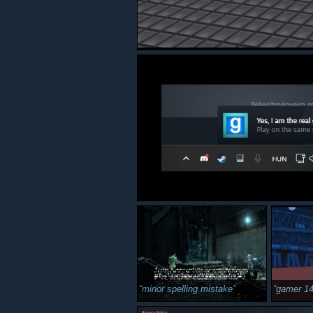
minor spelling mistake
gamer 1