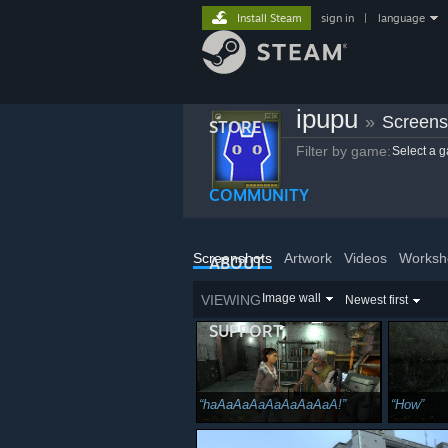
Install Steam
sign in
|
language
ipupu
»
Screens
STORE
Filter by game:
Select a 
COMMUNITY
Screenshots
Artwork
Videos
Worksh
ABOUT
Image wall
VIEWING
Newest first
SUPPORT
haAaAaAaAaAaAaAaA!
How