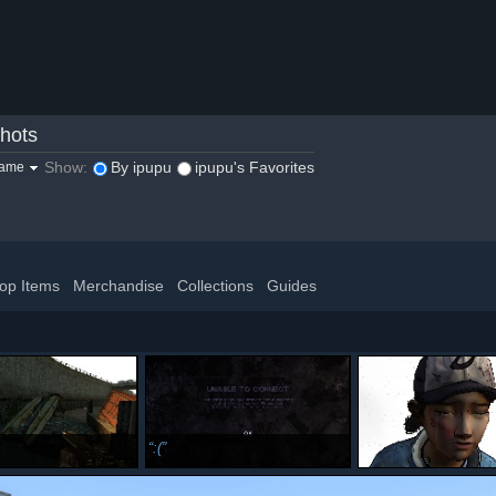
hots
Show:
By ipupu
ipupu's Favorites
game
op Items
Merchandise
Collections
Guides
:(