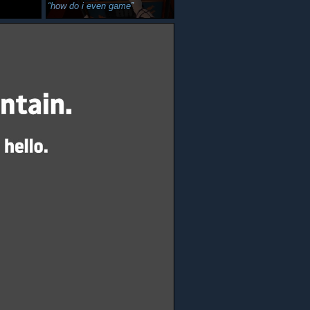
how do i even game