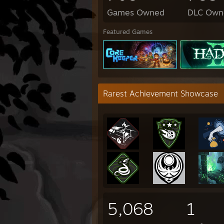
Games Owned
DLC Own
Featured Games
Rarest Achievement Showcase
5,068
1