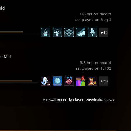
rld
116 hrs on record
last played on Aug 1
+44
e Mill
3.8 hrs on record
last played on Jul 31
+39
View
All Recently Played
|
Wishlist
|
Reviews