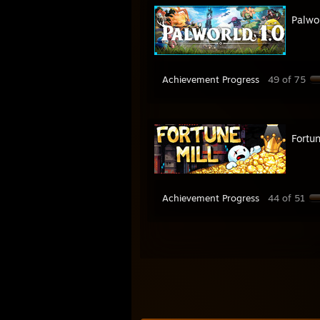
Palwo
Achievement Progress
49 of 75
Fortun
Achievement Progress
44 of 51