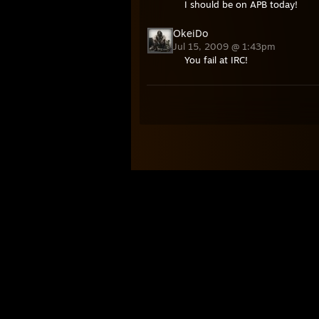
I should be on APB today!
OkeiDo
Jul 15, 2009 @ 1:43pm
You fail at IRC!