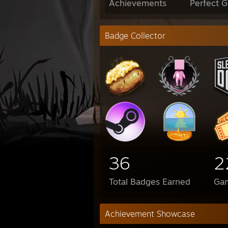
Achievements
Perfect 
Badge Collector
36
2
Total Badges Earned
Ga
Achievement Showcase