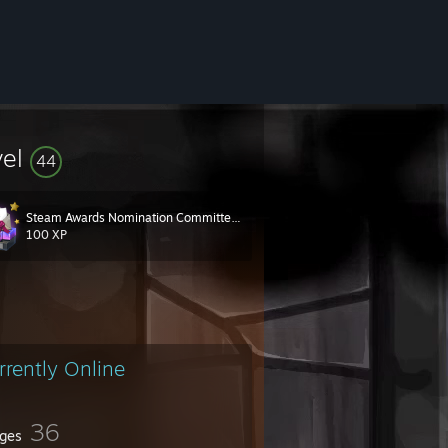
vel
44
Steam Awards Nomination Committee 2017
100 XP
rrently Online
36
ges