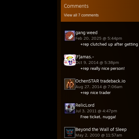
Comments
View all
7
comments
gang weed
Feb 20, 2025 @ 5:44pm
+rep clutched up after getting
[F]amas.-
Oct 9, 2014 @ 5:38pm
+rep really nice person!
OchenSTAR tradeback.io
Aug 27, 2014 @ 7:06am
+rep nice trader
RelicLord
Jul 3, 2011 @ 4:47pm
Free ticket, nugga!
Beyond the Wall of Sleep
May 2, 2010 @ 11:57am