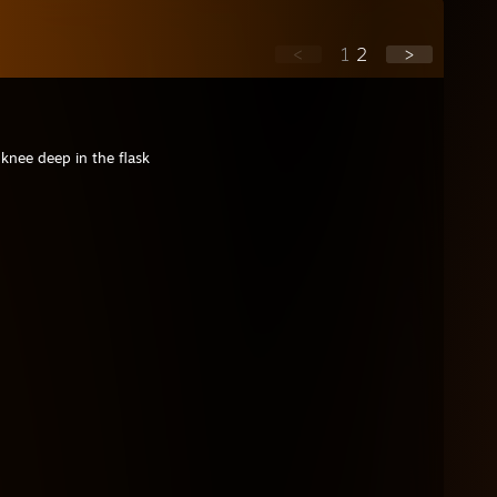
<
1
2
>
 knee deep in the flask