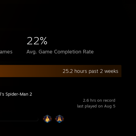
22%
Games
Avg. Game Completion Rate
25.2 hours past 2 weeks
l's Spider-Man 2
2.6 hrs on record
last played on Aug 5