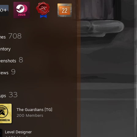
708
mes
entory
8
eenshots
9
iews
33
ups
The Guardians [TG]
200 Members
Level Designer