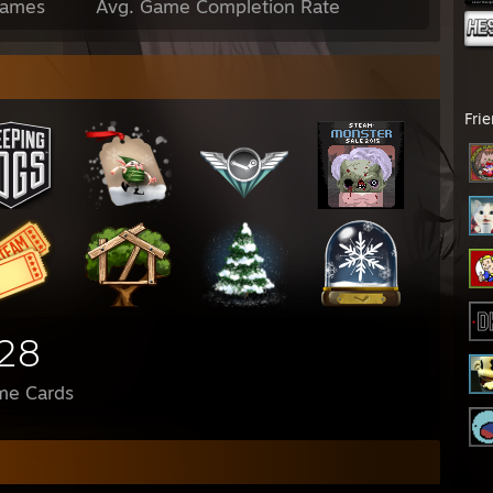
Games
Avg. Game Completion Rate
Fri
28
me Cards