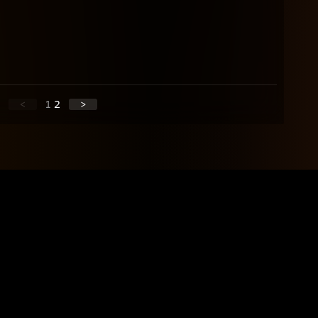
<
1
2
>