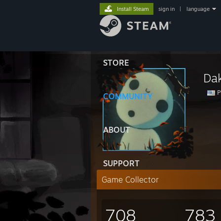
Install Steam
sign in
|
language
STORE
Da
P
COMMUNITY
ABOUT
SUPPORT
Game Collector
708
783