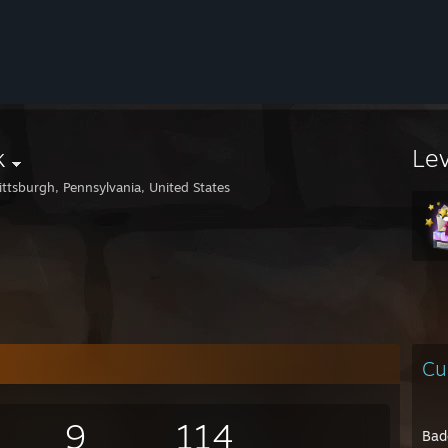
k
Le
ittsburgh, Pennsylvania, United States
Cu
9
114
Bad