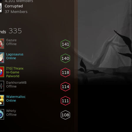
4,101 Members
Corrupted
37 Members
335
ends
Gazure
141
Offline
Lagosaurus
140
Online
[TG] Thranx
118
In-Game
Palworld
DarkhorseMB
114
Offline
Watermalloc
111
Online
Whirly
108
Offline