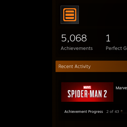
5,068
1
Achievements
Perfect 
Recent Activity
Marve
Achievement Progress
2 of 43