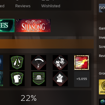
ed
Reviews
Wishlisted
Ga
Inv
Scr
Rev
Gro
+5,055
22%