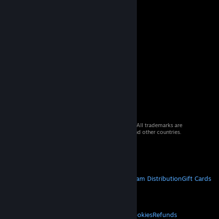
© 2026 Valve Corporation. All rights reserved. All trademarks are
property of their respective owners in the US and other countries.
VAT included in all prices where applicable.
Get Mobile Apps
STEAM
About Steam
Steam SSA
Steamworks
Steam Distribution
Gift Cards
VALVE
About Valve
Jobs
Hardware
Recycling
LEGAL
Privacy
Accessibility
Notices & Policies
Cookies
Refunds
© Valve Corporation. All rights reserved. All