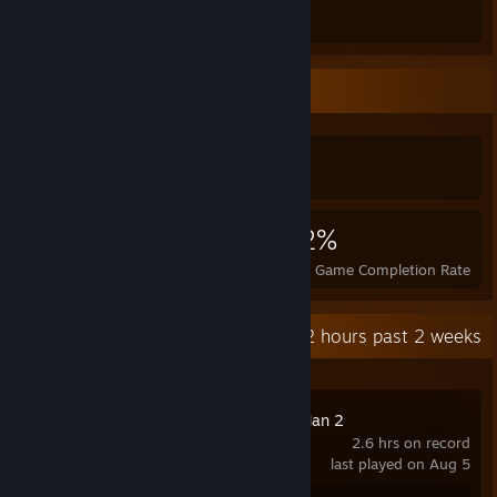
Total Badges Earned
Game Cards
Achievement Showcase
5,068
1
22%
Achievements
Perfect Games
Avg. Game Completion Rate
Recent Activity
25.2 hours past 2 weeks
Marvel's Spider-Man 2
2.6 hrs on record
last played on Aug 5