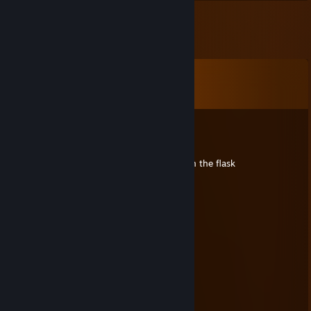
Comments
View all
7
comments
gang weed
Feb 20, 2025 @ 5:44pm
+rep clutched up after getting knee deep in the flask
[F]amas.-
Oct 9, 2014 @ 5:38pm
+rep really nice person!
OchenSTAR tradeback.io
Aug 27, 2014 @ 7:06am
+rep nice trader
RelicLord