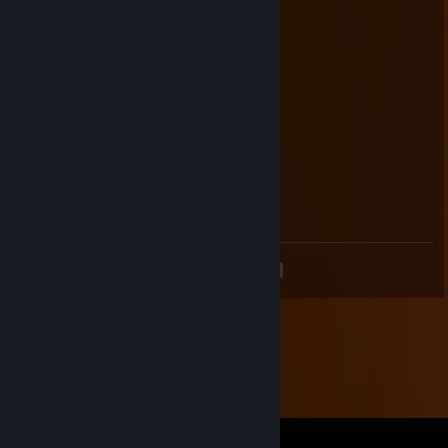
Jul 3, 2011 @ 4:47pm
Free ticket, nugga!
Beyond the Wall of Sleep
May 2, 2010 @ 11:57am
I should be on APB today!
OkeiDo
Jul 15, 2009 @ 1:43pm
You fail at IRC!
<
>