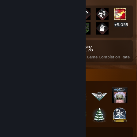
+5,055
5,068
1
22%
Achievements
Perfect Games
Avg. Game Completion Rate
Badge Collector
36
228