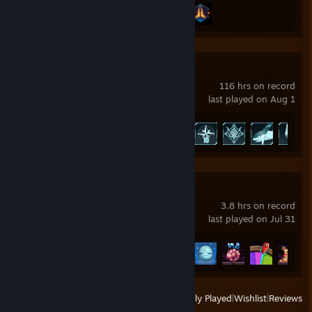
Achievement Progress
2 of 43
Palworld
116 hrs on record
last played on Aug 1
Achievement Progress
49 of 75
Fortune Mill
3.8 hrs on record
last played on Jul 31
Achievement Progress
44 of 51
View
All Recently Played
|
Wishlist
|
Reviews