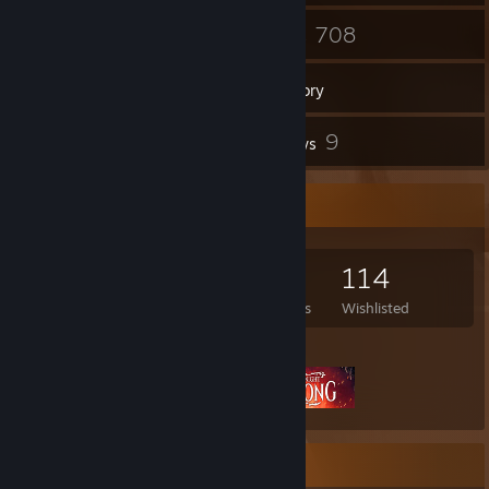
335
708
Friends
Games
Inventory
8
9
Screenshots
Reviews
Game Collector
708
783
9
114
Games Owned
DLC Owned
Reviews
Wishlisted
Featured Games
Rarest Achievement Showcase