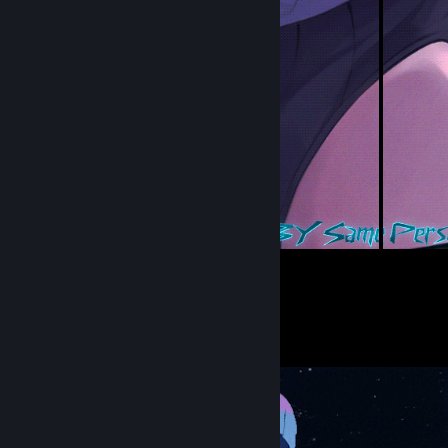
5
10
Submissions
Followers