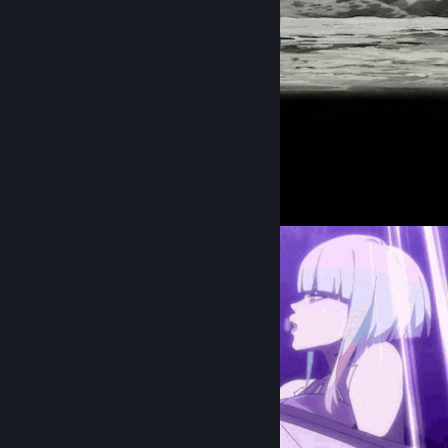
᠌ ᠌ ᠌᠌ ᠌ ᠌ ᠌ ᠌ ᠌
Screenshot Showcase