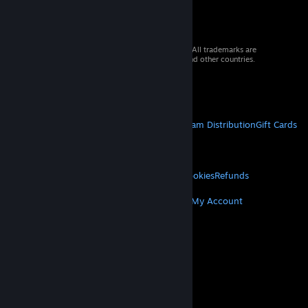
© 2026 Valve Corporation. All rights reserved. All trademarks are
property of their respective owners in the US and other countries.
VAT included in all prices where applicable.
Get Mobile Apps
STEAM
About Steam
Steam SSA
Steamworks
Steam Distribution
Gift Cards
VALVE
About Valve
Jobs
Hardware
Recycling
LEGAL
Privacy
Accessibility
Notices & Policies
Cookies
Refunds
MORE
Get Steam
Get Mobile Apps
Get Support
My Account