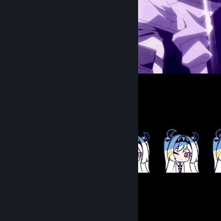
᠌ ᠌ ᠌᠌ ᠌ ᠌ ᠌ ᠌ ᠌
Item Showcase
286
Items Owned