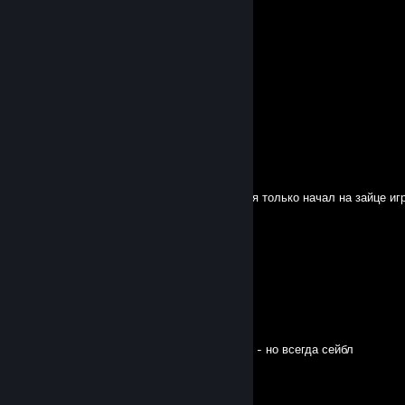
Savior_Swan
Jul 24 @ 8:04am
-rep bot main sable usless
Arashita♡.
Jul 15 @ 3:22am
- REP BOT
Esse
Jul 14 @ 10:19pm
Извини что жестко втунеллил и закемпил, я только начал на зайце игр
Nelhia
Jul 10 @ 12:44am
very good mate
vodka
Jun 5 @ 10:34am
чейз против векны 7 секунд, никогда сейбл - но всегда сейбл
sard hex
Jun 4 @ 6:36am