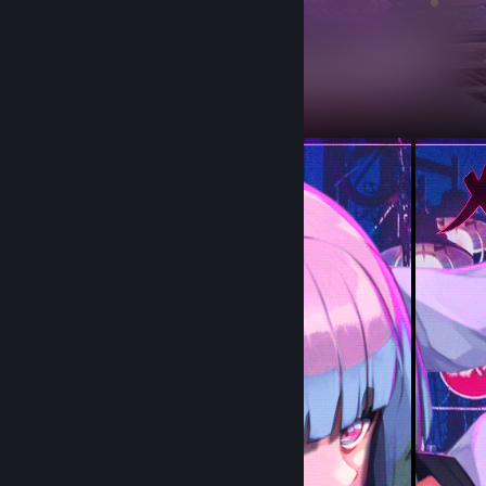
Workshop Showcase
desire's Workshop