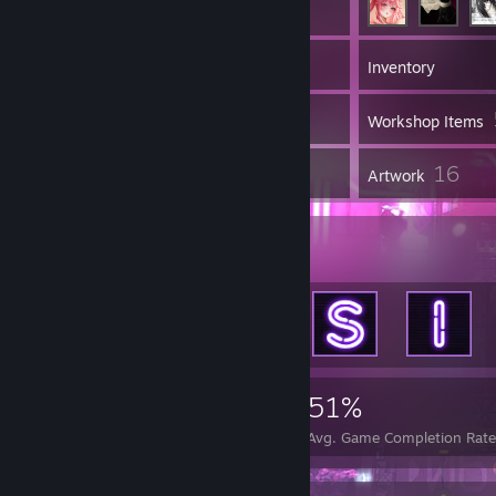
142
Games
Inventory
293
Screenshots
Workshop Items
1
16
Reviews
Artwork
Achievement Showcase
3,667
34
51%
Achievements
Perfect Games
Avg. Game Completion Rat