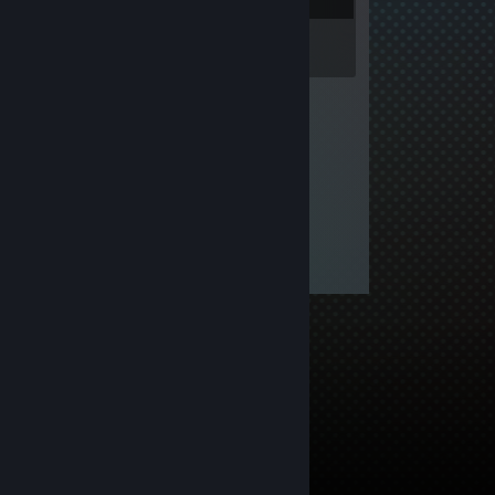
Inventory