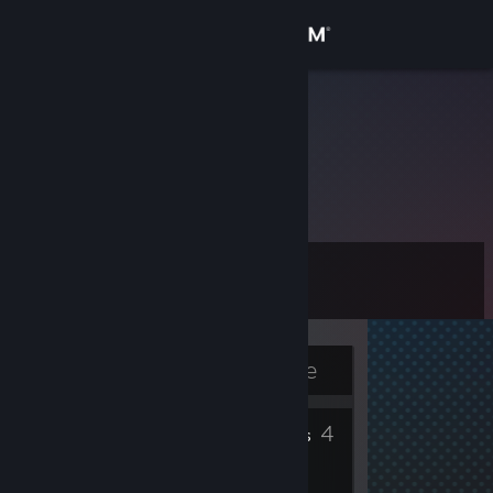
Sign in
Store
Ryder
Mexico, Mexico
Community
About
Level
Support
10
Change language
Currently Offline
Get the Steam Mobile App
2
4
View desktop website
Badges
Friends