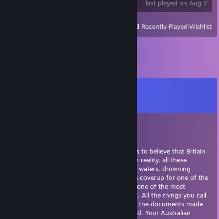
last played on Aug 7
View
All Recently Played
|
Wishlist
Comments
View all
35
comments
Eric McTrainshit | sups.gg
Jul 27 @ 10:49am
Australia is not real. It's a hoax, made for us to believe that Britain
moved over their criminals to someplace. In reality, all these
criminals were loaded off the ships into the waters, drowning
before they could see land ever again. It's a coverup for one of the
greatest mass murders in history, made by one of the most
prominent empires. Australia does not exist. All the things you call
"proof" are actually well-fabricated lies and the documents made
are by the leading governments of the world. Your Australian