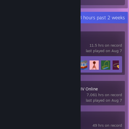
Hours played
Recent Activity
294.3 hours past 2 weeks
Big Walk
11.5 hrs on record
last played on Aug 7
Achievement Progress
8 of 12
+
FINAL FANTASY XIV Online
7,061 hrs on record
last played on Aug 7
Slay the Spire 2
49 hrs on record