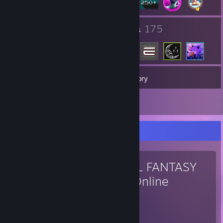
3
175
Groups
Friends
268
Games
Inventory
9
Screenshots
Favorite Game
FINAL FANTASY
XIV Online
7,061