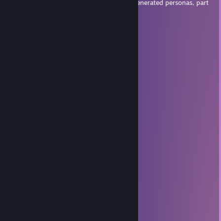
friends? They're all actors and computer-generated personas, part
of the plot to trick the world.
12FF1
Jul 27 @ 3:43am
mreow :3
chefs kiss? do they really??
Jun 26 @ 5:24pm
she's psycho stay away
CarsonChills
Jun 23 @ 9:57am
she's crazy stay away
૮˶- ﻌ -˶ა⌒)ᦱ
Jun 22 @ 11:53am
em catte my goat
Jesse 🏳‍🌈
May 30 @ 9:23pm
glup