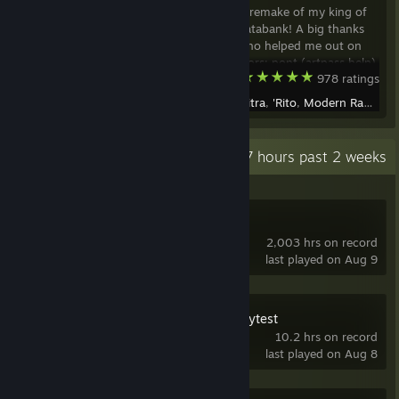
A chilly winter remake of my king of
the hill map Databank! A big thanks
to everyone who helped me out on
this! Contributors: pont (artpass help)
Team Fortress 2
978 ratings
Lo-fi (concept art) Phe (additional
artpass) Stuffy360 (additional
Created by -
Citra
,
'Rito
,
Modern Rawrfare
artpass, hanging mine cart textures)
Faye (
Recent Activity
75.7 hours past 2 weeks
Source SDK
2,003 hrs on record
last played on Aug 9
Open Fortress Playtest
10.2 hrs on record
last played on Aug 8