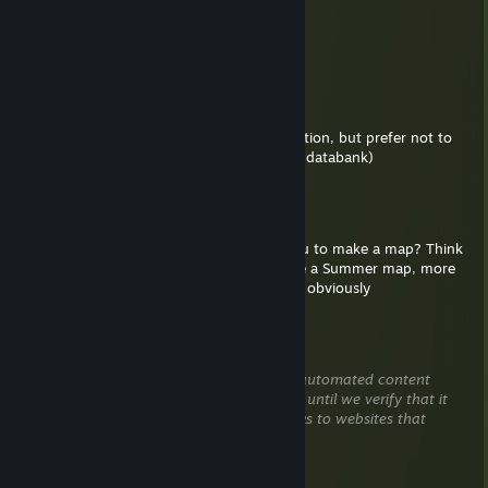
May 24 @ 2:16am
citra
♛OperaBay♛
May 11 @ 10:57am
Hello, sent invite, I would like to ask a question, but prefer not to
say it here, it's related to your recent map (databank)
Katsu! :3
May 9 @ 9:33pm
is there any chance I could commission you to make a map? Think
something not super long commitment like a Summer map, more
on the level of Cat Tower. Prices negotiable obviously
generalvshortah
Apr 28 @ 2:59pm
This comment is awaiting analysis by our automated content
check system. It will be temporarily hidden until we verify that it
does not contain harmful content (e.g. links to websites that
attempt to steal information).
xbal4zsx™