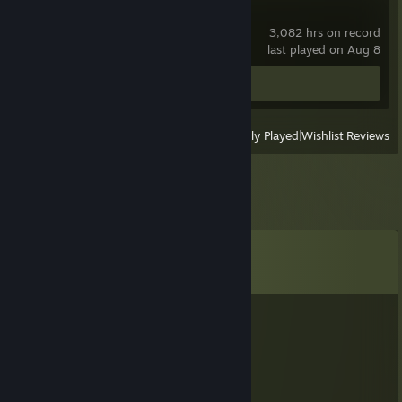
Source Filmmaker
3,082 hrs on record
last played on Aug 8
Workshop Submissions 2
View
All Recently Played
|
Wishlist
|
Reviews
Comments
View all
238
comments
kate.pet
Jul 31 @ 10:00pm
adding because open fortress :3
ToothpasteVixen