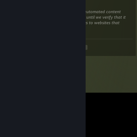
Apr 9 @ 12:22am
This comment is awaiting analysis by our automated content
check system. It will be temporarily hidden until we verify that it
does not contain harmful content (e.g. links to websites that
attempt to steal information).
<
>