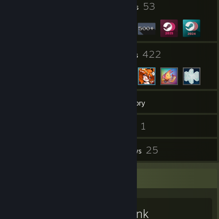
3
53
Profile Awards
Badges
10
422
Groups
Friends
523
Games
Inventory
8
1
Screenshots
Videos
59
25
Workshop Items
Reviews
Workshop Showcase
Snowbank