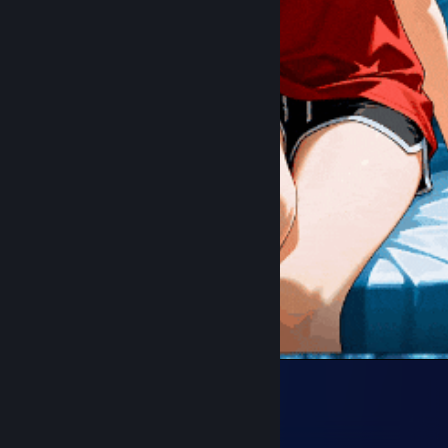
Cat
70
98
4