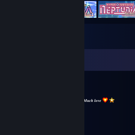
Comments
View all
12,731
comments
Ad-m1
Aug 4 @ 1:54pm
𝑾𝒊𝒔𝒉𝒊𝒏𝒈 𝒚𝒐𝒖 𝒂 𝒈𝒓𝒆𝒂𝒕 𝒔𝒕𝒂𝒓𝒕 𝒕𝒐 𝒕𝒉𝒆 𝒘𝒆𝒆𝒌
𝑴𝒂𝒌𝒆 𝒔𝒖𝒓𝒆 𝒚𝒐𝒖 𝒕𝒂𝒌𝒆 𝒕𝒊𝒎𝒆 𝒇𝒐𝒓 𝒚𝒐𝒖𝒓𝒔𝒆𝒍𝒇. 𝑴𝒖𝒄𝒉 𝒍𝒐𝒗𝒆
jeksu
Aug 3 @ 5:49am
⠄⠄⠄⠄⠄⠄⠄⠄⠄⠄⠄⠠⠴⠶⢶⣶⣦⣤⣀
⠄⠄⠄⠄⠄⣠⣤⣴⣶⣿⣿⣿⣿⣿⣿⣶⣬⣉⡻⡇