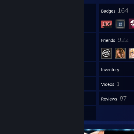
11
164
Profile Awards
Badges
469
922
Groups
Friends
1,216
Games
Inventory
1,395
1
Screenshots
Videos
1
87
Workshop Items
Reviews
41
Artwork