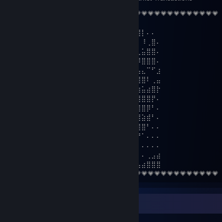
💗💗💗💗💗💗💗💗💗💗💗💗💗💗💗💗💗💗💗💗💗💗💗💗💗💗💗💗💗💗💗💗
⠄⠄⢰⣧⣼⣯⠄⣸⣠⣶⣶⣦⣾⠄⠄⠄⠄⡀⠄⢀⣿⣿⠄⠄⠄⢸⡇⠄⠄
⠄⠄⠄⣾⣿⠿⠿⠶⠿⢿⣿⣿⣿⣿⣦⣤⣄⢀⡅⢠⣾⣛⡉⠄⠄⠄⠸⢀⣿⠄
⠄⠄⢀⡋⣡⣴⣶⣶⡀⠄⠄⠙⢿⣿⣿⣿⣿⣿⣴⣿⣿⣿⢃⣤⣄⣀⣥⣿⣿⠄
⠄⠄⢸⣇⠻⣿⣿⣿⣧⣀⢀⣠⡌⢻⣿⣿⣿⣿⣿⣿⣿⣿⣿⠿⠿⠿⣿⣿⣿⠄
⠄⢀⢸⣿⣷⣤⣤⣤⣬⣙⣛⢿⣿⣿⣿⣿⣿⣿⡿⣿⣿⡍⠄⠄⢀⣤⣄⠉⠋⣰
⠄⣼⣖⣿⣿⣿⣿⣿⣿⣿⣿⣿⢿⣿⣿⣿⣿⣿⢇⣿⣿⡷⠶⠶⢿⣿⣿⠇⢀⣤
⠘⣿⣿⣿⣿⣿⣿⣿⣿⣿⣿⣿⣿⣽⣿⣿⣿⡇⣿⣿⣿⣿⣿⣿⣷⣶⣥⣴⣿⡗
⢀⠈⢿⣿⣿⣿⣿⣿⣿⣿⣿⣿⣿⣿⣿⣿⣿⣿⣿⣿⣿⣿⣿⣿⣿⣿⣿⣿⡟⠄
⢸⣿⣦⣌⣛⣻⣿⣿⣧⠙⠛⠛⡭⠅⠒⠦⠭⣭⡻⣿⣿⣿⣿⣿⣿⣿⣿⡿⠃⠄
⠘⣿⣿⣿⣿⣿⣿⣿⣿⡆⠄⠄⠄⠄⠄⠄⠄⠄⠹⠈⢋⣽⣿⣿⣿⣿⣵⣾⠃⠄
⠄⠘⣿⣿⣿⣿⣿⣿⣿⣿⠄⣴⣿⣶⣄⠄⣴⣶⠄⢀⣾⣿⣿⣿⣿⣿⣿⠃⠄⠄
⠄⠄⠈⠻⣿⣿⣿⣿⣿⣿⡄⢻⣿⣿⣿⠄⣿⣿⡀⣾⣿⣿⣿⣿⣛⠛⠁⠄⠄⠄
⠄⠄⠄⠄⠈⠛⢿⣿⣿⣿⠁⠞⢿⣿⣿⡄⢿⣿⡇⣸⣿⣿⠿⠛⠁⠄⠄⠄⠄⠄
⠄⠄⠄⠄⠄⠄⠄⠉⠻⣿⣿⣾⣦⡙⠻⣷⣾⣿⠃⠿⠋⠁⠄⠄⠄⠄⠄⢀⣠⣴
⣿⣿⣿⣶⣶⣮⣥⣒⠲⢮⣝⡿⣿⣿⡆⣿⡿⠃⠄⠄⠄⠄⠄⠄⠄⣠⣴⣿⣿⣿
💗💗💗💗💗💗💗💗💗💗💗💗💗💗💗💗💗💗💗💗💗💗💗💗💗💗💗💗💗💗💗💗
Workshop Showcase