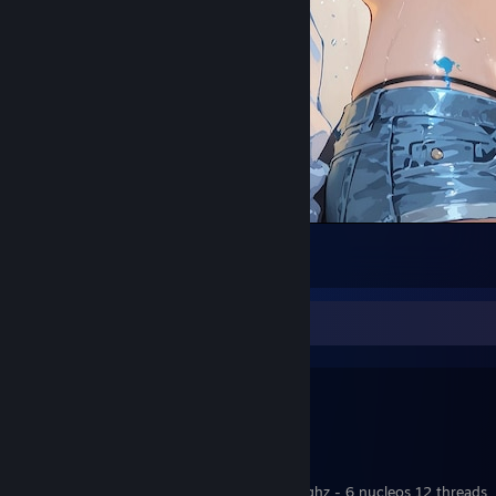
chisato.
29
30
2
My Setup
╔══╗
║PC║
╚══╝
Windows 10 pro
Processador: Amd Ryzen 5 5600GT 3,60ghz - 6 nucleos 12 threads