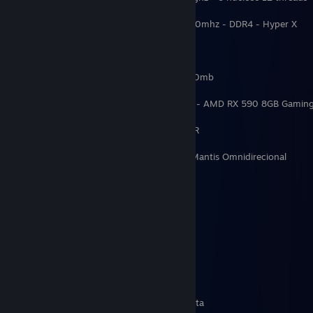
Memória RAM: 24GB - 8GB + 16GB - 3200mhz - DDR4 - Hyper X
HD: 2x 1TB
SSD: 1 TB Kingston NVMe 3500mb / 2100mb
Placa de video : RTX 3060 12GB INNO3D - AMD RX 590 8GB Gaming
Placa mãe: Asus Tuf Gaming X570-Plus/BR
Microfone: Condensador Trust GXT 232 Mantis Omnidirecional
Fonte: Corsair CX 600w
Watercooler: Aigo Darkflash 240mm RGB
╔═══════╗
║ hardware#║
╚═══════╝
Oculos Quest 1 64GB - 2 controles touch
Cadeira Gamer Husky Storm - verde e preta