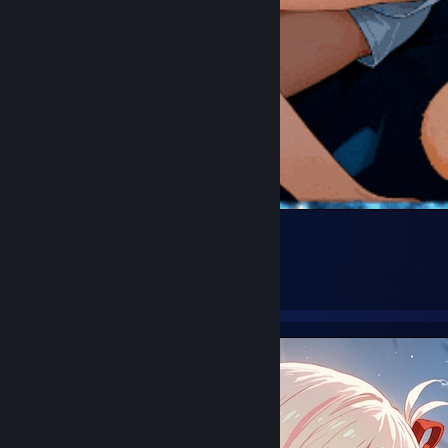
chisato..
34
39
1