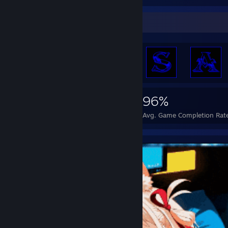
Achievement Showcase
22,226
247
96%
Achievements
Perfect Games
Avg. Game Completion Rat