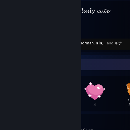
⠀⠀ ⠀ ⠀𝓵𝓪𝓭𝔂 𝓬𝓾𝓽𝓮
Created by -
Norman
,
𝘀𝗶𝗻
,
, and
ルナ
Awards Showcase
5
4
4
33
64
Awards Received
Awards Given