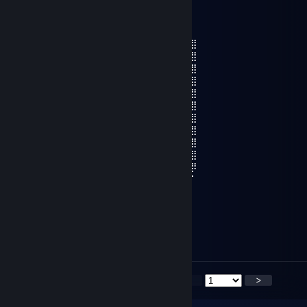
jeksu
Jul 27 @ 7:22pm
⣿⣿⣿⣿⣿⣿⣿⣿⣿⣶⣆⡀⠄⠄⣰⣾⣿⣿⣿⣿⣿⣿⣿⣿⣿⣿⣿
⣿⣿⣿⣿⣿⣿⣿⣿⣿⣿⣿⣷⡀⢴⣿⣿⣿⣿⣿⣿⣿⣿⣿⣿⣿⣿⣿
⣿⣿⣿⣿⣿⣿⣿⣿⣿⣿⣿⣿⣿⠈⣿⣿⣿⣿⣿⣿⣿⣿⣿⣿⣿⣿⣿
⣿⣿⣿⣿⣿⣿⣿⣿⠋⠉⠹⣿⣿⠄⣿⣿⡏⠉⠉⣿⣿⣿⣿⠿⠿⣿⣿
⣿⣟⠄⠄⢹⣿⣿⣿⣦⣀⣼⣿⣿⠄⣿⣿⣷⣦⣶⣿⣿⣿⣇⠄⠄⣽⣿
⣿⣿⣶⣶⣿⣿⣯⣵⣿⣿⣿⣿⣿⠄⣿⣿⣿⣿⣿⣷⣭⣾⣿⣷⣾⣿⣿
⣿⣿⣿⣿⣿⣿⣿⣿⣿⣿⣿⣿⠟⣰⠹⢿⣿⣿⣿⣿⣿⣿⣿⣿⣿⣿⣿
⣿⣿⣿⣿⣿⣿⡿⠋⣉⣉⣉⡁⠶⣿⡷⠎⣉⣉⣉⡉⠻⢿⣿⣿⣿⣿⣿
⣿⣿⣿⣿⣿⡏⠄⣾⣿⣿⣿⣿⣦⡈⣠⣾⣿⣿⣿⣿⣇⠈⢿⣿⣿⣿⣿
⣿⣿⣿⡛⠿⡁⠐⣿⣿⣿⣿⣿⣿⣿⣿⣿⣿⣿⣿⣿⢼⡆⡸⠿⣋⣿⣿
⠿⣿⣿⣿⣶⣦⣌⣉⡙⢿⣿⣿⣿⣿⣿⣿⣿⣿⠍⣁⣈⣠⣴⣾⣿⣿⡿
⠄⠈⠙⠿⠿⠿⠿⠿⠇⣸⣿⣿⣿⣿⣿⣿⣿⣿⠄⠿⠿⠿⠿⠿⠟⠉⠁
kanashibari
Jul 26 @ 2:57pm
<
>