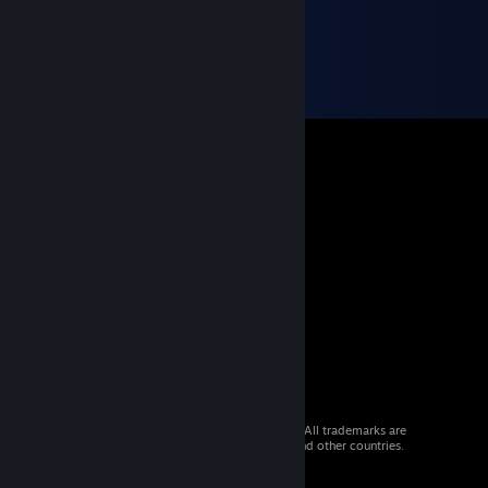
© 2026 Valve Corporation. All rights reserved. All trademarks are
property of their respective owners in the US and other countries.
VAT included in all prices where applicable.