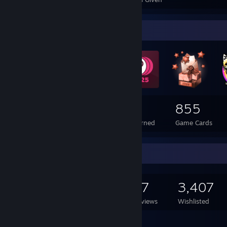
Badge Collector
164
1
855
Total Badges Earned
Foil Badges Earned
Game Cards
Game Collector
1,216
411
87
3,407
Games Owned
DLC Owned
Reviews
Wishlisted
Featured Games