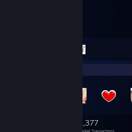
36
2
Hours played
Achievements
Achievement Progress
2 of 2
Items Up For Trade
1,320
84
4,377
Items Owned
Trades Made
Market Transactions