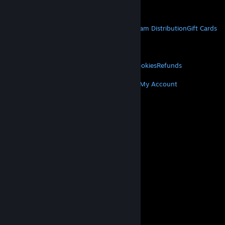
Get Mobile Apps
STEAM
About Steam
Steam SSA
Steamworks
Steam Distribution
Gift Cards
VALVE
About Valve
Jobs
Hardware
Recycling
LEGAL
Privacy
Accessibility
Notices & Policies
Cookies
Refunds
MORE
Get Steam
Get Mobile Apps
Get Support
My Account