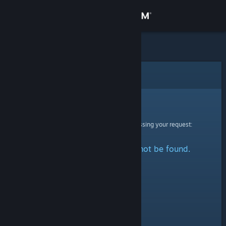
Sign in
Store
Community
Error
About
Sorry!
An error was encountered while processing your request:
Support
The specified profile could not be found.
Change language
Get the Steam Mobile App
View desktop website