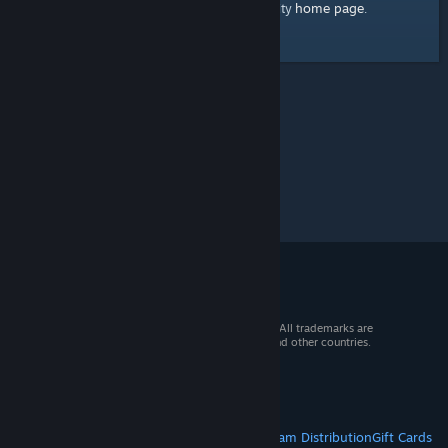
home page
Here's a link to the Steam Community
.
© 2026 Valve Corporation. All rights reserved. All trademarks are
property of their respective owners in the US and other countries.
VAT included in all prices where applicable.
Get Mobile Apps
STEAM
About Steam
Steam SSA
Steamworks
Steam Distribution
Gift Cards