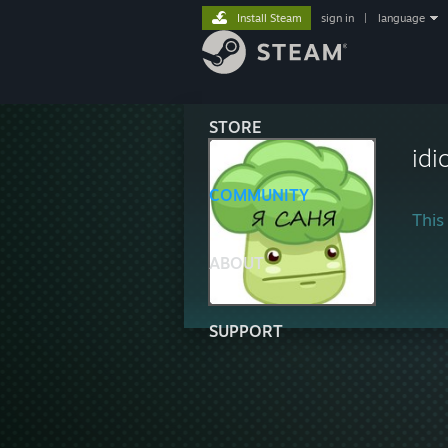
Install Steam
sign in
|
language
STORE
idi
COMMUNITY
This 
ABOUT
SUPPORT