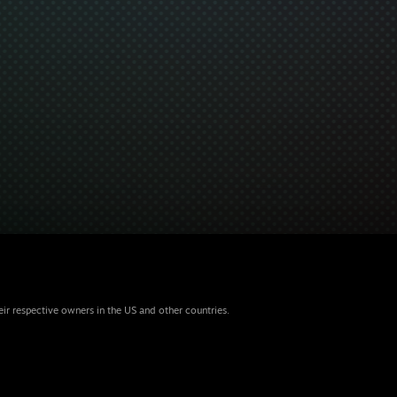
eir respective owners in the US and other countries.