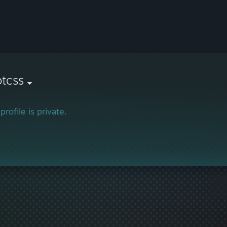
otcss
profile is private.