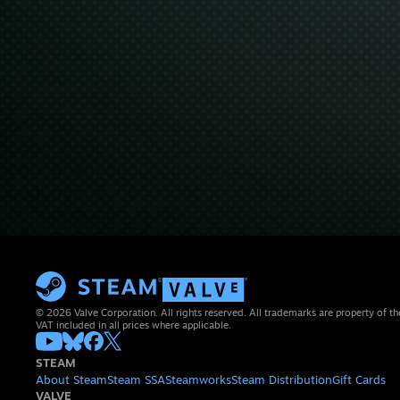
© 2026 Valve Corporation. All rights reserved. All trademarks are property of th
VAT included in all prices where applicable.
STEAM
About Steam
Steam SSA
Steamworks
Steam Distribution
Gift Cards
VALVE