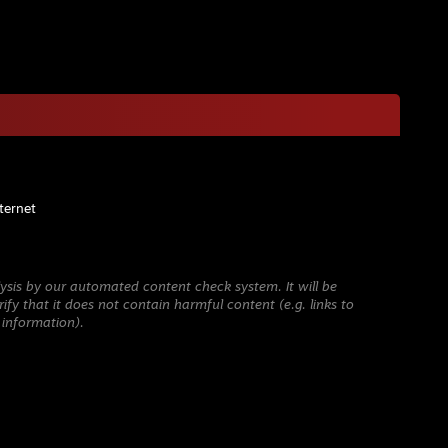
ternet
ysis by our automated content check system. It will be
ify that it does not contain harmful content (e.g. links to
 information).