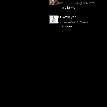
Dec 30, 2024 @ 6:48pm
malbsMd
M. Azbayar
Jun 1, 2015 @ 4:23am
s1mple