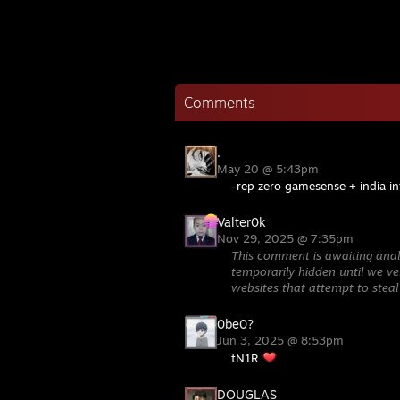
Comments
.
May 20 @ 5:43pm
-rep zero gamesense + india in
Valter0k
Nov 29, 2025 @ 7:35pm
This comment is awaiting anal
temporarily hidden until we ver
websites that attempt to steal
0be0?
Jun 3, 2025 @ 8:53pm
tN1R
DOUGLAS