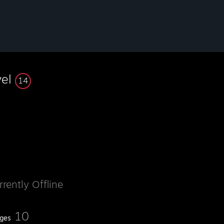
vel
14
rrently Offline
10
ges