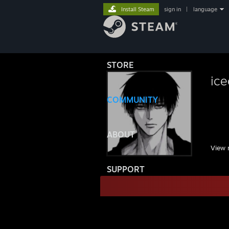
Install Steam
sign in
|
language
STORE
ice
COMMUNITY
ABOUT
View 
SUPPORT