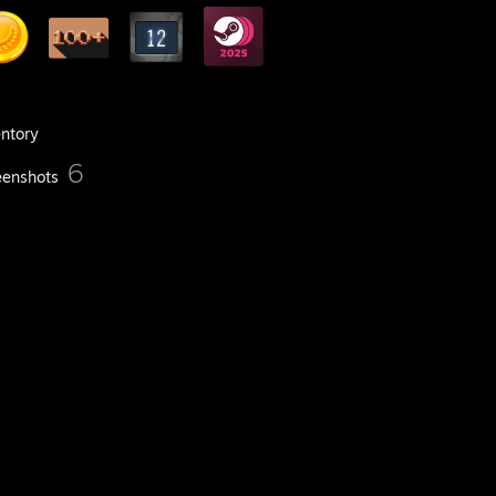
entory
6
eenshots