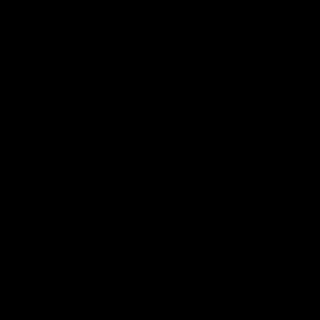
Это т