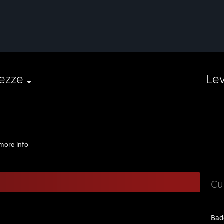
ezze
Le
more info
Cu
Bad