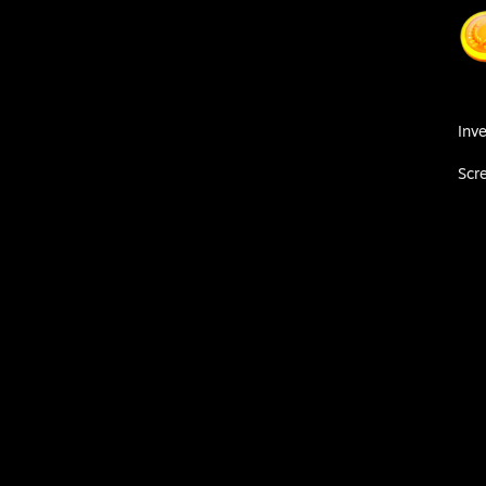
Inv
Scr
очно пройдёт