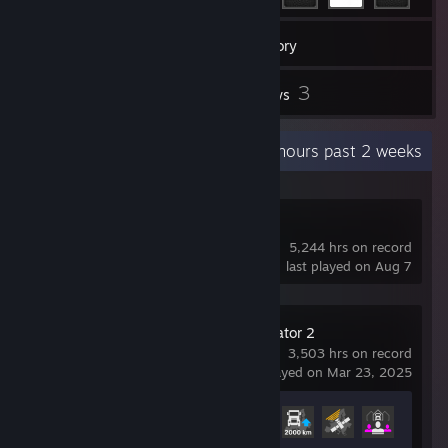
15
Games
Inventory
5
3
Screenshots
Reviews
Recent Activity
331.7 hours past 2 weeks
Dota 2
5,244 hrs on record
last played on Aug 7
Euro Truck Simulator 2
3,503 hrs on record
last played on Mar 23, 2025
Achievement Progress
26 of 106