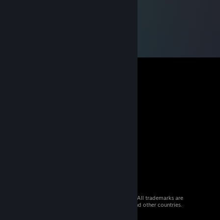
© 2026 Valve Corporation. All rights reserved. All trademarks are
property of their respective owners in the US and other countries.
VAT included in all prices where applicable.