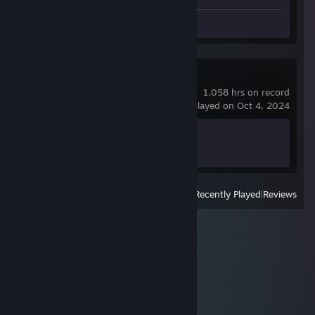
Screenshots 5
Review 1
BeamNG.drive
1,058 hrs on record
last played on Oct 4, 2024
Achievement Progress
0 of 58
View
All Recently Played
|
Reviews