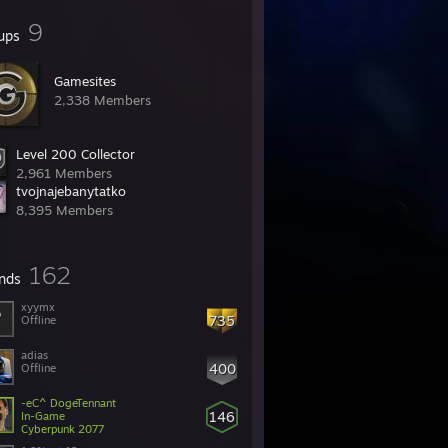
9
ups
Gamesites
2,338 Members
Level 200 Collector
2,961 Members
tvojnajebanytatko
8,395 Members
162
ends
xyymx
735
Offline
adias
400
Offline
-eC^ DogeTennant
146
In-Game
Cyberpunk 2077