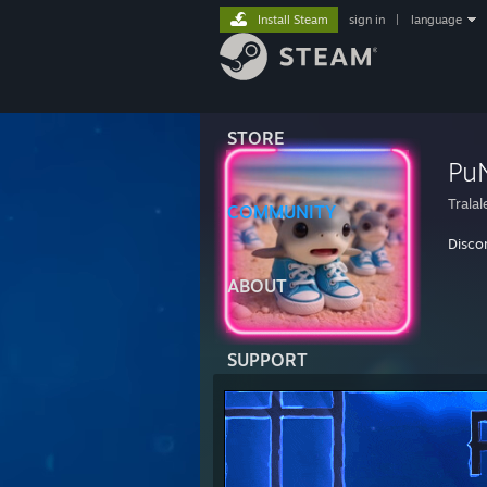
Install Steam
sign in
|
language
STORE
Pu
Tralal
COMMUNITY
Disco
ABOUT
SUPPORT