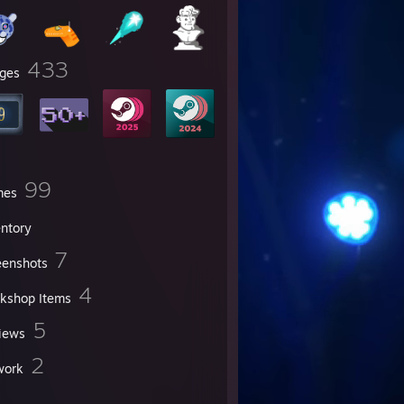
433
ges
99
mes
entory
7
eenshots
4
kshop Items
5
iews
2
work