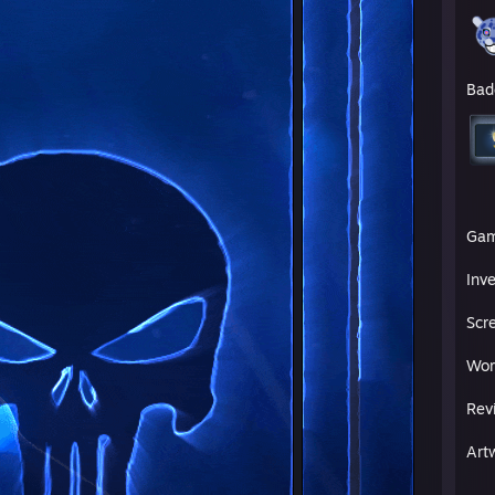
Bad
Ga
Inv
Scr
Wor
Rev
Art