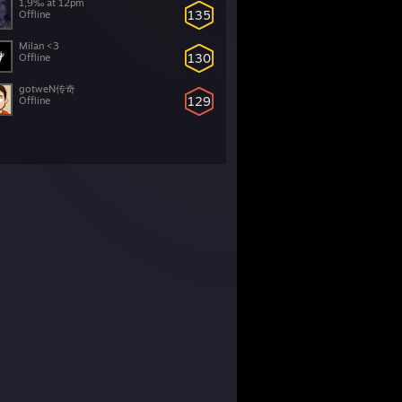
1,9‰ at 12pm
135
Offline
Milan <3
130
Offline
gotweN传奇
129
Offline