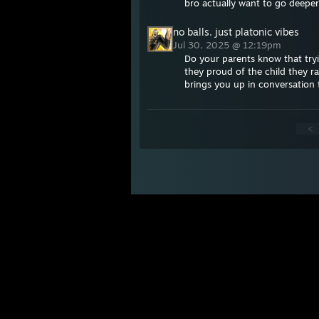
bro actually want to go deeper
no balls. just platonic vibes
Jul 30, 2025 @ 12:19pm
Do your parents know that tryi
they proud of the child they 
brings you up in conversation
<