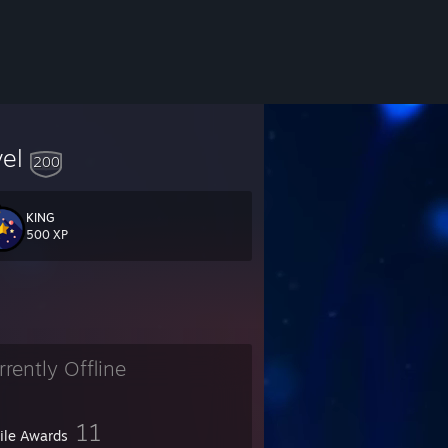
vel
200
KING
500 XP
rrently Offline
11
file Awards