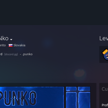
Nko
Le
erito
Slovakia
rd
- .punko
[discord.gg]
Cu
Pro