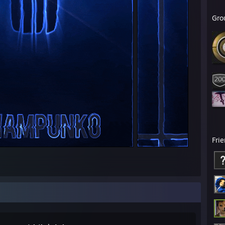
Gro
Fri