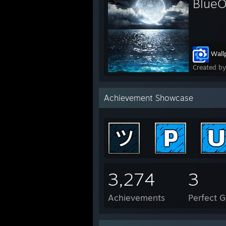
Blue
Wall
Created b
Achievement Showcase
3,274
3
Achievements
Perfect 