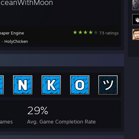
OceanWithMoon
paper Engine
73 ratings
y -
HolyChicken
29%
Games
Avg. Game Completion Rate