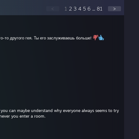
<
1
2
3
4
5
6
...
81
>
го-то другого гея. Ты его заслуживаешь больше!
at you can maybe understand why everyone always seems to try
enever you enter a room.