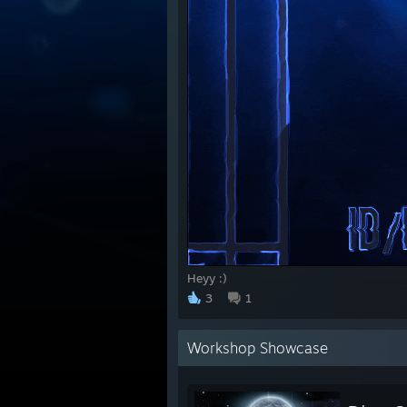
Heyy :)
3
1
Workshop Showcase