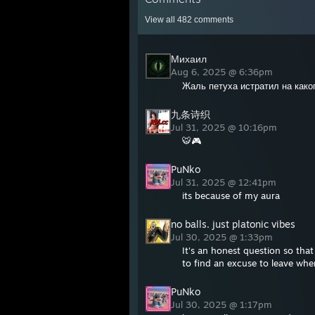
View all
482
comments
Михаил
Aug 6, 2025 @ 6:36pm
Жаль петуха истратил на како
九条诗织
Jul 31, 2025 @ 10:16pm
🐯🎮
PuNko
Jul 31, 2025 @ 12:41pm
its because of my aura
no balls. just platonic vibes
Jul 30, 2025 @ 1:33pm
It's an honest question so th
to find an excuse to leave wh
PuNko
Jul 30, 2025 @ 1:17pm