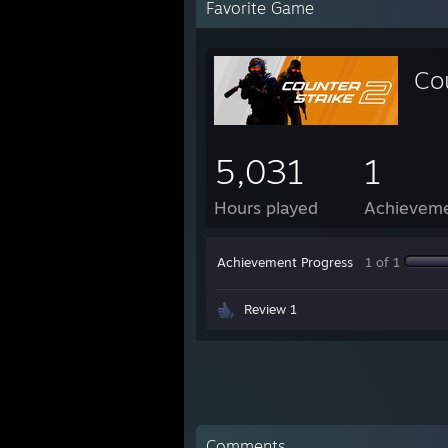
Favorite Game
Co
5,031
1
Hours played
Achievem
Achievement Progress
1 of 1
Review 1
Comments