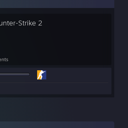
unter-Strike 2
ents