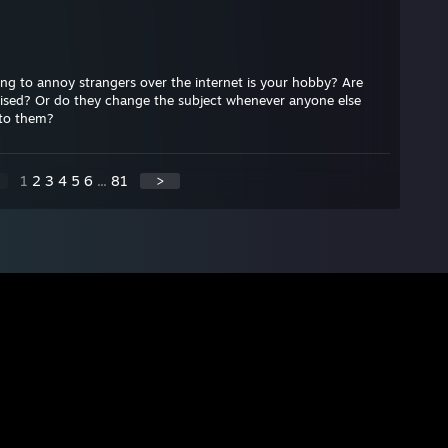
ng to annoy strangers over the internet is your hobby? Are
raised? Or do they change the subject whenever anyone else
 to them?
1
2
3
4
5
6
...
81
>