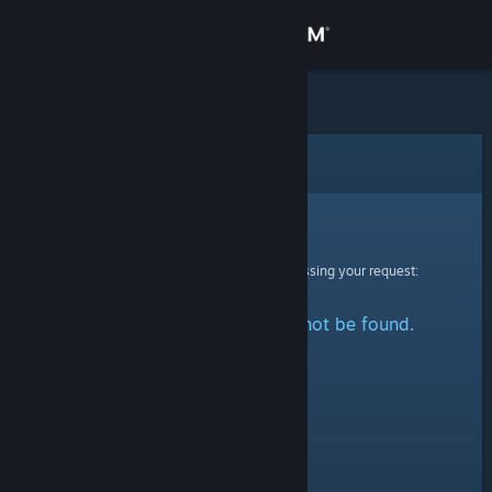
Sign in
Store
Community
Error
About
Sorry!
An error was encountered while processing your request:
Support
The specified profile could not be found.
Change language
Get the Steam Mobile App
View desktop website