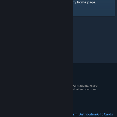
home page
Here's a link to the Steam Community
.
© 2026 Valve Corporation. All rights reserved. All trademarks are
property of their respective owners in the US and other countries.
VAT included in all prices where applicable.
Get Mobile Apps
STEAM
About Steam
Steam SSA
Steamworks
Steam Distribution
Gift Cards