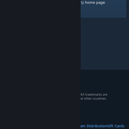
home page
Here's a link to the Steam Community
.
© 2026 Valve Corporation. All rights reserved. All trademarks are
property of their respective owners in the US and other countries.
VAT included in all prices where applicable.
Get Mobile Apps
STEAM
About Steam
Steam SSA
Steamworks
Steam Distribution
Gift Cards