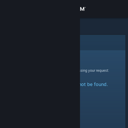
Sign in
Store
Community
Error
About
Sorry!
An error was encountered while processing your request:
Support
The specified profile could not be found.
Change language
Get the Steam Mobile App
View desktop website