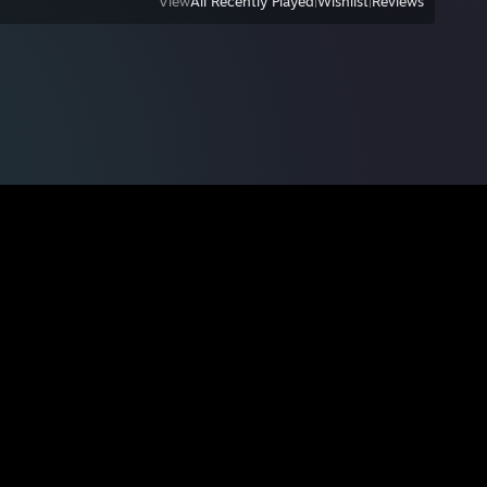
View
All Recently Played
|
Wishlist
|
Reviews