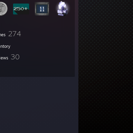
274
mes
entory
30
iews