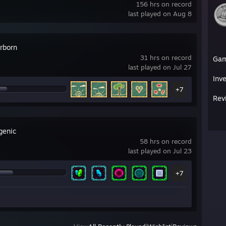
156 hrs on record
last played on Aug 8
rborn
31 hrs on record
Ga
last played on Jul 27
Inv
+7
Rev
genic
58 hrs on record
last played on Jul 23
+7