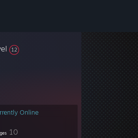
vel
12
rrently Online
10
ges