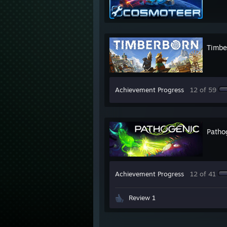
Timbe
Achievement Progress
12 of 59
Patho
Achievement Progress
12 of 41
Review 1