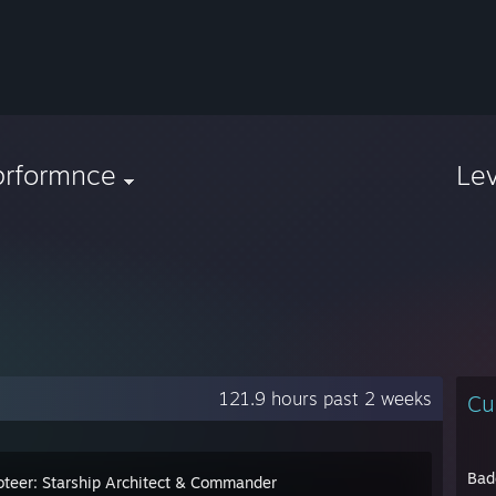
prformnce
Le
121.9 hours past 2 weeks
Cu
Bad
teer: Starship Architect & Commander