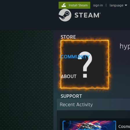
Install Steam
sign in
|
language
STORE
hy
COMMUNITY
ABOUT
SUPPORT
Recent Activity
Cosmo